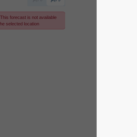
This forecast is not available
for the selected location