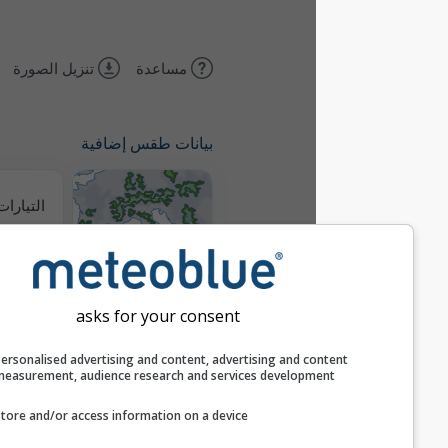
تنزيل الصورة
مساعدة
بيانات طقس إضافية
التيارات الحرارية
خرائط الطقس
asks for your consent
مسارات
Personalised advertising and content, advertising and c
measurement, audience research and services develop
Stueve &
Store and/or access information on a device
Sounding