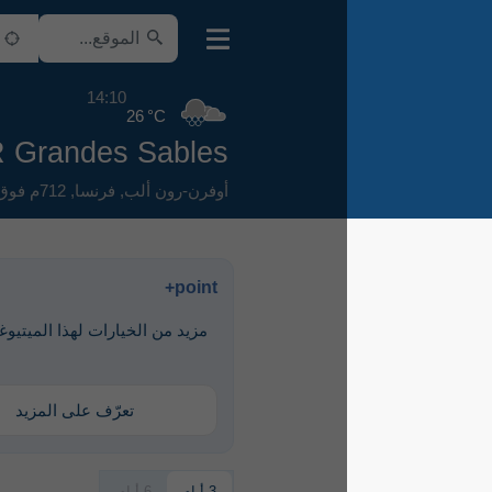
14:10
26 °C
AIR Grandes Sables
712م فوق سطح البحر
,
فرنسا
,
أوفرن-رون ألب
point+
مزيد من الخيارات لهذا الميتيوغرام متاحة
مع point+
تعرّف على المزيد
6 أيام
3 أيام