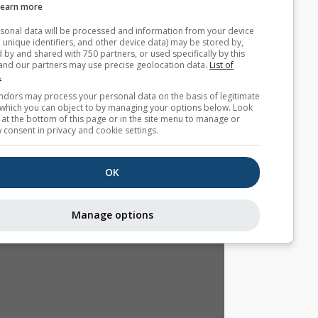
Learn more
Your personal data will be processed and information from you
(cookies, unique identifiers, and other device data) may be store
accessed by and shared with 750 partners, or used specifically b
site. We and our partners may use precise geolocation data.
List
partners.
Some vendors may process your personal data on the basis of l
interest, which you can object to by managing your options belo
for a link at the bottom of this page or in the site menu to manag
withdraw consent in privacy and cookie settings.
OK
Manage options