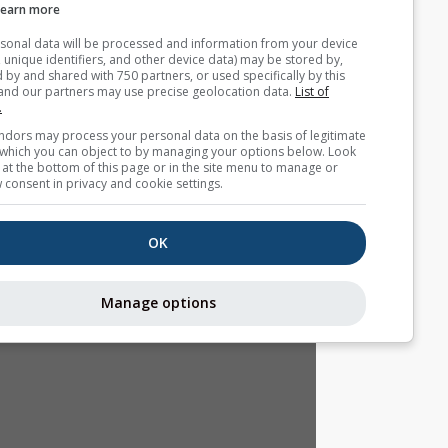
Learn more
Your personal data will be processed and information from you
(cookies, unique identifiers, and other device data) may be store
accessed by and shared with 750 partners, or used specifically b
site. We and our partners may use precise geolocation data.
List
partners.
Some vendors may process your personal data on the basis of l
interest, which you can object to by managing your options belo
for a link at the bottom of this page or in the site menu to manag
withdraw consent in privacy and cookie settings.
OK
Manage options