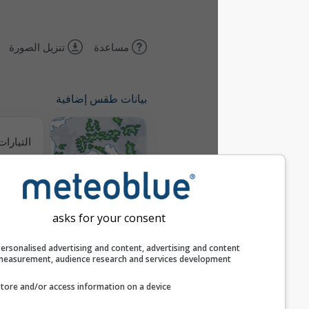
تنزيل الصورة
مساعدة
بيانات طقس إضافية
التيارات الحرارية
خرائط الطقس
asks for your consent
مسارات
Personalised advertising and content, advertising and c
measurement, audience research and services develop
Stueve &
Store and/or access information on a device
Sounding