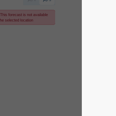
This forecast is not available
for the selected location