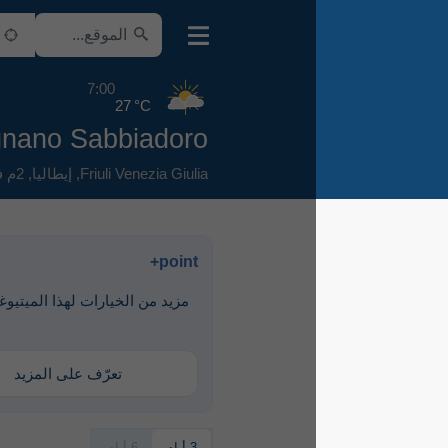
7:00
27 °C
AIR Lignano Sabbiadoro
2م فوق سطح البحر
,
إيطاليا
,
Friuli Venezia Giulia
point+
مزيد من الخيارات لهذا الميتيوغرام متاحة
مع point+
تعرّف على المزيد
6 أيام
3 أيام