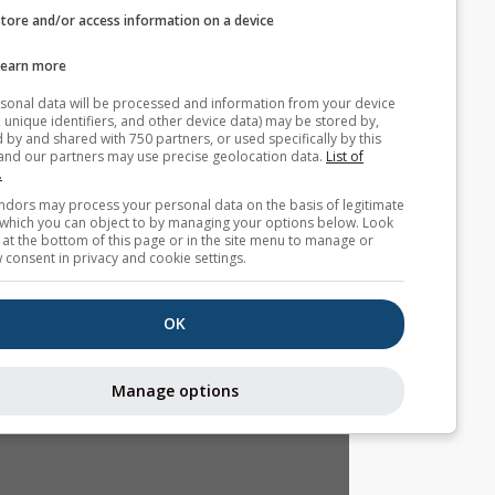
Store and/or access information on a device
التوقع الموسمي
Learn more
Your personal data will be processed and information from you
(cookies, unique identifiers, and other device data) may be store
accessed by and shared with 750 partners, or used specifically b
site. We and our partners may use precise geolocation data.
List
partners.
Some vendors may process your personal data on the basis of l
interest, which you can object to by managing your options belo
for a link at the bottom of this page or in the site menu to manag
withdraw consent in privacy and cookie settings.
OK
Manage options