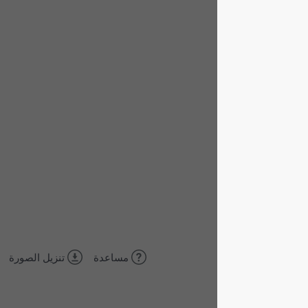
تنزيل الصورة
مساعدة