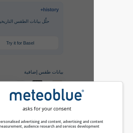
history+
حلِّل بيانات الطقس التاريخية منذ عام
1940
Try it for Basel
بيانات طقس إضافية
مقارنة سنوية
asks for your consent
history+
Personalised advertising and content, advertising and c
measurement, audience research and services develop
أرشيف الطقس