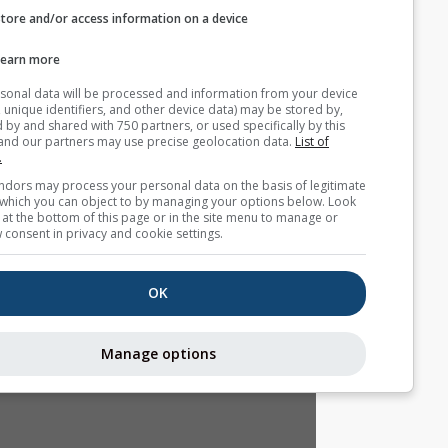
Store and/or access information on a device
التوقع الموسمي
Learn more
Your personal data will be processed and information from you
(cookies, unique identifiers, and other device data) may be store
accessed by and shared with 750 partners, or used specifically b
site. We and our partners may use precise geolocation data.
List
partners.
Some vendors may process your personal data on the basis of l
interest, which you can object to by managing your options belo
for a link at the bottom of this page or in the site menu to manag
withdraw consent in privacy and cookie settings.
OK
Manage options