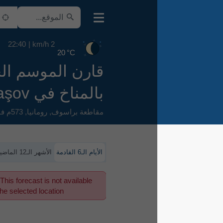
22:40
2 km/h
20 °C
قارن الموسم الحالي
بالمناخ في Braşov
573م فوق سطح البحر
,
رومانيا
,
مقاطعة براسوف
الأشهر الـ12 الماضية
الأيام الـ6 القادمة
This forecast is not available
for the selected location