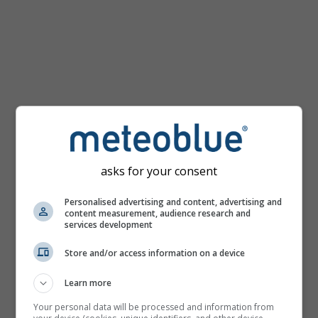
asks for your consent
Personalised advertising and content, advertising and
content measurement, audience research and
services development
Store and/or access information on a device
Learn more
Your personal data will be processed and information from