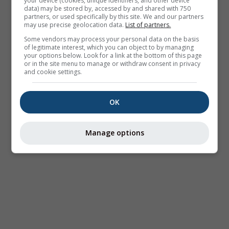
your device (cookies, unique identifiers, and other device
data) may be stored by, accessed by and shared with 750
partners, or used specifically by this site. We and our partners
may use precise geolocation data.
List of partners.
Some vendors may process your personal data on the basis
of legitimate interest, which you can object to by managing
your options below. Look for a link at the bottom of this page
or in the site menu to manage or withdraw consent in privacy
and cookie settings.
OK
Manage options