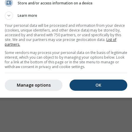
Store and/or access information on a device
Learn more
Your personal data will be processed and information from your device
(cookies, unique identifiers, and other device data) may be stored by,
accessed by and shared with 750 partners, or used specifically by this
site. We and our partners may use precise geolocation data.
List of
partners.
Some vendors may process your personal data on the basis of legitimate
interest, which you can object to by managing your options below. Look
for a link at the bottom of this page or in the site menu to manage or
withdraw consent in privacy and cookie settings.
Manage options
OK