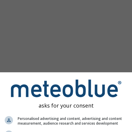
km/h
asks for your consent
Personalised advertising and content, advertising and content
measurement, audience research and services development