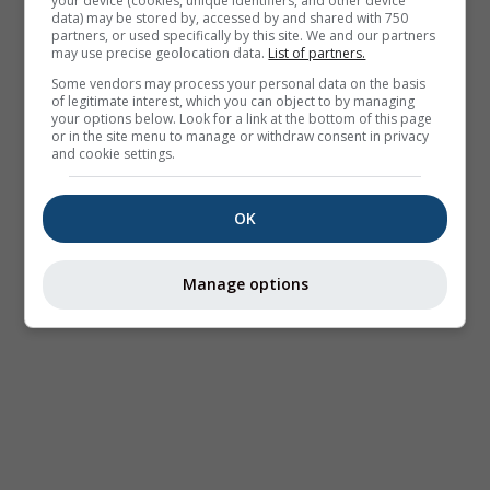
your device (cookies, unique identifiers, and other device
data) may be stored by, accessed by and shared with 750
partners, or used specifically by this site. We and our partners
may use precise geolocation data.
List of partners.
Some vendors may process your personal data on the basis
of legitimate interest, which you can object to by managing
your options below. Look for a link at the bottom of this page
or in the site menu to manage or withdraw consent in privacy
and cookie settings.
OK
Manage options