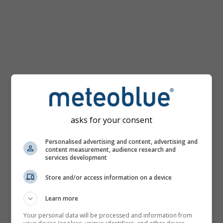
asks for your consent
Personalised advertising and content, advertising and
content measurement, audience research and
services development
Store and/or access information on a device
Learn more
Your personal data will be processed and information from