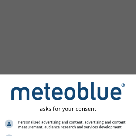
km/h
asks for your consent
Personalised advertising and content, advertising and content
measurement, audience research and services development