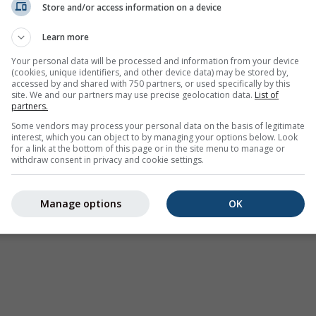
Store and/or access information on a device
Learn more
Your personal data will be processed and information from your device
(cookies, unique identifiers, and other device data) may be stored by,
accessed by and shared with 750 partners, or used specifically by this
site. We and our partners may use precise geolocation data.
List of
partners.
Some vendors may process your personal data on the basis of legitimate
interest, which you can object to by managing your options below. Look
for a link at the bottom of this page or in the site menu to manage or
withdraw consent in privacy and cookie settings.
Manage options
OK