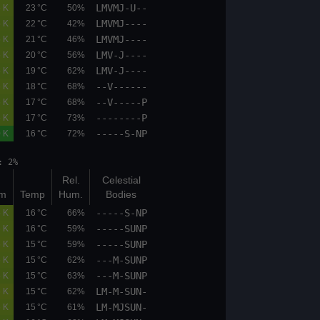
LMVMJ-U--
05.1
06.7
0.6 K
23 °C
50%
LMVMJ----
05.1
06.7
0.5 K
22 °C
42%
LMVMJ----
05.1
05.9
0.5 K
21 °C
46%
LMV-J----
05.9
06.7
0.5 K
20 °C
56%
LMV-J----
05.1
05.9
0.5 K
19 °C
62%
--V------
05.1
05.9
0.6 K
18 °C
68%
--V-----P
05.1
05.9
0.5 K
17 °C
68%
--------P
04.4
05.1
0.5 K
17 °C
73%
-----S-NP
00.0
00.0
0.0 K
16 °C
72%
et: 20:02 moonphase: 2%
Bot
Top
Rel.
Celestial
(km)
(km)
K/100m
Temp
Hum.
Bodies
-----S-NP
05.9
06.7
0.5 K
16 °C
66%
-----SUNP
05.9
06.7
0.6 K
16 °C
59%
-----SUNP
05.9
06.7
0.6 K
15 °C
59%
---M-SUNP
05.9
06.7
0.6 K
15 °C
62%
---M-SUNP
05.1
06.7
0.5 K
15 °C
63%
LM-M-SUN-
05.1
05.9
0.6 K
15 °C
62%
LM-MJSUN-
05.1
06.7
0.6 K
15 °C
61%