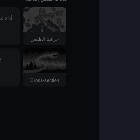
أداة علم الفلك
خرائط الطقس
AIR
Cross-section