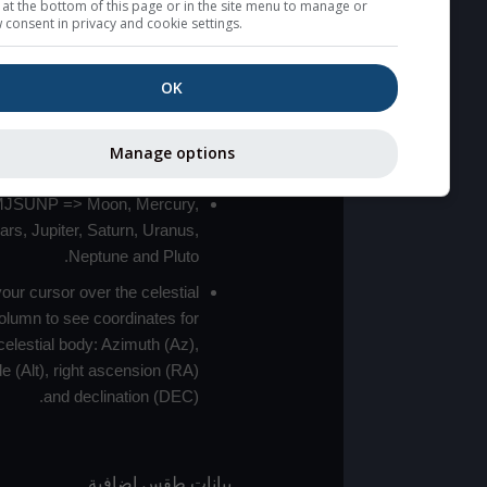
for a link at the bottom of this page or in the site menu to manag
withdraw consent in privacy and cookie settings.
High jetstream speeds (>20m/s)
usually correspond to bad seeing.
OK
Bad layers have a temperature
gradient of more than 0.5K/100m.
The top and bottom heights of the bad
Manage options
layers are indicated.
LMVMJSUNP => Moon, Mercury,
Venus, Mars, Jupiter, Saturn, Uranus,
Neptune and Pluto.
Move your cursor over the celestial
bodies column to see coordinates for
each celestial body: Azimuth (Az),
altitude (Alt), right ascension (RA)
and declination (DEC).
بيانات طقس إضافية