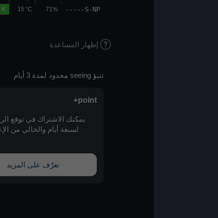
-----S-NP
00.0
00.0
0.0 K
15 °C
71%
إظهار المساعدة
تنبؤ seeing محدود لمدة 3 أيام
point+
يمكنك الاشتراك في توقع الرؤية الممتد
لسبعة أيام والخالي من الإعلانات عبر
point+
تعرّف على المزيد