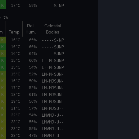
-----S-NP
00.0
00.0
0.0 K
17 °C
59%
et: 19:28 moonphase: 7%
Bot
Top
Rel.
Celestial
(km)
(km)
K/100m
Temp
Hum.
Bodies
-----S-NP
05.9
06.7
0.5 K
16 °C
65%
-----SUNP
00.0
00.0
0.0 K
16 °C
66%
-----SUNP
06.7
07.5
0.5 K
16 °C
64%
L--M-SUNP
00.0
00.0
0.0 K
15 °C
60%
L--M-SUNP
00.0
00.0
0.0 K
15 °C
54%
LM-M-SUN-
05.9
06.7
0.5 K
15 °C
52%
LM-MJSUN-
05.9
06.7
0.6 K
16 °C
50%
LM-MJSUN-
05.9
06.7
0.7 K
17 °C
52%
LM-MJSUN-
05.9
06.7
0.7 K
18 °C
61%
LM-MJSUN-
05.9
06.7
0.7 K
19 °C
56%
LM-MJSU--
05.9
06.7
0.7 K
21 °C
57%
LMVMJ-U--
05.9
06.7
0.7 K
22 °C
54%
LMVMJ-U--
05.9
06.7
0.7 K
23 °C
55%
LMVMJ-U--
05.9
06.7
0.8 K
23 °C
55%
LMVMJ-U--
05.9
06.7
0.7 K
23 °C
47%