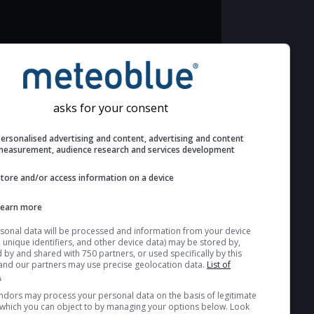
Additional information to your astronomy
seeing prediction:
Look for dark blue colors in the cloud
asks for your consent
cover and green values in the seeing
indexes and jet stream for good
Personalised advertising and content, advertising and c
seeing conditions.
measurement, audience research and services develop
The estimated seeing indexes (1 & 2)
Store and/or access information on a device
range from 1 (poor) to 5 (excellent)
seeing conditions. These values are
Learn more
computed based on the integration of
Your personal data will be processed and information from you
turbulent layers in the atmosphere.
(cookies, unique identifiers, and other device data) may be store
accessed by and shared with 750 partners, or used specifically b
Cloud cover ranges from dark blue
site. We and our partners may use precise geolocation data.
List
(0%) to white (100%). Fog or very low
partners.
clouds are not shown here (see
Some vendors may process your personal data on the basis of l
interest, which you can object to by managing your options belo
pictocast for fog).