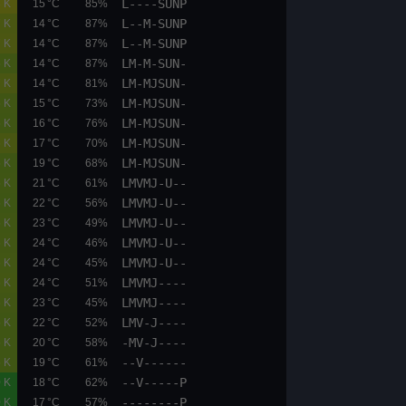
L----SUNP
02.6
03.2
0.8 K
15 °C
85%
L--M-SUNP
02.1
03.2
0.7 K
14 °C
87%
L--M-SUNP
02.1
03.2
0.7 K
14 °C
87%
LM-M-SUN-
05.1
05.9
0.5 K
14 °C
87%
LM-MJSUN-
01.6
03.2
0.7 K
14 °C
81%
LM-MJSUN-
05.1
05.9
0.5 K
15 °C
73%
LM-MJSUN-
05.1
05.9
0.5 K
16 °C
76%
LM-MJSUN-
02.1
02.6
0.6 K
17 °C
70%
LM-MJSUN-
05.9
06.7
0.5 K
19 °C
68%
LMVMJ-U--
02.1
02.6
0.5 K
21 °C
61%
LMVMJ-U--
05.9
06.7
0.5 K
22 °C
56%
LMVMJ-U--
05.9
06.7
0.5 K
23 °C
49%
LMVMJ-U--
05.9
06.7
0.6 K
24 °C
46%
LMVMJ-U--
05.9
06.7
0.6 K
24 °C
45%
LMVMJ----
05.9
06.7
0.6 K
24 °C
51%
LMVMJ----
05.9
06.7
0.6 K
23 °C
45%
LMV-J----
05.9
06.7
0.5 K
22 °C
52%
-MV-J----
05.9
06.7
0.5 K
20 °C
58%
--V------
05.9
06.7
0.5 K
19 °C
61%
--V-----P
00.0
00.0
0.0 K
18 °C
62%
--------P
00.0
00.0
0.0 K
17 °C
57%