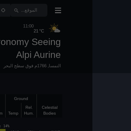
11:00
21 °C
Astronomy Seeing
Alpi Aurine
1766م فوق سطح البحر
,
النمسا
Bad Layers
Ground
Bot
Top
Rel.
Celestial
(km)
(km)
K/100m
Temp
Hum.
Bodies
et: 18:40 moonphase: 14%