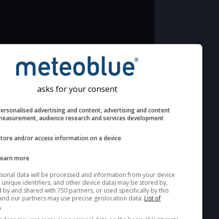
Additional information to your astronomy
seeing prediction:
Look for dark blue colors in the cloud
asks for your consent
cover and green values in the seeing
Personalised advertising and content, advertising and c
indexes and jet stream for good
measurement, audience research and services develop
seeing conditions.
Store and/or access information on a device
The estimated seeing indexes (1 & 2)
range from 1 (poor) to 5 (excellent)
Learn more
seeing conditions. These values are
computed based on the integration of
Your personal data will be processed and information from you
(cookies, unique identifiers, and other device data) may be store
turbulent layers in the atmosphere.
accessed by and shared with 750 partners, or used specifically b
site. We and our partners may use precise geolocation data.
List
Cloud cover ranges from dark blue
partners.
(0%) to white (100%). Fog or very low