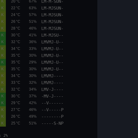
LM-M-SUN-
05.1
05.9
0.6 K
20 °C
67%
LM-MJSUN-
05.1
05.8
0.5 K
22 °C
63%
LM-MJSUN-
05.1
05.8
0.6 K
24 °C
57%
LM-MJSUN-
05.1
05.8
0.6 K
26 °C
51%
LM-MJSUN-
00.1
00.6
0.6 K
28 °C
46%
LM-MJSU--
00.0
00.0
0.0 K
30 °C
41%
LMVMJ-U--
00.0
00.0
0.0 K
32 °C
36%
LMVMJ-U--
09.6
10.8
0.5 K
34 °C
33%
LMVMJ-U--
09.6
10.8
0.5 K
35 °C
30%
LMVMJ-U--
00.0
00.0
0.0 K
35 °C
29%
LMVMJ-U--
05.1
06.7
0.5 K
35 °C
30%
LMVMJ----
05.1
05.9
0.6 K
34 °C
30%
LMVMJ----
05.1
05.9
0.6 K
33 °C
32%
LMV-J----
05.1
05.9
0.5 K
32 °C
34%
-MV-J----
00.0
00.0
0.0 K
30 °C
37%
--V------
00.0
00.0
0.0 K
29 °C
42%
--V-----P
05.1
05.9
0.5 K
27 °C
46%
--------P
05.1
05.9
0.5 K
26 °C
49%
-----S-NP
05.9
06.7
0.5 K
25 °C
51%
et: 19:48 moonphase: 2%