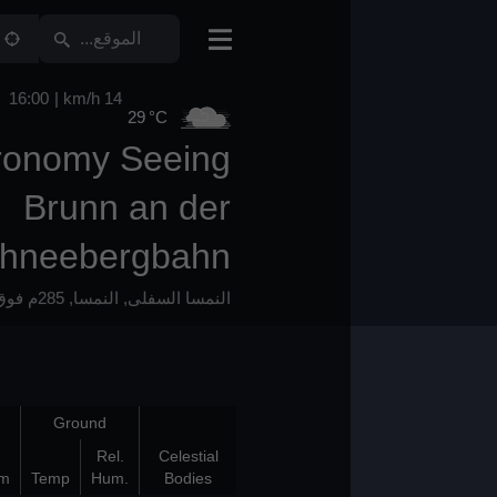
16:00
14 km/h
29 °C
Astronomy Seeing
Brunn an der
Schneebergbahn
285م فوق سطح البحر
,
النمسا
,
النمسا السفلى
Bad Layers
Ground
Bot
Top
Rel.
Celestial
(km)
(km)
K/100m
Temp
Hum.
Bodies