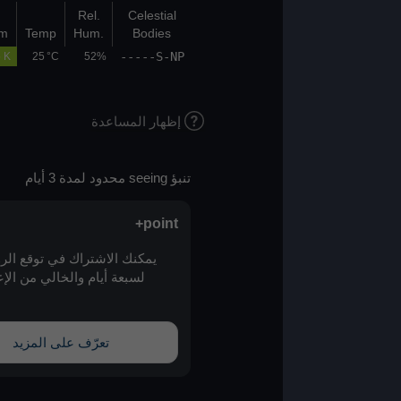
Bot
Top
Rel.
Celestial
(km)
(km)
K/100m
Temp
Hum.
Bodies
-----S-NP
05.1
06.7
0.5 K
25 °C
52%
إظهار المساعدة
تنبؤ seeing محدود لمدة 3 أيام
point+
يمكنك الاشتراك في توقع الرؤية الممتد
لسبعة أيام والخالي من الإعلانات عبر
point+
تعرّف على المزيد