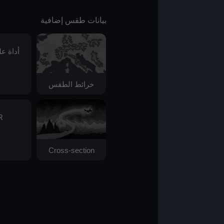
بيانات طقس إضافية
أداة علم الفلك
خرائط الطقس
AIR
Cross-section