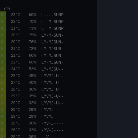
et: 17:25 moonphase: 24%
L----SUNP
02.1
02.6
0.5 K
23 °C
60%
L--M-SUNP
09.5
10.8
0.5 K
22 °C
70%
L--M-SUNP
09.5
10.8
0.5 K
21 °C
73%
LM-M-SUN-
04.4
05.1
0.5 K
20 °C
75%
LM-MJSUN-
04.4
05.1
0.6 K
20 °C
76%
LM-MJSUN-
04.4
05.1
0.6 K
21 °C
72%
LM-MJSUN-
08.4
09.5
0.5 K
21 °C
66%
LM-MJSUN-
08.4
09.5
0.5 K
22 °C
60%
LM-MJSU--
09.5
10.8
0.6 K
24 °C
53%
LMVMJ-U--
09.5
10.8
0.7 K
25 °C
45%
LMVMJ-U--
09.5
10.8
0.7 K
27 °C
40%
LMVMJ-U--
09.5
10.8
0.8 K
28 °C
36%
LMVMJ-U--
09.5
10.8
0.8 K
29 °C
35%
LMVMJ-U--
09.5
10.8
0.7 K
29 °C
32%
LMVMJ----
09.5
10.8
0.6 K
29 °C
29%
LMVMJ----
09.5
10.8
0.5 K
29 °C
29%
-MV-J----
02.6
04.4
0.6 K
28 °C
30%
-MV-J----
02.6
03.8
0.7 K
26 °C
33%
--V------
02.6
03.8
0.7 K
25 °C
36%