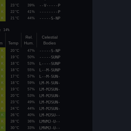
--V-----P
02.6
03.8
0.7 K
23 °C
39%
--------P
02.1
03.2
0.7 K
22 °C
41%
-----S-NP
02.1
03.2
0.7 K
21 °C
44%
et: 18:27 moonphase: 14%
Bot
Top
Rel.
Celestial
(km)
(km)
K/100m
Temp
Hum.
Bodies
-----S-NP
02.1
03.2
0.8 K
20 °C
47%
-----SUNP
02.1
03.2
0.8 K
19 °C
50%
L----SUNP
02.1
03.2
0.7 K
18 °C
53%
L--M-SUNP
02.1
03.2
0.7 K
18 °C
55%
L--M-SUN-
02.1
03.2
0.7 K
17 °C
57%
LM-M-SUN-
02.1
03.2
0.7 K
18 °C
59%
LM-MJSUN-
02.1
03.2
0.8 K
19 °C
57%
LM-MJSUN-
02.1
03.2
0.8 K
20 °C
53%
LM-MJSUN-
02.1
03.2
0.8 K
23 °C
49%
LM-MJSUN-
02.1
03.2
0.8 K
24 °C
44%
LM-MJSU--
05.9
06.7
0.5 K
26 °C
40%
LMVMJ-U--
02.1
03.2
0.7 K
28 °C
36%
LMVMJ-U--
01.6
03.2
0.6 K
30 °C
33%