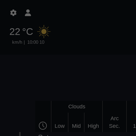
22 °C
10:00
10 km/h
Clouds
Arc
Low
Mid
High
Sec.
1