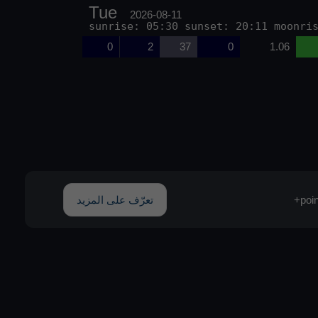
Tue
2026-08-11
sunrise: 05:30 sunset: 20:11 moonri
0
2
37
0
1.06
تعرّف على المزيد