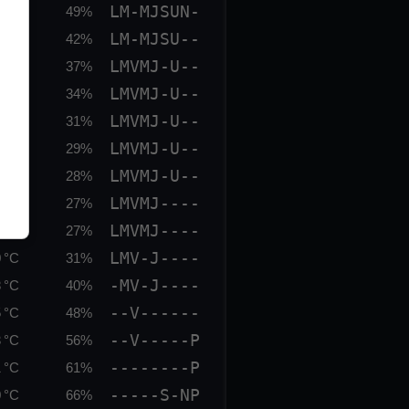
LM-MJSUN-
 °C
49%
LM-MJSU--
 °C
42%
LMVMJ-U--
 °C
37%
LMVMJ-U--
 °C
34%
LMVMJ-U--
 °C
31%
LMVMJ-U--
 °C
29%
LMVMJ-U--
 °C
28%
LMVMJ----
 °C
27%
LMVMJ----
 °C
27%
LMV-J----
 °C
31%
-MV-J----
 °C
40%
--V------
 °C
48%
--V-----P
 °C
56%
--------P
 °C
61%
-----S-NP
 °C
66%