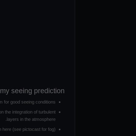
omy seeing prediction:
m for good seeing conditions.
 the integration of turbulent
layers in the atmosphere.
here (see pictocast for fog).