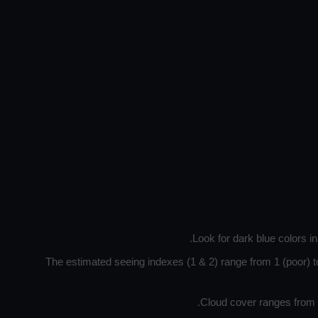
Look for dark blue colors i
The estimated seeing indexes (1 & 2) range from 1 (poor) to
Cloud cover ranges from d