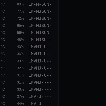
LM-M-SUN-
 °C
80%
LM-MJSUN-
 °C
77%
LM-MJSUN-
 °C
72%
LM-MJSUN-
 °C
65%
LM-MJSUN-
 °C
56%
LM-MJSU--
 °C
48%
LMVMJ-U--
 °C
40%
LMVMJ-U--
 °C
36%
LMVMJ-U--
 °C
33%
LMVMJ-U--
 °C
32%
LMVMJ-U--
 °C
31%
LMVMJ----
 °C
31%
LMVMJ----
 °C
33%
LMV-J----
 °C
37%
-MV-J----
 °C
44%