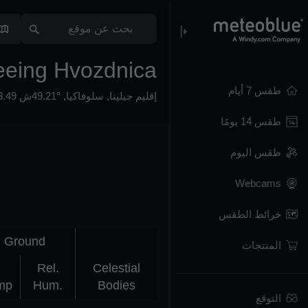
eeing Hvozdnica
طقس 7 أيام
49.21°ش 18.49°ش,
,
سلوفاكيا
,
إقليم جيلينا
طقس 14 يومًا
طقس اليوم
Webcams
خرائط الطقس
Ground
المنتجات
Rel.
Celestial
mp
Hum.
Bodies
التوقع