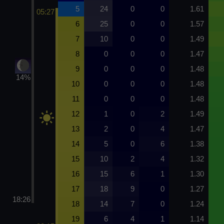
5
24
0
0
1.61
05:27
6
25
0
0
1.57
7
10
0
0
1.49
8
0
0
0
1.47
9
0
0
0
1.48
14%
10
0
0
0
1.48
11
0
0
0
1.48
12
1
0
2
1.49
13
2
0
4
1.47
14
5
0
6
1.38
15
10
2
4
1.32
16
15
6
1
1.30
17
18
9
0
1.27
18:26
18
14
7
0
1.24
19
6
4
1
1.14