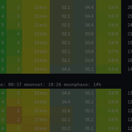
4
3
13 m/s
02.1
04.4
0.6 K
26
4
3
13 m/s
02.1
04.4
0.6 K
25
5
3
13 m/s
02.1
04.4
0.6 K
24
5
4
13 m/s
02.1
03.8
0.6 K
21
5
4
13 m/s
02.1
03.8
0.6 K
19
5
4
14 m/s
02.1
03.8
0.7 K
17
5
3
14 m/s
02.1
03.8
0.6 K
16
5
3
14 m/s
04.4
05.1
0.5 K
14
se: 00:37 moonset: 18:26 moonphase: 14%
4
3
14 m/s
04.4
05.1
0.6 K
13
4
2
14 m/s
04.4
05.1
0.6 K
12
4
2
15 m/s
01.6
05.1
0.6 K
12
4
2
17 m/s
02.1
05.1
0.6 K
12
4
2
18 m/s
03.2
05.1
0.6 K
12