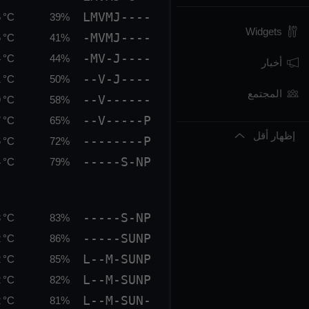
LMVMJ----
 °C
39%
Widgets
-MVMJ----
 °C
41%
-MV-J----
 °C
44%
أخبار
--V-J----
 °C
50%
المجتمع
--V------
 °C
58%
--V-----P
 °C
65%
إظهار أقل
--------P
 °C
72%
-----S-NP
 °C
79%
-----S-NP
 °C
83%
-----SUNP
 °C
86%
L--M-SUNP
 °C
85%
L--M-SUNP
 °C
82%
L--M-SUN-
 °C
81%