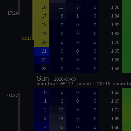
16
11
6
0
1.90
17:24
17
8
1
0
1.84
18
0
0
0
1.82
19
0
0
0
1.83
20:17
20
0
0
0
1.76
21
0
0
0
1.65
22
0
0
0
1.58
23
0
0
0
1.58
Sun
2026-08-09
sunrise: 05:27 sunset: 20:15 moonri
0
0
0
0
1.63
00:37
1
3
0
0
1.69
2
10
0
0
1.71
3
19
0
0
1.69
4
23
0
0
1.66