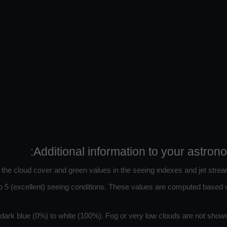
Additional information to your astron
n the cloud cover and green values in the seeing indexes and jet strea
 5 (excellent) seeing conditions. These values are computed based on
ark blue (0%) to white (100%). Fog or very low clouds are not shown 