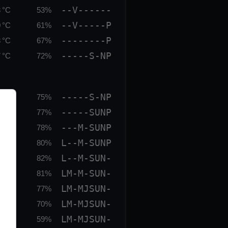
--V------
 °C
53%
--V-----P
 °C
61%
--------P
 °C
67%
-----S-NP
 °C
72%
-----S-NP
 °C
75%
-----SUNP
 °C
77%
---M-SUNP
 °C
78%
L--M-SUNP
 °C
80%
L--M-SUN-
 °C
82%
LM-M-SUN-
 °C
81%
LM-MJSUN-
 °C
77%
LM-MJSUN-
 °C
70%
LM-MJSUN-
 °C
59%