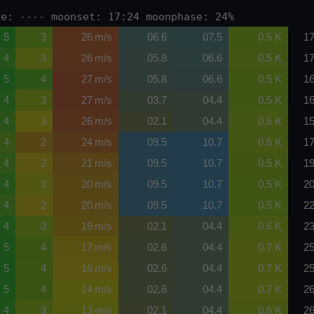
se: ---- moonset: 17:24 moonphase: 24%
5
3
26 m/s
06.6
07.5
0.5 K
17
4
3
26 m/s
05.8
06.6
0.5 K
17
5
4
27 m/s
05.8
06.6
0.5 K
16
4
3
27 m/s
03.7
04.4
0.5 K
16
4
3
26 m/s
02.1
04.4
0.6 K
15
4
2
24 m/s
09.5
10.7
0.6 K
17
4
2
21 m/s
09.5
10.7
0.5 K
19
4
3
20 m/s
09.5
10.7
0.5 K
20
4
2
20 m/s
09.5
10.7
0.5 K
22
4
3
19 m/s
02.1
04.4
0.6 K
23
5
4
17 m/s
02.6
04.4
0.7 K
25
5
4
16 m/s
02.6
04.4
0.7 K
25
5
4
14 m/s
02.6
04.4
0.7 K
26
4
3
13 m/s
02.1
04.4
0.6 K
26