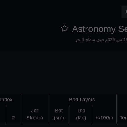
Astronomy S
329م فوق سطح البحر
Index
Bad Layers
Jet
Bot
Top
2
Stream
(km)
(km)
K/100m
Te