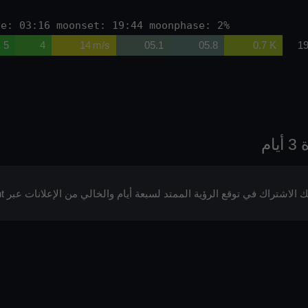
se: 03:16 moonset: 19:44 moonphase: 2%
5
4
14 m/s
05.1
05.8
0.7 K
19
يمكنك الاشتراك في توقع الرؤية الممتد لسبعة أيام والخالي من الإعلانات عبر p