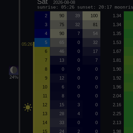
Sat
2026-08-08
sunrise: 05:26 sunset: 20:17 moonri
2
90
39
100
1.34
3
75
32
81
1.34
4
90
7
54
1.35
5
65
0
32
1.53
05:26
6
46
0
17
1.67
7
13
0
7
1.81
8
0
0
0
1.90
24%
9
12
0
0
1.92
10
6
0
0
1.96
11
8
0
0
2.04
12
15
3
0
2.16
13
28
4
0
2.25
14
33
0
0
2.13
15
24
2
0
1.98