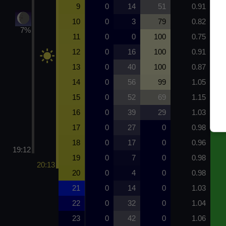
9
0
14
51
0.91
10
0
3
79
0.82
7%
11
0
0
100
0.75
12
0
16
100
0.91
13
0
40
100
0.87
14
0
56
99
1.05
15
0
52
69
1.15
16
0
39
29
1.03
17
0
27
0
0.98
18
0
17
0
0.96
19:12
19
0
7
0
0.98
20:13
20
0
4
0
0.98
21
0
14
0
1.03
22
0
32
0
1.04
23
0
42
0
1.06