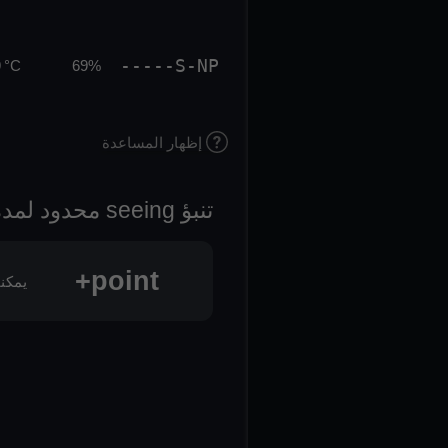
-----S-NP
 °C
69%
إظهار المساعدة
تنبؤ seeing محدود لمدة 3 أيام
point+
oint+