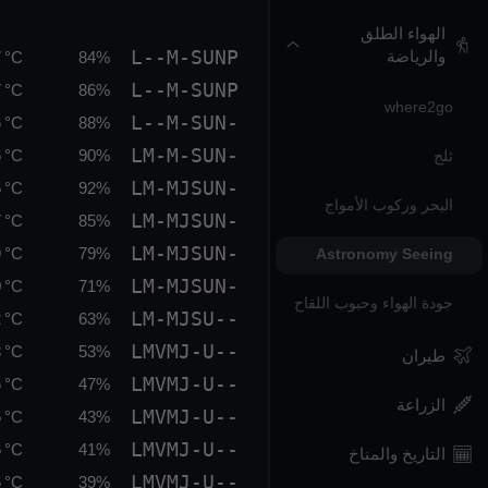
الهواء الطلق
L--M-SUNP
والرياضة
 °C
84%
L--M-SUNP
 °C
86%
where2go
L--M-SUN-
 °C
88%
LM-M-SUN-
 °C
90%
ثلج
LM-MJSUN-
 °C
92%
البحر وركوب الأمواج
LM-MJSUN-
 °C
85%
LM-MJSUN-
 °C
79%
Astronomy Seeing
LM-MJSUN-
 °C
71%
جودة الهواء وحبوب اللقاح
LM-MJSU--
 °C
63%
LMVMJ-U--
 °C
53%
طيران
LMVMJ-U--
 °C
47%
الزراعة
LMVMJ-U--
 °C
43%
LMVMJ-U--
 °C
41%
التاريخ والمناخ
LMVMJ-U--
 °C
39%