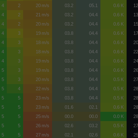
4
2
20 m/s
03.2
05.1
0.6 K
12
4
2
21 m/s
03.2
04.4
0.6 K
13
4
2
20 m/s
03.2
04.4
0.6 K
15
4
3
19 m/s
03.8
04.4
0.6 K
17
4
3
18 m/s
03.8
04.4
0.6 K
20
4
3
18 m/s
03.8
04.4
0.6 K
22
4
3
19 m/s
03.8
04.4
0.6 K
24
5
3
19 m/s
03.8
04.4
0.6 K
26
5
3
20 m/s
03.8
04.4
0.5 K
27
5
4
22 m/s
03.8
04.4
0.5 K
28
5
5
23 m/s
03.8
04.4
0.5 K
28
5
5
23 m/s
01.6
02.1
0.6 K
28
5
5
25 m/s
00.0
00.0
0.0 K
28
5
5
26 m/s
02.6
03.2
0.5 K
27
5
5
27 m/s
02.1
02.6
0.6 K
25