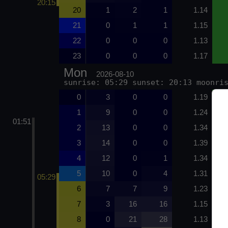
20:15
20
1
2
1
1.14
21
0
1
1
1.15
22
0
0
0
1.13
23
0
0
0
1.17
Mon
2026-08-10
sunrise: 05:29 sunset: 20:13 moonri
0
3
0
0
1.19
1
9
0
0
1.24
01:51
2
13
0
0
1.34
3
14
0
0
1.39
4
12
0
1
1.34
5
10
0
4
1.31
05:29
6
7
7
9
1.23
7
3
16
16
1.15
8
0
21
28
1.13