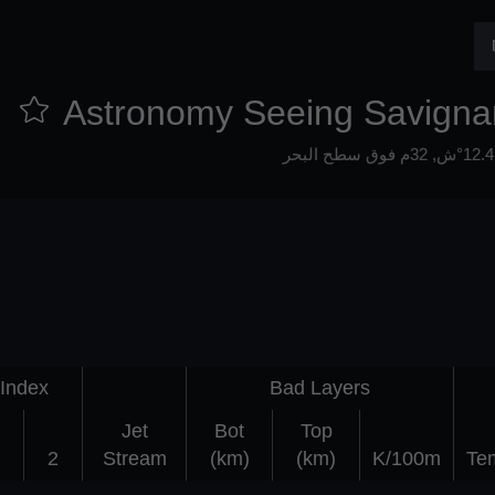
Astronomy Seeing Savigna
32م فوق سطح البحر
Index
Bad Layers
Jet
Bot
Top
2
Stream
(km)
(km)
K/100m
Te