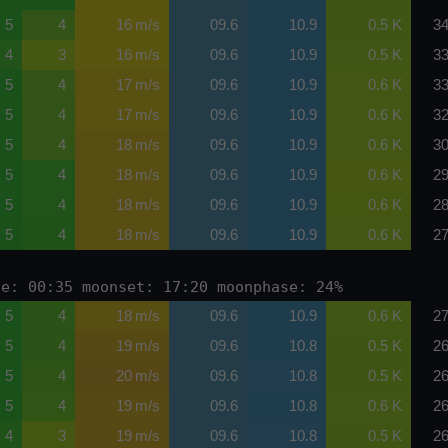
5
4
16 m/s
09.6
10.9
0.5 K
34
4
3
16 m/s
09.6
10.9
0.5 K
33
5
4
17 m/s
09.6
10.9
0.6 K
33
5
4
17 m/s
09.6
10.9
0.6 K
32
5
4
18 m/s
09.6
10.9
0.6 K
30
5
4
18 m/s
09.6
10.9
0.6 K
29
5
4
18 m/s
09.6
10.9
0.6 K
28
5
4
18 m/s
09.6
10.9
0.6 K
27
se: 00:35 moonset: 17:20 moonphase: 24%
5
4
18 m/s
09.6
10.9
0.6 K
27
5
4
19 m/s
09.6
10.8
0.5 K
26
5
4
20 m/s
09.6
10.8
0.5 K
26
5
4
19 m/s
09.6
10.8
0.6 K
26
4
3
19 m/s
09.6
10.8
0.5 K
26