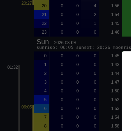
20:27
20
0
0
4
1.56
21
0
0
2
1.54
22
0
0
1
1.49
23
0
0
0
1.46
Sun
2026-08-09
sunrise: 06:05 sunset: 20:26 moonri
0
0
0
0
1.45
1
0
0
0
1.43
01:32
2
0
0
0
1.44
3
0
0
0
1.47
4
0
0
0
1.50
5
0
0
0
1.52
06:05
6
0
0
0
1.53
7
0
0
0
1.54
8
0
0
0
1.58