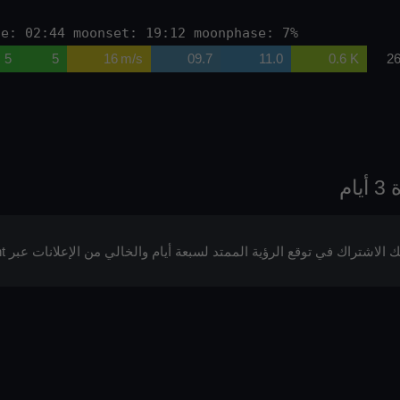
se: 02:44 moonset: 19:12 moonphase: 7%
5
5
16 m/s
09.7
11.0
0.6 K
26
يمكنك الاشتراك في توقع الرؤية الممتد لسبعة أيام والخالي من الإعلانات عبر p