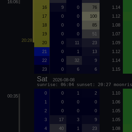
16:06
16
9
0
76
1.14
17
0
0
100
1.12
18
0
0
85
1.08
19
0
0
51
1.07
20:28
20
0
11
23
1.09
21
0
1
13
1.12
22
0
32
9
1.14
23
0
6
6
1.15
Sat
2026-08-08
sunrise: 06:04 sunset: 20:27 moonri
0
0
1
2
1.10
00:35
1
0
0
0
1.06
2
0
0
0
1.05
3
17
3
9
1.05
4
40
1
23
1.08