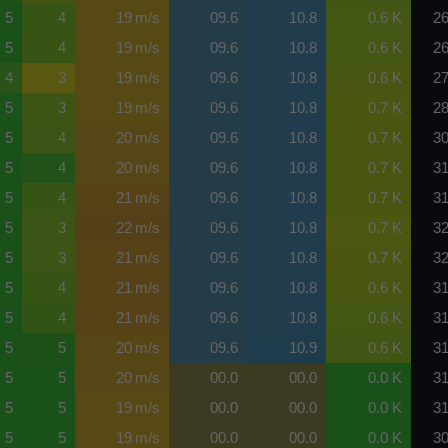
5
4
19 m/s
09.6
10.8
0.6 K
26
5
4
19 m/s
09.6
10.8
0.6 K
26
4
3
19 m/s
09.6
10.8
0.6 K
27
5
3
19 m/s
09.6
10.8
0.7 K
28
5
4
20 m/s
09.6
10.8
0.7 K
30
5
4
20 m/s
09.6
10.8
0.7 K
31
5
4
21 m/s
09.6
10.8
0.7 K
31
5
3
22 m/s
09.6
10.8
0.7 K
32
5
3
21 m/s
09.6
10.8
0.7 K
32
5
4
21 m/s
09.6
10.8
0.6 K
31
5
4
21 m/s
09.6
10.8
0.6 K
31
5
5
20 m/s
09.6
10.9
0.6 K
31
5
5
20 m/s
00.0
00.0
0.0 K
31
5
5
19 m/s
00.0
00.0
0.0 K
31
5
5
19 m/s
00.0
00.0
0.0 K
30