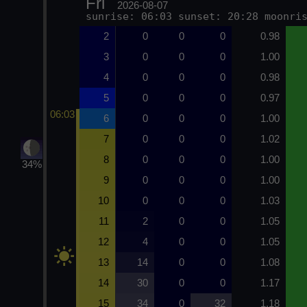
Fri
2026-08-07
sunrise: 06:03 sunset: 20:28 moonri
2
0
0
0
0.98
3
0
0
0
1.00
4
0
0
0
0.98
5
0
0
0
0.97
06:03
6
0
0
0
1.00
7
0
0
0
1.02
8
0
0
0
1.00
34%
9
0
0
0
1.00
10
0
0
0
1.03
11
2
0
0
1.05
12
4
0
0
1.05
13
14
0
0
1.08
14
30
0
0
1.17
15
34
0
32
1.18