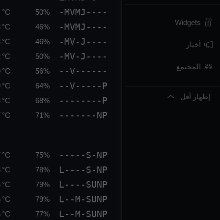
-MVMJ----
 °C
50%
Widgets
-MVMJ----
 °C
46%
-MV-J----
 °C
46%
أخبار
-MV-J----
 °C
50%
المجتمع
--V------
 °C
56%
--V-----P
 °C
64%
إظهار أقل
--------P
 °C
68%
-------NP
 °C
71%
-----S-NP
 °C
75%
L----S-NP
 °C
78%
L----SUNP
 °C
79%
L--M-SUNP
 °C
79%
L--M-SUNP
 °C
77%