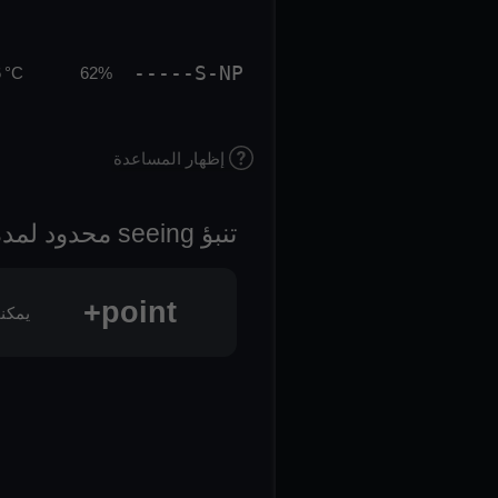
-----S-NP
 °C
62%
إظهار المساعدة
تنبؤ seeing محدود لمدة 3 أيام
point+
oint+