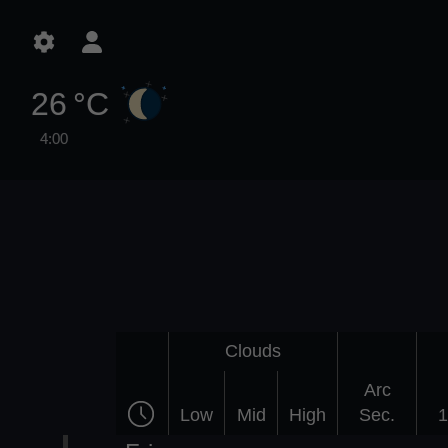
26 °C
4:00
Clouds
Arc
Low
Mid
High
Sec.
1