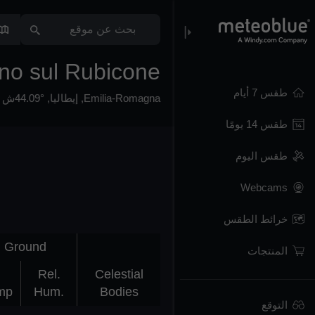
no sul Rubicone
طقس 7 أيام
44.09°ش 12.4°ش,
,
إيطاليا
,
Emilia-Romagna
طقس 14 يومًا
طقس اليوم
Webcams
خرائط الطقس
Ground
المنتجات
Rel.
Celestial
mp
Hum.
Bodies
التوقع