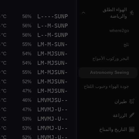
الهواء الطلق
L----SUNP
والرياضة
 °C
56%
L--M-SUNP
 °C
56%
where2go
L--M-SUNP
 °C
56%
LM-M-SUN-
 °C
55%
ثلج
LM-MJSUN-
 °C
54%
البحر وركوب الأمواج
LM-MJSUN-
 °C
54%
LM-MJSUN-
 °C
55%
Astronomy Seeing
LM-MJSUN-
 °C
52%
جودة الهواء وحبوب اللقاح
LM-MJSUN-
 °C
47%
LMVMJSU--
 °C
46%
طيران
LMVMJ-U--
 °C
47%
الزراعة
LMVMJ-U--
 °C
53%
LMVMJ-U--
 °C
53%
التاريخ والمناخ
LMVMJ-U--
 °C
52%