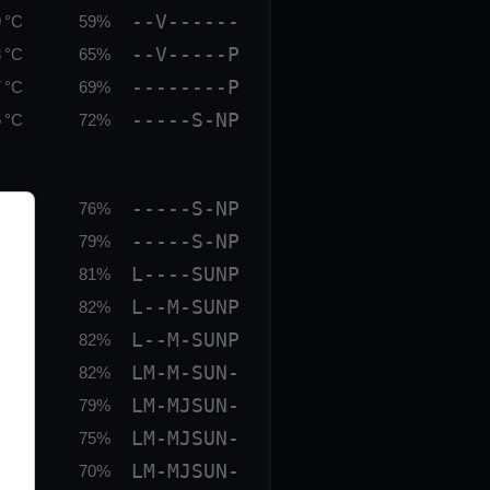
--V------
 °C
59%
--V-----P
 °C
65%
--------P
 °C
69%
-----S-NP
 °C
72%
-----S-NP
 °C
76%
-----S-NP
 °C
79%
L----SUNP
 °C
81%
L--M-SUNP
 °C
82%
L--M-SUNP
 °C
82%
LM-M-SUN-
 °C
82%
LM-MJSUN-
 °C
79%
LM-MJSUN-
 °C
75%
LM-MJSUN-
 °C
70%