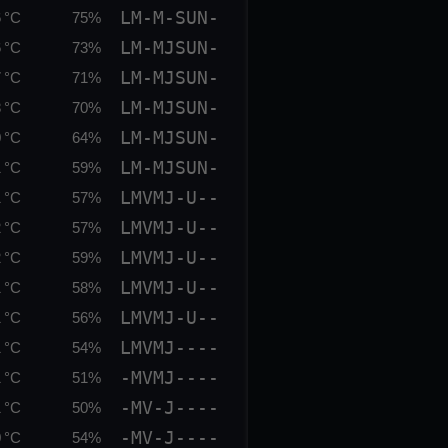
LM-M-SUN-
 °C
75%
LM-MJSUN-
 °C
73%
LM-MJSUN-
 °C
71%
LM-MJSUN-
 °C
70%
LM-MJSUN-
 °C
64%
LM-MJSUN-
 °C
59%
LMVMJ-U--
 °C
57%
LMVMJ-U--
 °C
57%
LMVMJ-U--
 °C
59%
LMVMJ-U--
 °C
58%
LMVMJ-U--
 °C
56%
LMVMJ----
 °C
54%
-MVMJ----
 °C
51%
-MV-J----
 °C
50%
-MV-J----
 °C
54%