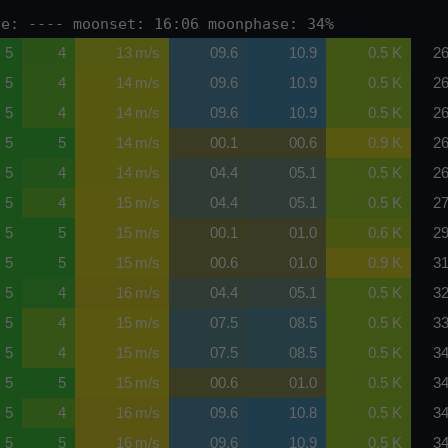
se: ---- moonset: 16:06 moonphase: 34%
5
4
13 m/s
09.6
10.9
0.5 K
26
5
4
14 m/s
09.6
10.9
0.5 K
26
5
4
14 m/s
09.6
10.9
0.5 K
26
5
5
14 m/s
00.1
00.6
0.9 K
26
5
4
14 m/s
04.4
05.1
0.5 K
26
5
4
15 m/s
04.4
05.1
0.5 K
27
5
5
15 m/s
00.1
01.0
0.6 K
29
5
5
15 m/s
00.6
01.0
0.9 K
31
5
4
16 m/s
04.4
05.1
0.5 K
32
5
4
15 m/s
07.5
08.5
0.5 K
33
5
4
15 m/s
07.5
08.5
0.5 K
34
5
5
15 m/s
00.6
01.0
0.5 K
34
5
4
16 m/s
09.6
10.8
0.5 K
34
5
5
16 m/s
09.6
10.9
0.5 K
34