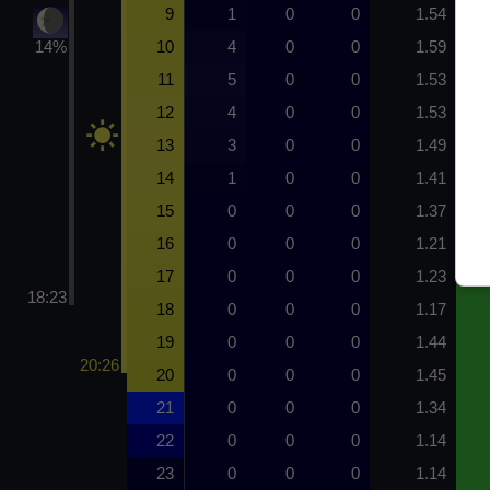
9
1
0
0
1.54
14%
10
4
0
0
1.59
11
5
0
0
1.53
12
4
0
0
1.53
13
3
0
0
1.49
14
1
0
0
1.41
15
0
0
0
1.37
16
0
0
0
1.21
17
0
0
0
1.23
18:23
18
0
0
0
1.17
19
0
0
0
1.44
20:26
20
0
0
0
1.45
21
0
0
0
1.34
22
0
0
0
1.14
23
0
0
0
1.14