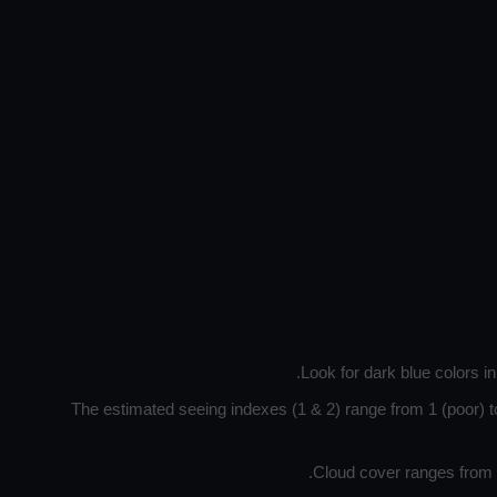
Look for dark blue colors i
The estimated seeing indexes (1 & 2) range from 1 (poor) to
Cloud cover ranges from d