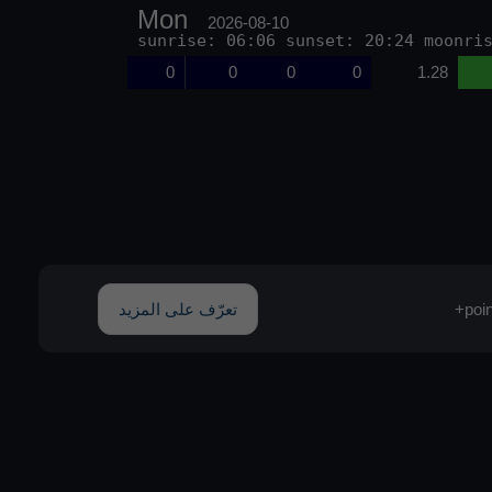
Mon
2026-08-10
sunrise: 06:06 sunset: 20:24 moonri
0
0
0
0
1.28
تعرّف على المزيد