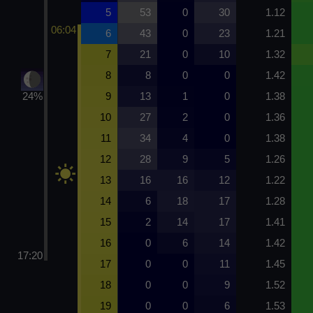
5
53
0
30
1.12
06:04
6
43
0
23
1.21
7
21
0
10
1.32
8
8
0
0
1.42
24%
9
13
1
0
1.38
10
27
2
0
1.36
11
34
4
0
1.38
12
28
9
5
1.26
13
16
16
12
1.22
14
6
18
17
1.28
15
2
14
17
1.41
16
0
6
14
1.42
17:20
17
0
0
11
1.45
18
0
0
9
1.52
19
0
0
6
1.53