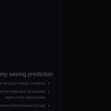
omy seeing prediction:
m for good seeing conditions.
 the integration of turbulent
layers in the atmosphere.
here (see pictocast for fog).