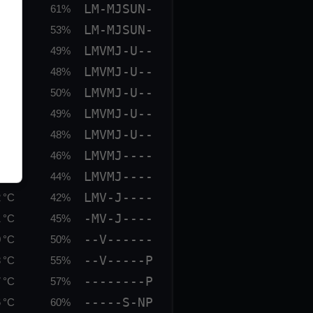
LM-MJSUN-
 °C
61%
LM-MJSUN-
 °C
53%
LMVMJ-U--
 °C
49%
LMVMJ-U--
 °C
48%
LMVMJ-U--
 °C
50%
LMVMJ-U--
 °C
49%
LMVMJ-U--
 °C
48%
LMVMJ----
 °C
46%
LMVMJ----
 °C
44%
LMV-J----
 °C
42%
-MV-J----
 °C
45%
--V------
 °C
50%
--V-----P
 °C
55%
--------P
 °C
57%
-----S-NP
 °C
60%