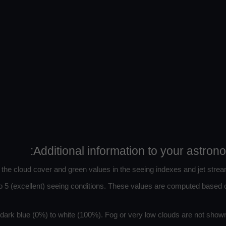
Additional information to your astron
n the cloud cover and green values in the seeing indexes and jet strea
 5 (excellent) seeing conditions. These values are computed based on
ark blue (0%) to white (100%). Fog or very low clouds are not shown 