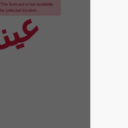
This forecast is not available
عينة
for the selected location