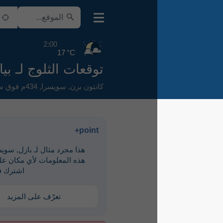
2:00
17 °C
توقعات الثلوج لـ بيال
434م فوق سطح البحر
,
سويسرا
,
كانتون برن
point+
هذا مجرد مثال لـ ‎بازل, سويسرا. لرؤية
هذه المعلومات لأي مكان على الأرض،
اشترك في point+
تعرّف على المزيد