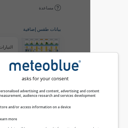
مساعدة
بيانات طقس إضافية
التيارات الحرارية
ميتيوغرامات
asks for your consent
خريطة الرياح
Personalised advertising and content, advertising and c
measurement, audience research and services develop
خرائط الطقس
Store and/or access information on a device
Learn more