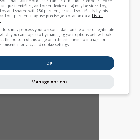
Your personal data will be processed and information from you
(cookies, unique identifiers, and other device data) may be store
accessed by and shared with 750 partners, or used specifically b
site. We and our partners may use precise geolocation data.
List
partners.
Some vendors may process your personal data on the basis of l
interest, which you can object to by managing your options belo
for a link at the bottom of this page or in the site menu to manag
withdraw consent in privacy and cookie settings.
OK
Manage options