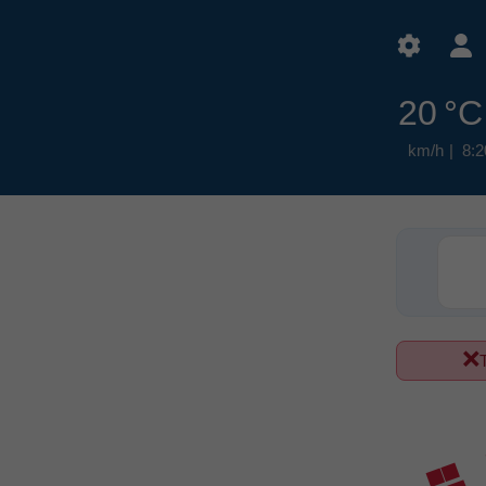
20 °C
8:2
T
ع