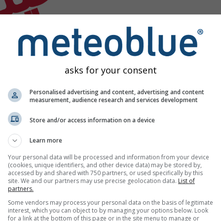
asks for your consent
Personalised advertising and content, advertising and content
measurement, audience research and services development
Store and/or access information on a device
Learn more
Your personal data will be processed and information from your device
(cookies, unique identifiers, and other device data) may be stored by,
accessed by and shared with 750 partners, or used specifically by this
site. We and our partners may use precise geolocation data.
List of
partners.
Some vendors may process your personal data on the basis of legitimate
interest, which you can object to by managing your options below. Look
for a link at the bottom of this page or in the site menu to manage or