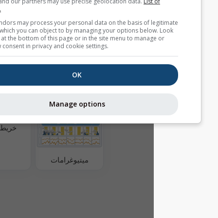
site. We and our partners may use precise geolocation data.
List
partners.
Some vendors may process your personal data on the basis of l
interest, which you can object to by managing your options belo
بيانات طقس إضافية
for a link at the bottom of this page or in the site menu to manag
withdraw consent in privacy and cookie settings.
خرائط الطقس
OK
where2go
Manage options
خريطة الرياح
ميتيوغرامات