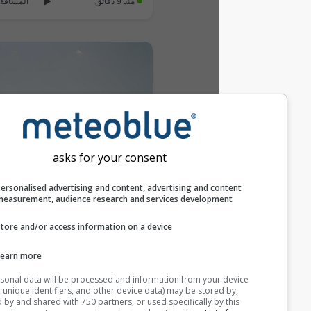
المسافة: 34.9 km
منذ 9 دقائق
asks for your consent
Personalised advertising and content, advertising and c
measurement, audience research and services develop
Santibanez de la Pena: Barrio de la estacion › South: Santibáñez de la Peña - Castille and León, Spain
Store and/or access information on a device
المسافة: 48.1 km
منذ 9 دقائق
Learn more
Your personal data will be processed and information from you
أضف Webcam جديدة
(cookies, unique identifiers, and other device data) may be store
accessed by and shared with 750 partners, or used specifically b
Webcams provided by
windy.com