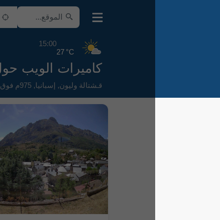
15:00
27 °C
كاميرات الويب حول Boñar
975م فوق سطح البحر
,
إسبانيا
,
قـشتالة وليون