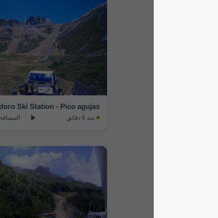
Fabero › South-west: San Isidoro Ski Station - Pico agujas
المسافة: 20.2 km
منذ 6 دقائق