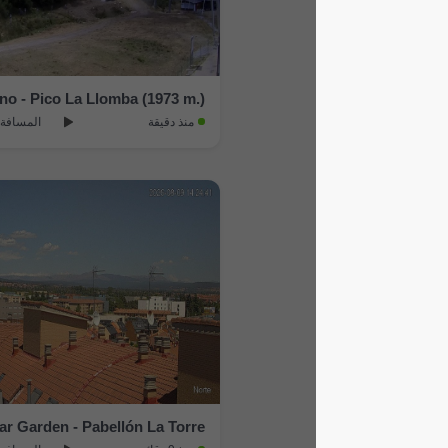
Aller › South-west: Estacion Invernal Fuentes de Invierno - Pico La Llomba (1973 m.)
المسافة: 22.4 km
منذ دقيقة
Leon › North: Encinar Garden - Pabellón La Torre