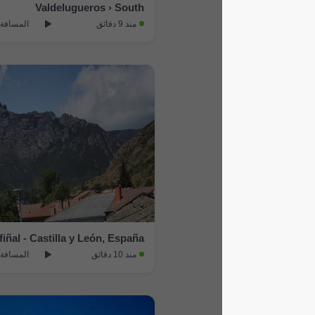
Valdelugueros › South
المسافة: 13.9 km
منذ 9 دقائق
Puebla de Lillo › North: Cofiñal - Castilla y León, España
المسافة: 18.7 km
منذ 10 دقائق