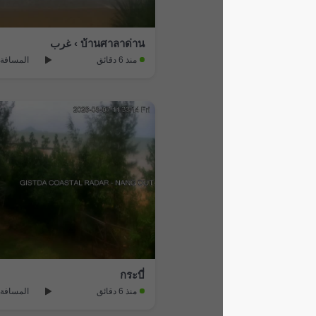
บ้านศาลาด่าน › غرب
المسافة: 13.1 km
منذ 6 دقائق
กระบี่
المسافة: 48.1 km
منذ 6 دقائق