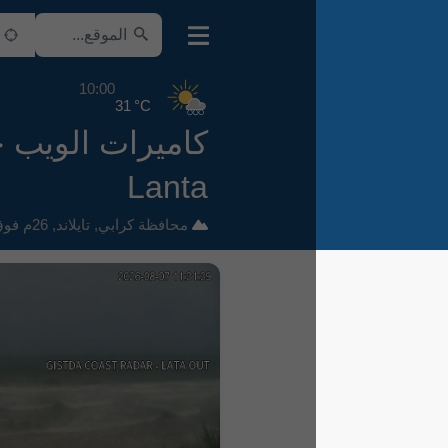
10:00
31 °C
كاميرات الويب حول Ko
Lanta
26م فوق سطح البحر
,
تايلاند
,
محافظة كرابي