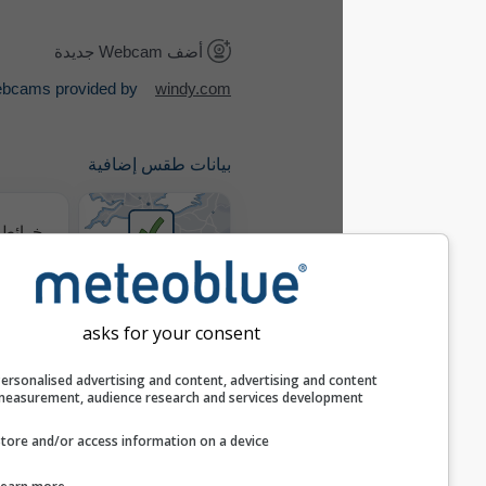
أضف Webcam جديدة
Webcams provided by
windy.com
بيانات طقس إضافية
خرائط الطقس
where2go
asks for your consent
خريطة الرياح
Personalised advertising and content, advertising and c
measurement, audience research and services develop
Store and/or access information on a device
ميتيوغرامات