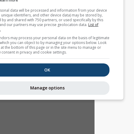
Learn more
Your personal data will be processed and information from you
(cookies, unique identifiers, and other device data) may be store
accessed by and shared with 750 partners, or used specifically b
site. We and our partners may use precise geolocation data.
List
partners.
Some vendors may process your personal data on the basis of l
interest, which you can object to by managing your options belo
for a link at the bottom of this page or in the site menu to manag
withdraw consent in privacy and cookie settings.
OK
Manage options