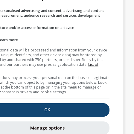
Personalised advertising and content, advertising and c
measurement, audience research and services develop
Store and/or access information on a device
Learn more
Your personal data will be processed and information from you
(cookies, unique identifiers, and other device data) may be store
accessed by and shared with 750 partners, or used specifically b
site. We and our partners may use precise geolocation data.
List
partners.
Some vendors may process your personal data on the basis of l
interest, which you can object to by managing your options belo
for a link at the bottom of this page or in the site menu to manag
withdraw consent in privacy and cookie settings.
OK
Manage options