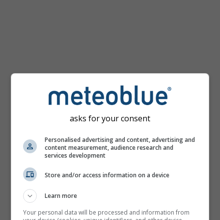
km/h
asks for your consent
Personalised advertising and content, advertising and
content measurement, audience research and
services development
Store and/or access information on a device
Learn more
Your personal data will be processed and information from