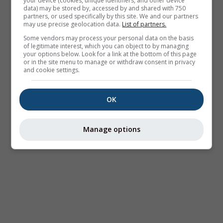
your device (cookies, unique identifiers, and other device
data) may be stored by, accessed by and shared with 750
partners, or used specifically by this site. We and our partners
may use precise geolocation data.
List of partners.
Some vendors may process your personal data on the basis
of legitimate interest, which you can object to by managing
your options below. Look for a link at the bottom of this page
or in the site menu to manage or withdraw consent in privacy
and cookie settings.
OK
Manage options