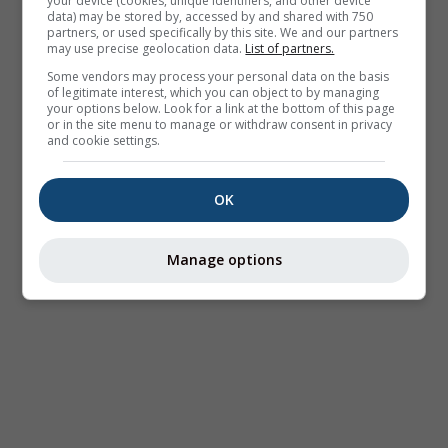
your device (cookies, unique identifiers, and other device
data) may be stored by, accessed by and shared with 750
partners, or used specifically by this site. We and our partners
may use precise geolocation data.
List of partners.
Some vendors may process your personal data on the basis
of legitimate interest, which you can object to by managing
your options below. Look for a link at the bottom of this page
or in the site menu to manage or withdraw consent in privacy
and cookie settings.
OK
Manage options