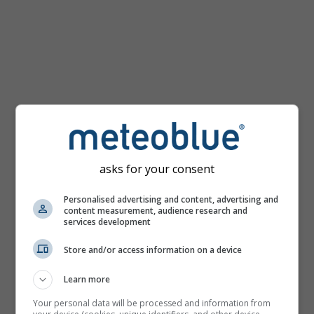
km/h
asks for your consent
Personalised advertising and content, advertising and
content measurement, audience research and
services development
Store and/or access information on a device
Learn more
Your personal data will be processed and information from