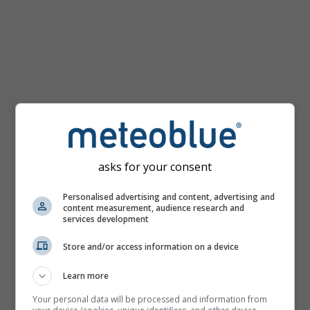
km/h
asks for your consent
Personalised advertising and content, advertising and
content measurement, audience research and
services development
Store and/or access information on a device
Learn more
Your personal data will be processed and information from