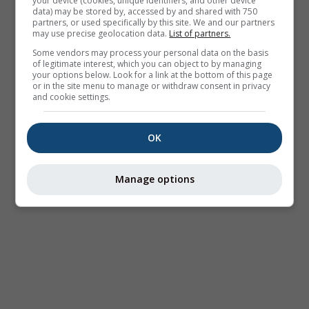
your device (cookies, unique identifiers, and other device
data) may be stored by, accessed by and shared with 750
partners, or used specifically by this site. We and our partners
may use precise geolocation data.
List of partners.
Some vendors may process your personal data on the basis
of legitimate interest, which you can object to by managing
your options below. Look for a link at the bottom of this page
or in the site menu to manage or withdraw consent in privacy
and cookie settings.
OK
Manage options