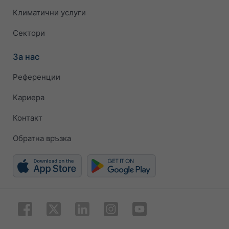
Климатични услуги
Сектори
За нас
Референции
Кариера
Контакт
Обратна връзка