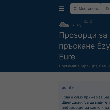
10:10
21 °C
Прозорци за
пръскане Ézy
Eure
Нормандия
,
Франция
,
64м н
point+
Това е само пример за Баз
Швейцария. За да видите 
информация за което и да