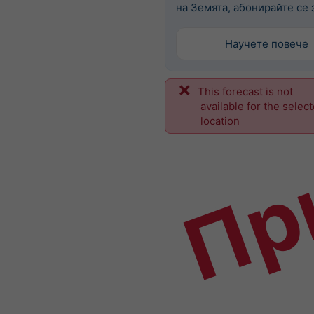
на Земята, абонирайте се з
Научете повече
This forecast is not
Пр
available for the selec
location