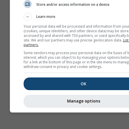
Store and/or access information on a device
AIR
Learn more
Your personal data will be processed and information from you
(cookies, unique identifiers, and other device data) may be store
accessed by and shared with 750 partners, or used specifically b
site. We and our partners may use precise geolocation data.
List
partners.
Some vendors may process your personal data on the basis of l
interest, which you can object to by managing your options belo
for a link at the bottom of this page or in the site menu to manag
withdraw consent in privacy and cookie settings.
OK
Manage options