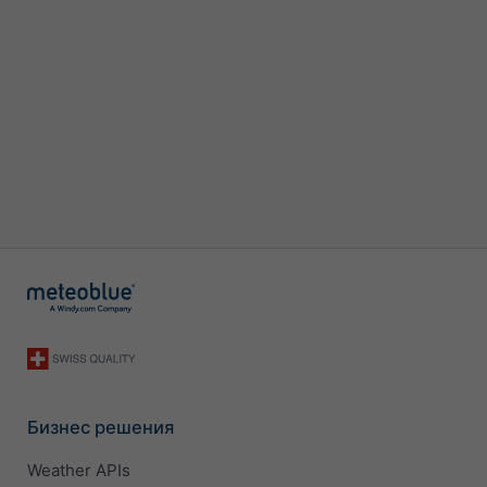
Бизнес решения
Weather APIs