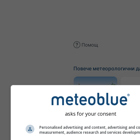
Помощ
Повече метеорологични д
Трае
Meteogram
asks for your consent
AGRO
Personalised advertising and content, advertising and c
measurement, audience research and services develop
Карта 