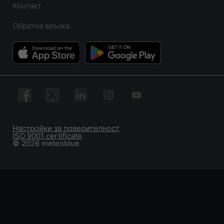
Контакт
Обратна връзка
Настройки за поверителност
ISO 9001 certificate
© 2026 meteoblue