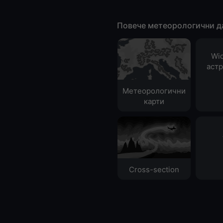
Повече метеорологични д
Wid
аст
Метеорологични
карти
Cross-section