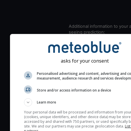
Additional information to your
seeing prediction:
Look for dark blue colors 
cloud cover and green val
the seeing indexes and je
asks for your consent
for good seeing condition
The estimated seeing ind
Personalised advertising and content, advertising and c
measurement, audience research and services develop
2) range from 1 (poor) to 
(excellent) seeing conditi
Store and/or access information on a device
These values are comput
on the integration of turb
Learn more
layers in the atmosphere.
Your personal data will be processed and information from you
Cloud cover ranges from 
(cookies, unique identifiers, and other device data) may be store
accessed by and shared with 750 partners, or used specifically b
blue (0%) to white (100%).
site. We and our partners may use precise geolocation data.
List
very low clouds are not 
partners.