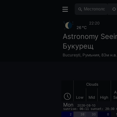
22:20
26 °C
Astronomy Seei
Букурещ
București
,
Румъния
,
83м н.в.
Clouds
A
Low
Mid
High
S
Mon
2026-08-10
sunrise: 06:11 sunset: 20:30 
2
38
30
0