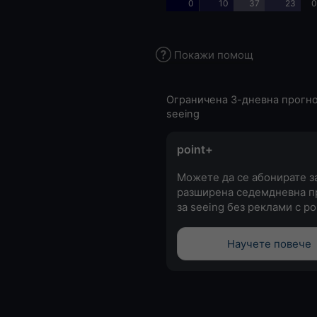
0
10
37
23
0
Покажи помощ
Ограничена 3-дневна прогно
seeing
point+
Можете да се абонирате з
разширена седемдневна п
за seeing без реклами с po
Научете повече