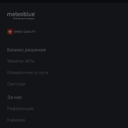
Бизнес решения
Weather APIs
Климатични услуги
Сектори
За нас
Референции
Кариера