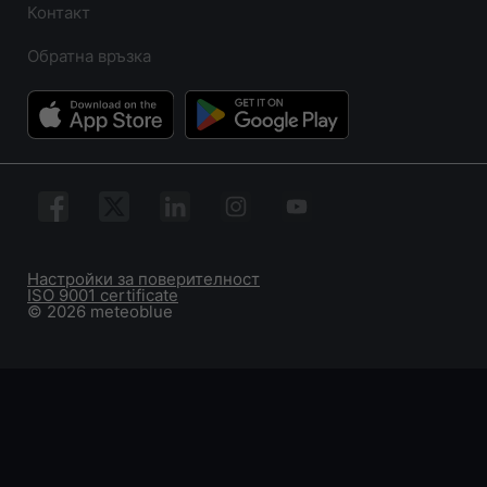
Контакт
Обратна връзка
Настройки за поверителност
ISO 9001 certificate
© 2026 meteoblue