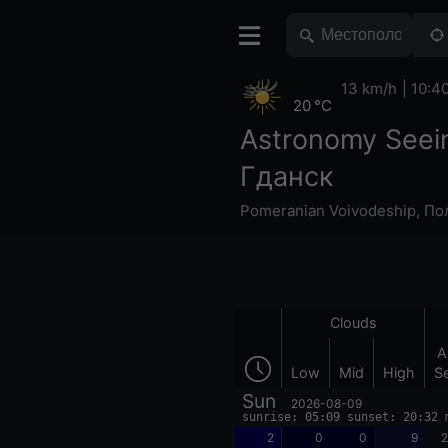
13 km/h
10:4
20 °C
Astronomy Seei
Гданск
Pomeranian Voivodeship
,
По
Clouds
A
Low
Mid
High
S
Sun
2026-08-09
sunrise: 05:09 sunset: 20:32 
2
0
0
9
2