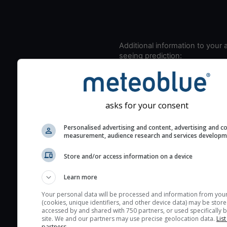
Additional information to your
seeing prediction:
Look for dark blue colors 
cloud cover and green val
the seeing indexes and je
asks for your consent
for good seeing condition
The estimated seeing ind
Personalised advertising and content, advertising and c
measurement, audience research and services develop
2) range from 1 (poor) to 
(excellent) seeing conditi
Store and/or access information on a device
These values are comput
on the integration of turb
Learn more
layers in the atmosphere.
Your personal data will be processed and information from you
Cloud cover ranges from 
(cookies, unique identifiers, and other device data) may be store
accessed by and shared with 750 partners, or used specifically b
blue (0%) to white (100%).
site. We and our partners may use precise geolocation data.
List
very low clouds are not 
partners.