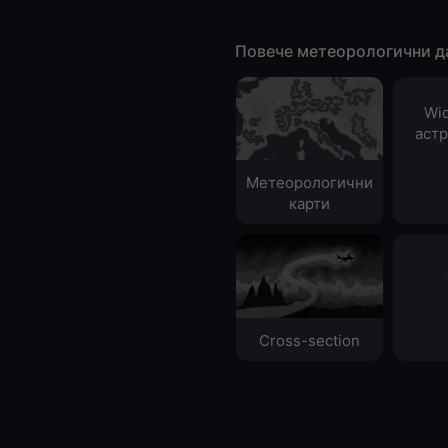
Повече метеорологични д
Wid
аст
Метеорологични
карти
Cross-section