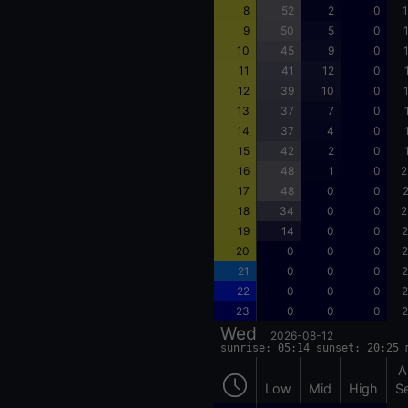
8
52
2
0
1
9
50
5
0
10
45
9
0
11
41
12
0
12
39
10
0
13
37
7
0
14
37
4
0
15
42
2
0
16
48
1
0
2
17
48
0
0
2
18
34
0
0
2
19
14
0
0
2
20
0
0
0
2
21
0
0
0
2
22
0
0
0
2
23
0
0
0
2
Wed
2026-08-12
sunrise: 05:14 sunset: 20:25 
A
Low
Mid
High
S