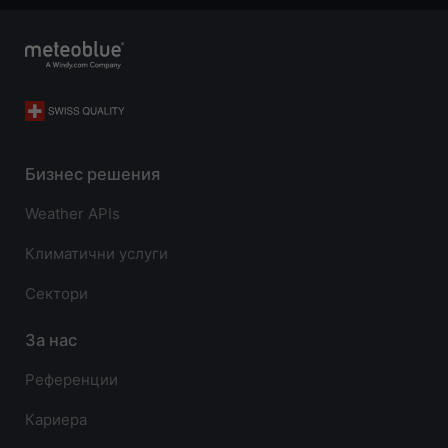
Бизнес решения
Weather APIs
Климатични услуги
Сектори
За нас
Референции
Кариера