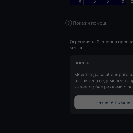
0
0
0
0
2
Покажи помощ
Ограничена 3-дневна прогно
seeing
point+
Можете да се абонирате з
разширена седемдневна п
за seeing без реклами с po
Научете повече