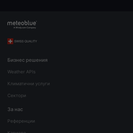
Бизнес решения
Weather APIs
Климатични услуги
Сектори
За нас
Референции
Кариера