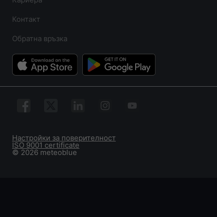
Контакт
Обратна връзка
Настройки за поверителност
ISO 9001 certificate
© 2026 meteoblue