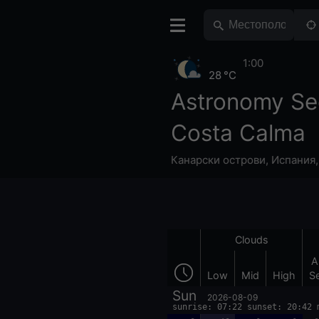
1:00
28 °C
Astronomy Se
Costa Calma
Канарски острови
,
Испания
Clouds
A
Low
Mid
High
S
Sun
2026-08-09
sunrise: 07:22 sunset: 20:42 