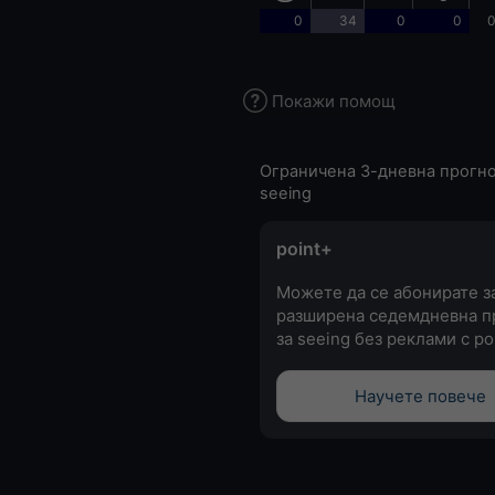
0
34
0
0
0
Покажи помощ
Ограничена 3-дневна прогно
seeing
point+
Можете да се абонирате з
разширена седемдневна п
за seeing без реклами с po
Научете повече