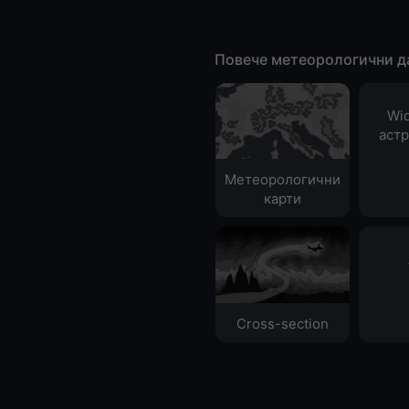
Повече метеорологични д
Wid
аст
Метеорологични
карти
Cross-section