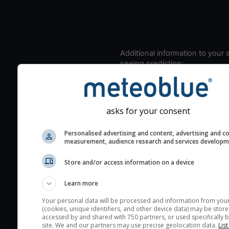
Additional information to your
seeing prediction:
Look for dark blue colors 
cloud cover and green val
the seeing indexes and je
asks for your consent
for good seeing condition
The estimated seeing ind
Personalised advertising and content, advertising and c
measurement, audience research and services develop
2) range from 1 (poor) to 
(excellent) seeing conditi
Store and/or access information on a device
These values are comput
on the integration of turb
Learn more
layers in the atmosphere.
Your personal data will be processed and information from you
(cookies, unique identifiers, and other device data) may be store
Cloud cover ranges from 
accessed by and shared with 750 partners, or used specifically b
blue (0%) to white (100%).
site. We and our partners may use precise geolocation data.
List