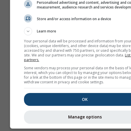
Personalised advertising and content, advertising and c
measurement, audience research and services develop
Store and/or access information on a device
Learn more
Your personal data will be processed and information from you
(cookies, unique identifiers, and other device data) may be store
accessed by and shared with 750 partners, or used specifically b
site. We and our partners may use precise geolocation data.
List
partners.
Some vendors may process your personal data on the basis of l
interest, which you can object to by managing your options belo
for a link at the bottom of this page or in the site menu to manag
withdraw consent in privacy and cookie settings.
OK
Manage options