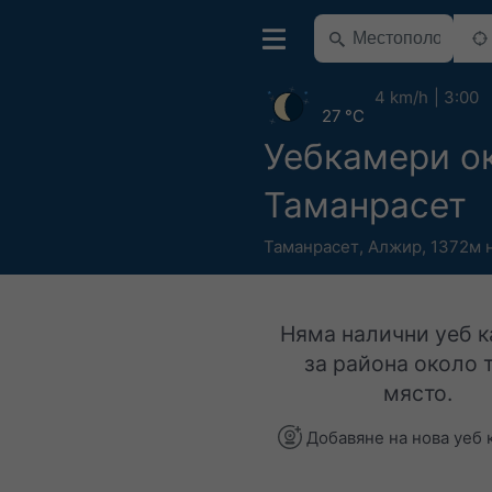
4 km/h
3:00
27 °C
Уебкамери о
Таманрасет
Таманрасет
,
Алжир
,
1372м н
Няма налични уеб 
за района около 
място.
Добавяне на нова уеб 