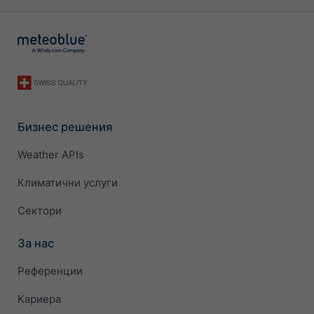
Бизнес решения
Weather APIs
Климатични услуги
Сектори
За нас
Референции
Кариера