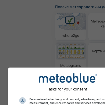
Повече метеорологични д
Метеор
ка
where2go
Карта н
Meteograms
asks for your consent
Personalised advertising and content, advertising and c
measurement, audience research and services develop