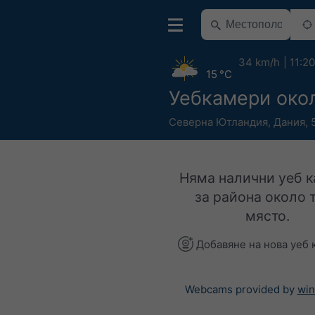
34 km/h
11:20
15 °C
Уебкамери око
Северна Ютландия
,
Дания
,
Няма налични уеб 
за района около 
място.
Добавяне на нова уеб 
Webcams provided by
win