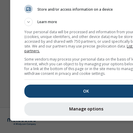
Store and/or access information on a device
Learn more
Your personal data will be processed and information from you
(cookies, unique identifiers, and other device data) may be store
accessed by and shared with 750 partners, or used specifically b
site. We and our partners may use precise geolocation data.
List
partners.
Some vendors may process your personal data on the basis of l
interest, which you can object to by managing your options belo
for a link at the bottom of this page or in the site menu to manag
withdraw consent in privacy and cookie settings.
OK
Manage options