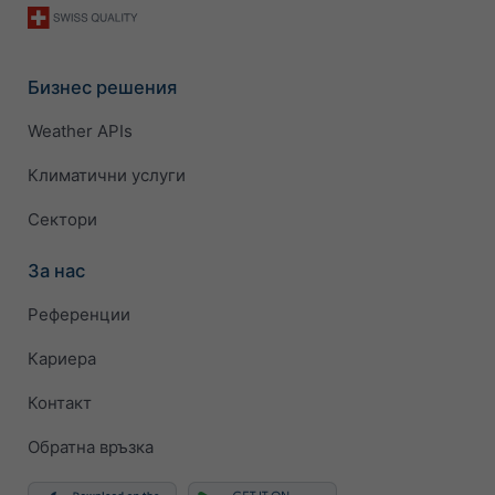
Бизнес решения
Weather APIs
Климатични услуги
Сектори
За нас
Референции
Кариера
Контакт
Обратна връзка