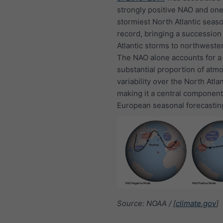
strongly positive NAO and one
stormiest North Atlantic seas
record, bringing a succession
Atlantic storms to northweste
The NAO alone accounts for a
substantial proportion of atm
variability over the North Atlan
making it a central component
European seasonal forecastin
Source: NOAA / [
climate.gov
]