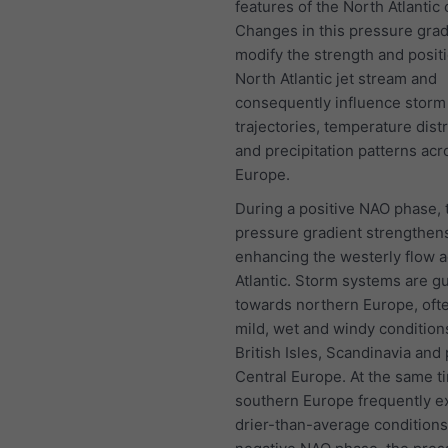
features of the North Atlantic 
Changes in this pressure grad
modify the strength and positi
North Atlantic jet stream and
consequently influence storm
trajectories, temperature dist
and precipitation patterns acr
Europe.
During a positive NAO phase, 
pressure gradient strengthen
enhancing the westerly flow a
Atlantic. Storm systems are g
towards northern Europe, oft
mild, wet and windy condition
British Isles, Scandinavia and 
Central Europe. At the same t
southern Europe frequently e
drier-than-average conditions