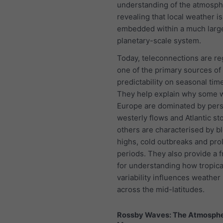
understanding of the atmosph
revealing that local weather is
embedded within a much larg
planetary-scale system.
Today, teleconnections are r
one of the primary sources of
predictability on seasonal tim
They help explain why some w
Europe are dominated by pers
westerly flows and Atlantic st
others are characterised by b
highs, cold outbreaks and pro
periods. They also provide a
for understanding how tropic
variability influences weather
across the mid-latitudes.
Rossby Waves: The Atmosphe