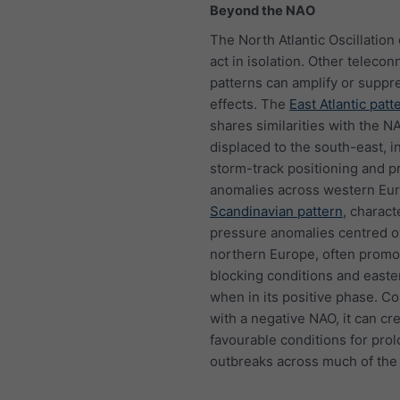
Beyond the NAO
The North Atlantic Oscillation
act in isolation. Other telecon
patterns can amplify or suppre
effects. The
East Atlantic patt
shares similarities with the N
displaced to the south-east, i
storm-track positioning and pr
anomalies across western Eu
Scandinavian pattern
, charact
pressure anomalies centred o
northern Europe, often promo
blocking conditions and easte
when in its positive phase. 
with a negative NAO, it can cr
favourable conditions for pro
outbreaks across much of the 