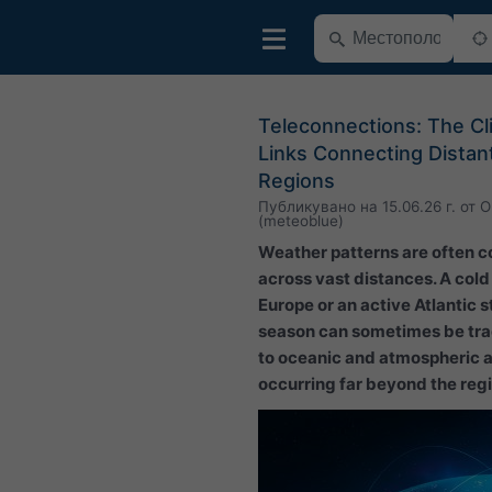
Teleconnections: The Cl
Links Connecting Distan
Regions
Публикувано на
15.06.26 г.
от
O
(meteoblue)
Weather patterns are often 
across vast distances. A cold
Europe or an active Atlantic 
season can sometimes be tr
to oceanic and atmospheric 
occurring far beyond the regio