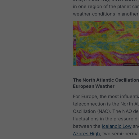
in one region of the planet ca
weather conditions in another
The North Atlantic Oscillatio
European Weather
For Europe, the most influenti
teleconnection is the North At
Oscillation (NAO). The NAO de
fluctuations in the pressure d
between the
Icelandic Low
an
Azores High
, two semi-perma