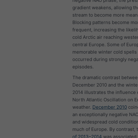
negative NAO phase, the pres
gradient weakens, allowing th
stream to become more mean
Blocking patterns become mo
frequent, increasing the likeli
cold Arctic air reaching weste
central Europe. Some of Euro
memorable winter cold spells
occurred during strongly neg
episodes.
The dramatic contrast betwe
December 2010 and the winte
2014 illustrates the influence 
North Atlantic Oscillation on 
weather.
December 2010
coin
an exceptionally negative NA
and widespread cold conditio
much of Europe. By contrast, 
of 2013–2014
was associated 