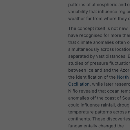
patterns of atmospheric and 
variability that influence regio
weather far from where they o
The concept itself is not new.
have recognised for more tha
that climate anomalies often 
simultaneously across locatio
separated by vast distances. E
studies of pressure fluctuatio
between Iceland and the Azor
the identification of the
North 
Oscillation
, while later researc
Niño revealed that ocean tem
anomalies off the coast of So
could influence rainfall, drou
temperature patterns across m
continents. These discoverie
fundamentally changed the