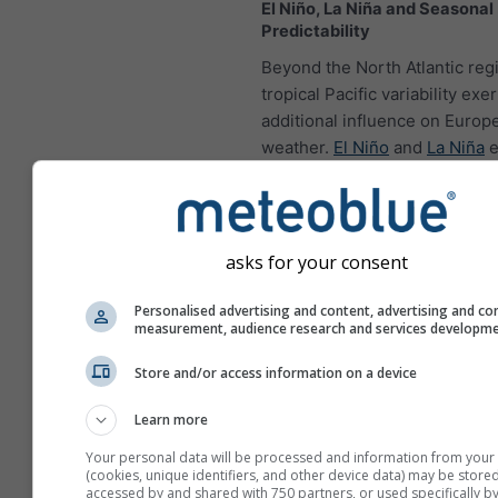
El Niño, La Niña and Seasonal
Predictability
Beyond the North Atlantic reg
tropical Pacific variability exe
additional influence on Europ
weather.
El Niño
and
La Niña
e
generated through coupled o
atmosphere interactions in th
equatorial Pacific, yet their ef
extend far beyond the tropics
asks for your consent
ENSO (El Niño-Southern Oscill
events, changes in tropical c
Personalised advertising and content, advertising and co
measurement, audience research and services developm
can initiate Rossby wave train
affect atmospheric circulation
Store and/or access information on a device
North America and, in turn, t
Atlantic sector. Although the
Learn more
response is generally weaker 
Your personal data will be processed and information from your
regions closer to the Pacific,
(cookies, unique identifiers, and other device data) may be stored
accessed by and shared with 750 partners, or used specifically by
modify the probability of parti