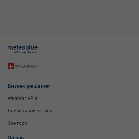
Бизнес решения
Weather APIs
Климатични услуги
Сектори
За нас