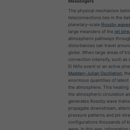
Messengers
The physical mechanism behi
teleconnections lies in the be
planetary-scale
Rossby wave
large meanders of the
jet str
atmospheric pathways throug
disturbances can travel aroun
globe. When large areas of tro
convection intensify, such as 
El Niño event or an active pha
Madden–Julian Oscillation
, th
enormous quantities of latent 
the atmosphere. This heating 
the atmospheric circulation a
generates Rossby wave trains
propagate downstream, alteri
pressure patterns and jet-str
configurations thousands of k
away. In this way, information