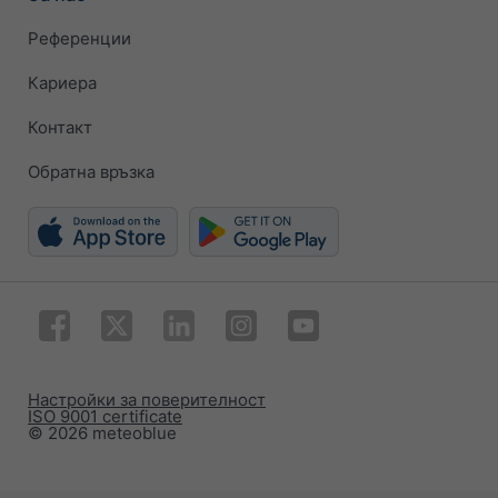
Референции
Кариера
Контакт
Обратна връзка
Настройки за поверителност
ISO 9001 certificate
© 2026 meteoblue