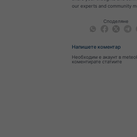
our experts and community 
Споделяне
Напишете коментар
Необходим е акаунт в meteob
коментирате статиите