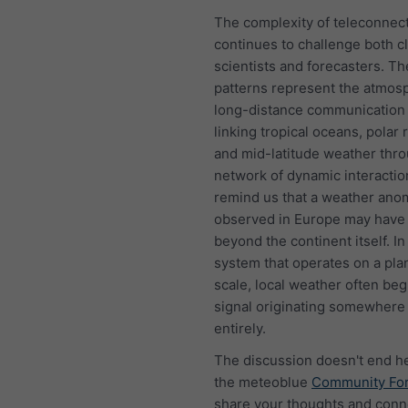
The complexity of teleconnec
continues to challenge both c
scientists and forecasters. T
patterns represent the atmos
long-distance communication
linking tropical oceans, polar 
and mid-latitude weather thr
network of dynamic interactio
remind us that a weather ano
observed in Europe may have 
beyond the continent itself. In
system that operates on a pla
scale, local weather often beg
signal originating somewhere
entirely.
The discussion doesn't end he
the meteoblue
Community Fo
share your thoughts and conn