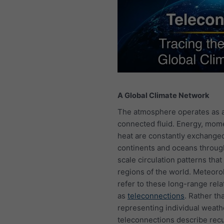
A Global Climate Network
The atmosphere operates as a
connected fluid. Energy, mo
heat are constantly exchange
continents and oceans throug
scale circulation patterns that 
regions of the world. Meteoro
refer to these long-range rela
as
teleconnections
. Rather th
representing individual weath
teleconnections describe rec