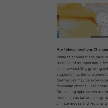
Are Teleconnections Changi
While teleconnections have l
recognised as important drive
climate variability, growing e
suggests that the teleconnect
themselves may be evolving i
to climate change. Traditionall
forecasting approaches assum
relationships between large-s
climate modes and regional w