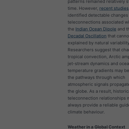
patterns remained relatively s
time. However,
recent studies
identified detectable changes 
teleconnections associated w
the
Indian Ocean Dipole
and t
Decadal Oscillation
that canno
explained by natural variabilit
Researchers suggest that cha
tropical convection, Arctic amp
jet-stream dynamics and oce
temperature gradients may be
the pathways through which
atmospheric signals propagat
the globe. As a result, historic
teleconnection relationships 
always provide a reliable guid
climate behaviour.
Weather in a Global Context