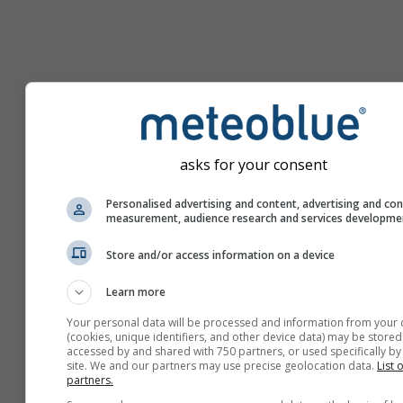
asks for your consent
Personalised advertising and content, advertising and co
measurement, audience research and services developme
Store and/or access information on a device
Learn more
Your personal data will be processed and information from your 
(cookies, unique identifiers, and other device data) may be stored
accessed by and shared with 750 partners, or used specifically by 
site. We and our partners may use precise geolocation data.
List 
partners.