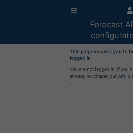
Forecast A
configurat
This page requires you to b
logged in
You are not logged in. If you 
already purchased our
API
, p
.