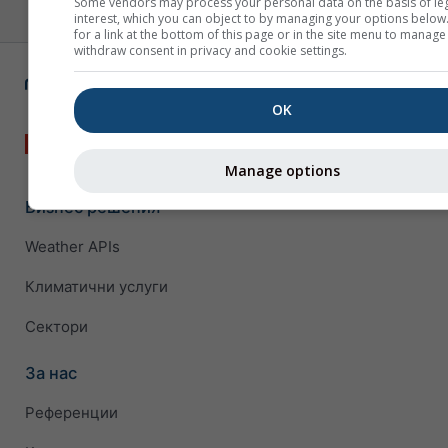
Some vendors may process your personal data on the basis of le
interest, which you can object to by managing your options below
for a link at the bottom of this page or in the site menu to manage
withdraw consent in privacy and cookie settings.
OK
Manage options
Бизнес решения
Weather APIs
Климатични услуги
Сектори
За нас
Референции