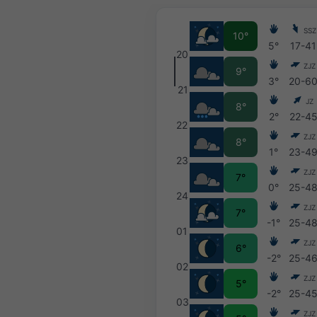
SSZ
10°
5°
17-41
20
ZJZ
9°
3°
20-6
21
JZ
8°
2°
22-4
22
ZJZ
8°
1°
23-4
23
ZJZ
7°
0°
25-4
24
ZJZ
7°
-1°
25-4
01
ZJZ
6°
-2°
25-4
02
ZJZ
5°
-2°
25-4
03
ZJZ