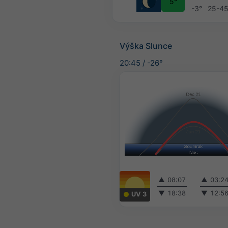
5°
-3°
25-4
Výška Slunce
20:45
/
-26°
▲
08:07
▲
03:2
▼
18:38
▼
12:5
UV 3