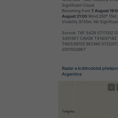
Significant Cloud.
Becoming from
7. August 19:
August 21:00
Wind 250º 15kt.
Visibility 9700m. Nil Significa
Surové: TAF SAZR 071700Z 0
34015KT CAVOK TX16/0718Z
TN03/0810Z BECMG 0722/07
25015G28KT
Radar a krátkodobá předpo
Argentina
©