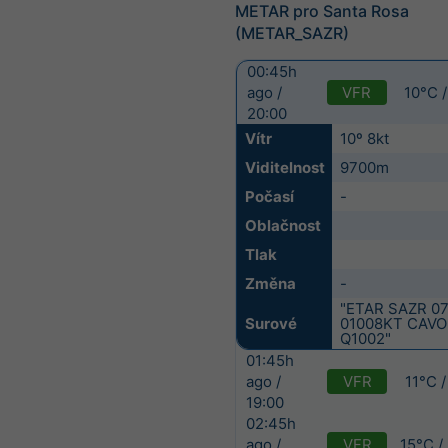
METAR pro Santa Rosa
(METAR_SAZR)
00:45h
VFR
10°C 
ago /
20:00
Vítr
10º 8kt
Viditelnost
9700m
Počasí
-
Oblačnost
Tlak
Změna
-
"ETAR SAZR 0
Surové
01008KT CAVO
Q1002"
01:45h
VFR
11°C 
ago /
19:00
02:45h
VFR
15°C /
ago /