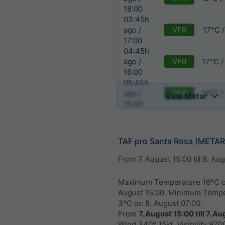
18:00
03:45h
VFR
17°C 
ago /
17:00
04:45h
VFR
17°C /
ago /
16:00
05:45h
VFR
16°C /
ago /
Více Metar
15:00
TAF pro Santa Rosa (META
From
7. August 15:00
till
8. Aug
Maximum Temperature 16ºC 
August 15:00
. Minimum Tempe
3ºC on
8. August 07:00
.
From
7. August 15:00
till
7. Au
Wind 340º 15kt. Visibility 970