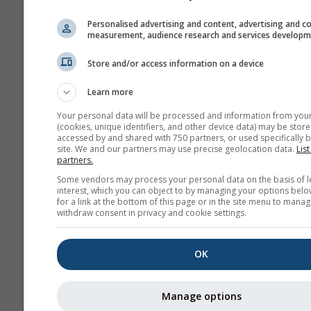
Personalised advertising and content, advertising and c
measurement, audience research and services develop
Store and/or access information on a device
Learn more
Your personal data will be processed and information from you
(cookies, unique identifiers, and other device data) may be store
accessed by and shared with 750 partners, or used specifically b
site. We and our partners may use precise geolocation data.
List
partners.
Some vendors may process your personal data on the basis of l
interest, which you can object to by managing your options belo
for a link at the bottom of this page or in the site menu to manag
withdraw consent in privacy and cookie settings.
OK
Manage options