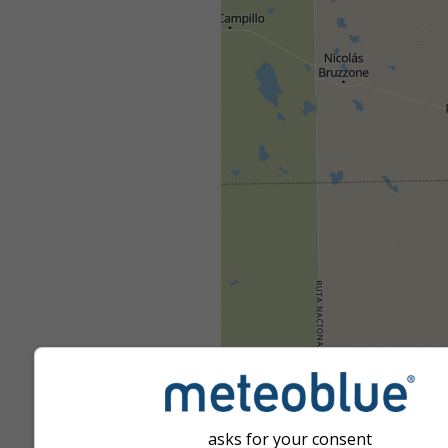
asks for your consent