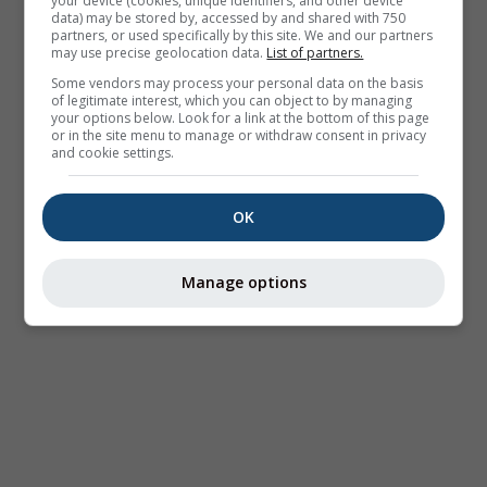
your device (cookies, unique identifiers, and other device
data) may be stored by, accessed by and shared with 750
partners, or used specifically by this site. We and our partners
may use precise geolocation data.
List of partners.
Some vendors may process your personal data on the basis
of legitimate interest, which you can object to by managing
your options below. Look for a link at the bottom of this page
or in the site menu to manage or withdraw consent in privacy
and cookie settings.
OK
Manage options