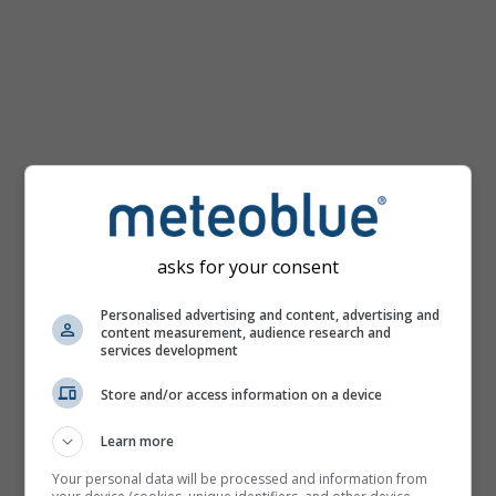
km/h
asks for your consent
Personalised advertising and content, advertising and
content measurement, audience research and
services development
Store and/or access information on a device
Learn more
Your personal data will be processed and information from