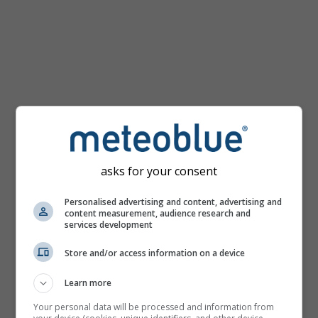
km/h
asks for your consent
Personalised advertising and content, advertising and
content measurement, audience research and
services development
Store and/or access information on a device
Learn more
Your personal data will be processed and information from