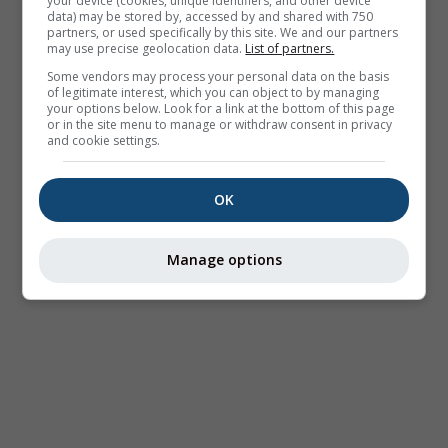
your device (cookies, unique identifiers, and other device
data) may be stored by, accessed by and shared with 750
partners, or used specifically by this site. We and our partners
may use precise geolocation data.
List of partners.
Some vendors may process your personal data on the basis
of legitimate interest, which you can object to by managing
your options below. Look for a link at the bottom of this page
or in the site menu to manage or withdraw consent in privacy
and cookie settings.
OK
Manage options