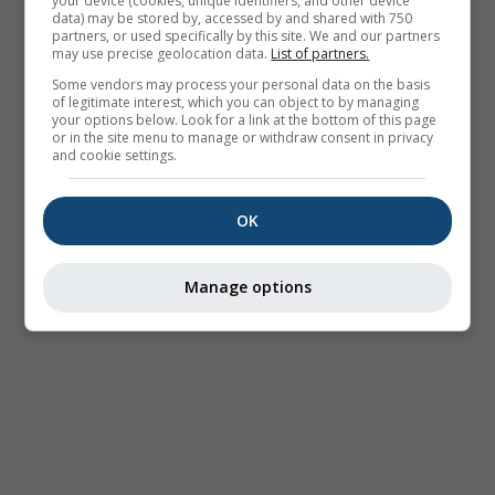
your device (cookies, unique identifiers, and other device
data) may be stored by, accessed by and shared with 750
partners, or used specifically by this site. We and our partners
may use precise geolocation data.
List of partners.
Some vendors may process your personal data on the basis
of legitimate interest, which you can object to by managing
your options below. Look for a link at the bottom of this page
or in the site menu to manage or withdraw consent in privacy
and cookie settings.
OK
Manage options