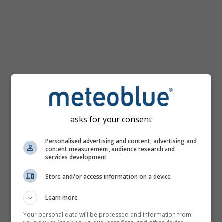
km/h
asks for your consent
Personalised advertising and content, advertising and
content measurement, audience research and
services development
Store and/or access information on a device
Learn more
Your personal data will be processed and information from