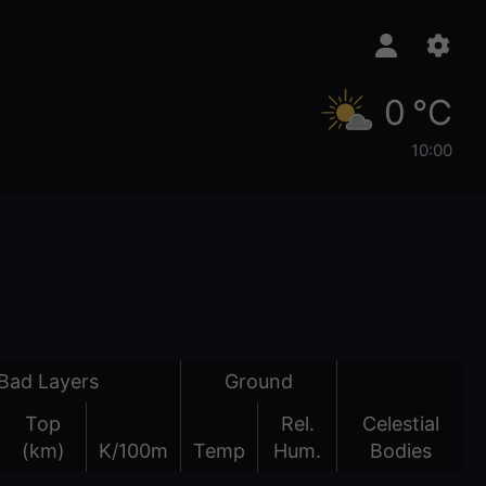
0 °C
10:00
Bad Layers
Ground
Top
Rel.
Celestial
(km)
K/100m
Temp
Hum.
Bodies