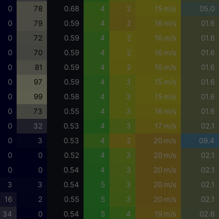
0
78
0.68
4
2
15 m/s
05.0
0
79
0.59
4
2
16 m/s
01.6
0
72
0.59
4
2
16 m/s
01.6
0
70
0.59
4
2
16 m/s
01.6
0
81
0.59
4
2
16 m/s
01.6
0
97
0.59
4
3
15 m/s
01.6
0
99
0.58
4
3
15 m/s
01.6
0
73
0.55
4
3
16 m/s
01.6
0
32
0.53
4
3
17 m/s
02.1
0
3
0.53
4
2
20 m/s
09.4
0
0
0.52
4
3
20 m/s
02.1
0
0
0.54
4
3
20 m/s
02.1
3
3
0.54
5
3
20 m/s
02.1
16
2
0.55
5
3
20 m/s
02.1
34
0
0.54
5
4
19 m/s
02.6