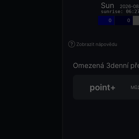
Sun
2026-08
sunrise: 06:2
0
0
Zobrazit nápovědu
Omezená 3denní př
point+
Můž