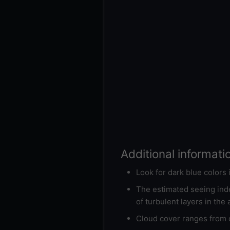
Additional informati
Look for dark blue colors
The estimated seeing inde
of turbulent layers in the
Cloud cover ranges from d