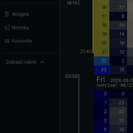
16:14
16
37
Widgets
17
6
18
35
Novinky
19
14
Komunita
20
19
21:40
21
12
22
2
Zobrazit méně
23
15
23:58
Fri
2026-08-
sunrise: 06:2
0
0
1
23
2
42
3
37
4
26