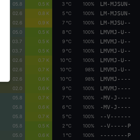
LM-MJSUN-
05.8
0.5 K
3 °C
100%
LM-MJSUN-
02.6
0.8 K
5 °C
100%
LM-MJSU--
02.6
0.9 K
7 °C
100%
LMVMJ-U--
05.0
0.5 K
8 °C
100%
LMVMJ-U--
03.7
0.5 K
9 °C
100%
LMVMJ-U--
03.7
0.5 K
9 °C
100%
LMVMJ-U--
02.6
0.7 K
10 °C
100%
LMVMJ-U--
02.6
0.7 K
10 °C
98%
LMVMJ----
02.6
0.6 K
10 °C
98%
LMVMJ----
02.0
0.6 K
9 °C
100%
-MV-J----
05.8
0.7 K
7 °C
100%
-MV-J----
05.8
0.6 K
6 °C
100%
--V------
05.8
0.7 K
5 °C
100%
--V-----P
05.8
0.5 K
2 °C
100%
--------P
05.0
0.6 K
1 °C
100%