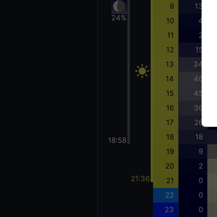
9
13
24%
10
4
11
2
12
15
13
34
14
46
15
45
16
36
17
26
18
18
18:58
19
9
20
2
21:36
21
0
22
0
23
0