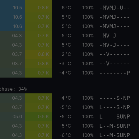
-MVMJ-U--
10.5
0.8 K
6 °C
100%
-MVMJ----
10.6
0.7 K
5 °C
100%
-MVMJ----
10.6
0.7 K
5 °C
100%
-MV-J----
04.3
0.7 K
5 °C
100%
-MV-J----
04.3
0.7 K
5 °C
100%
--V------
03.7
0.8 K
2 °C
100%
--V------
03.7
0.8 K
-3 °C
100%
--------P
04.3
0.7 K
-4 °C
100%
phase: 34%
-----S-NP
04.3
0.7 K
-4 °C
100%
L----S-NP
03.7
0.7 K
-5 °C
100%
L----SUNP
05.0
0.5 K
-5 °C
100%
L--M-SUNP
04.3
0.7 K
-5 °C
100%
L--M-SUNP
04.3
0.7 K
-6 °C
100%