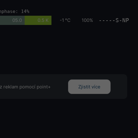
nphase: 14%
-----S-NP
05.0
0.5 K
-1 °C
100%
z reklam pomocí point+
Zjistit více