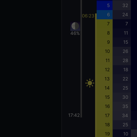
5
32
6
24
06:23
7
7
8
11
46%
9
15
10
26
11
28
12
18
13
22
14
25
15
30
16
35
17:42
17
34
18
25
19
10