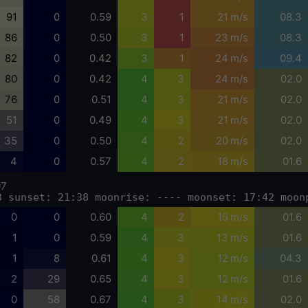
91
0
0.59
3
1
21 m/s
08.3
86
0
0.50
3
1
23 m/s
08.3
82
0
0.42
3
1
24 m/s
09.4
80
0
0.42
4
3
24 m/s
02.0
76
0
0.51
4
3
21 m/s
02.0
51
0
0.49
4
3
21 m/s
02.0
35
0
0.50
4
2
20 m/s
02.0
4
0
0.57
4
2
18 m/s
01.6
07
3 sunset: 21:38 moonrise: ---- moonset: 17:42 moon
0
0
0.60
4
2
15 m/s
01.6
1
0
0.59
4
3
13 m/s
01.6
1
8
0.61
4
3
12 m/s
04.3
2
29
0.65
4
3
12 m/s
01.6
0
58
0.67
4
3
14 m/s
02.0