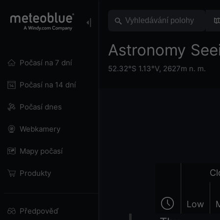
Astronomy Seei
Počasí na 7 dní
52.32°S 1.13°V,
2627m n. m.
Počasí na 14 dní
Počasí dnes
Webkamery
Mapy počasí
Cl
Produkty
Low
Předpověď