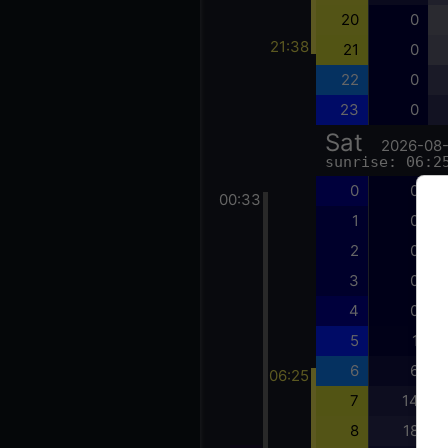
20
0
21:38
21
0
22
0
23
0
Sat
2026-08
sunrise: 06:2
0
0
00:33
1
0
2
0
3
0
4
0
5
1
6
6
06:25
7
14
8
18