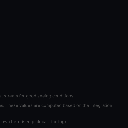
et stream for good seeing conditions.
ons. These values are computed based on the integration
hown here (see pictocast for fog).