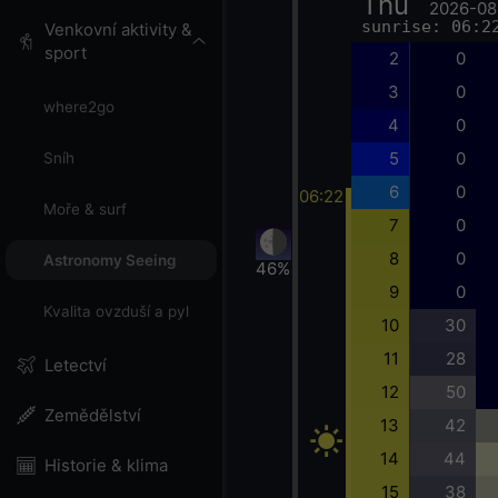
Thu
2026-08
sunrise: 06:2
Venkovní aktivity &
sport
2
0
3
0
where2go
4
0
5
0
Sníh
6
0
06:22
Moře & surf
7
0
8
0
Astronomy Seeing
46%
9
0
Kvalita ovzduší a pyl
10
30
11
28
Letectví
12
50
Zemědělství
13
42
14
44
Historie & klima
15
38