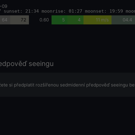
-09
7 sunset: 21:34 moonrise: 01:27 moonset: 19:59 moo
64
72
0.60
5
4
11 m/s
04.4
edpověď seeingu
ete si předplatit rozšířenou sedmidenní předpověď seeingu be