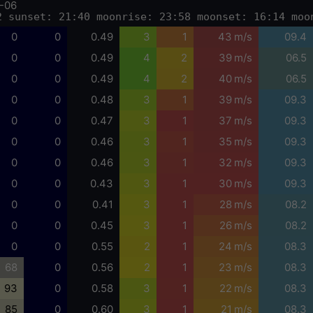
-06
2 sunset: 21:40 moonrise: 23:58 moonset: 16:14 moo
0
0
0.49
3
1
43 m/s
09.4
0
0
0.49
4
2
39 m/s
06.5
0
0
0.49
4
2
40 m/s
06.5
0
0
0.48
3
1
39 m/s
09.3
0
0
0.47
3
1
37 m/s
09.3
0
0
0.46
3
1
35 m/s
09.3
0
0
0.46
3
1
32 m/s
09.3
0
0
0.43
3
1
30 m/s
09.3
0
0
0.41
3
1
28 m/s
08.2
0
0
0.45
3
1
26 m/s
08.2
0
0
0.55
2
1
24 m/s
08.3
68
0
0.56
2
1
23 m/s
08.3
93
0
0.58
3
1
22 m/s
08.3
85
0
0.60
3
1
21 m/s
08.3