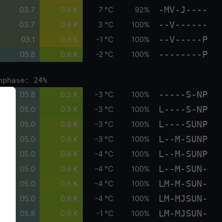
-MV-J----
03.7
0.8 K
7 °C
92%
--V------
03.7
0.8 K
3 °C
100%
--V-----P
03.1
0.9 K
-1 °C
100%
--------P
05.8
0.6 K
-2 °C
100%
nphase: 24%
-----S-NP
05.8
0.5 K
-3 °C
100%
L----S-NP
05.0
0.5 K
-3 °C
100%
L----SUNP
05.0
0.6 K
-3 °C
100%
L--M-SUNP
05.0
0.6 K
-3 °C
100%
L--M-SUNP
05.0
0.6 K
-4 °C
100%
L--M-SUN-
05.0
0.6 K
-4 °C
100%
LM-M-SUN-
05.0
0.6 K
-4 °C
100%
LM-MJSUN-
05.0
0.6 K
-4 °C
100%
LM-MJSUN-
05.8
0.6 K
-1 °C
100%