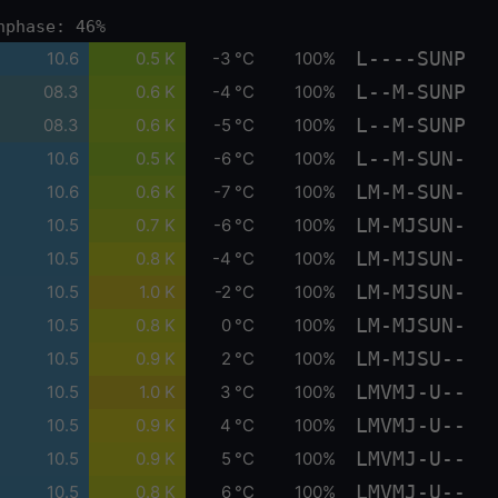
nphase: 46%
L----SUNP
10.6
0.5 K
-3 °C
100%
L--M-SUNP
08.3
0.6 K
-4 °C
100%
L--M-SUNP
08.3
0.6 K
-5 °C
100%
L--M-SUN-
10.6
0.5 K
-6 °C
100%
LM-M-SUN-
10.6
0.6 K
-7 °C
100%
LM-MJSUN-
10.5
0.7 K
-6 °C
100%
LM-MJSUN-
10.5
0.8 K
-4 °C
100%
LM-MJSUN-
10.5
1.0 K
-2 °C
100%
LM-MJSUN-
10.5
0.8 K
0 °C
100%
LM-MJSU--
10.5
0.9 K
2 °C
100%
LMVMJ-U--
10.5
1.0 K
3 °C
100%
LMVMJ-U--
10.5
0.9 K
4 °C
100%
LMVMJ-U--
10.5
0.9 K
5 °C
100%
LMVMJ-U--
10.5
0.8 K
6 °C
100%