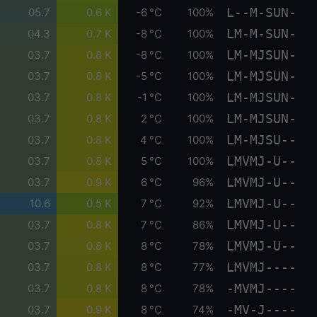
L--M-SUN-
05.7
0.6 K
-6 °C
100%
LM-M-SUN-
04.3
0.7 K
-8 °C
100%
LM-MJSUN-
03.7
0.8 K
-8 °C
100%
LM-MJSUN-
03.7
0.8 K
-5 °C
100%
LM-MJSUN-
03.7
0.8 K
-1 °C
100%
LM-MJSUN-
03.7
0.8 K
2 °C
100%
LM-MJSU--
03.7
0.8 K
4 °C
100%
LMVMJ-U--
03.7
0.8 K
5 °C
100%
LMVMJ-U--
03.7
0.9 K
6 °C
96%
LMVMJ-U--
10.6
0.5 K
7 °C
92%
LMVMJ-U--
03.7
0.8 K
7 °C
86%
LMVMJ-U--
03.7
0.8 K
8 °C
78%
LMVMJ----
03.7
0.8 K
8 °C
77%
-MVMJ----
03.7
0.8 K
8 °C
78%
-MV-J----
03.7
0.9 K
8 °C
74%