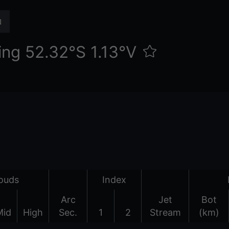
ng 52.32°S 1.13°V
ouds
Index
Arc
Jet
Bot
Mid
High
Sec.
1
2
Stream
(km)