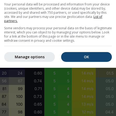
1
0
0.62
4
3
12 m/s
05.0
Your personal data will be processed and information from your device
(cookies, unique identifiers, and other device data) may be stored by,
5
2
0.58
5
4
12 m/s
01.5
accessed by and shared with 750 partners, or used specifically by this
site. We and our partners may use precise geolocation data.
List of
11
12
0.57
5
4
11 m/s
01.6
partners.
24
43
0.55
4
3
12 m/s
04.4
Some vendors may process your personal data on the basis of legitimate
interest, which you can object to by managing your options below. Look
40
81
0.56
5
4
13 m/s
03.1
for a link at the bottom of this page or in the site menu to manage or
withdraw consent in privacy and cookie settings.
47
100
0.57
5
4
14 m/s
03.1
33
74
0.58
5
4
14 m/s
01.5
Manage options
OK
9
28
0.60
5
5
14 m/s
01.5
0
3
0.61
5
5
14 m/s
01.5
20
24
0.60
5
5
14 m/s
01.5
56
67
0.74
5
5
14 m/s
05.0
81
99
0.71
5
4
14 m/s
05.0
87
100
0.73
5
4
14 m/s
05.0
84
100
0.65
5
4
13 m/s
05.0
77
98
0.60
5
4
12 m/s
04.4