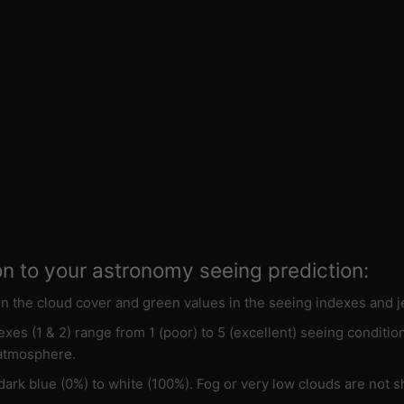
on to your astronomy seeing prediction:
 in the cloud cover and green values in the seeing indexes and j
xes (1 & 2) range from 1 (poor) to 5 (excellent) seeing conditi
 atmosphere.
ark blue (0%) to white (100%). Fog or very low clouds are not s