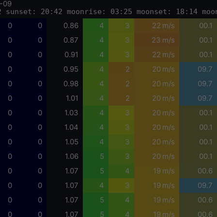
-09
2 sunset: 20:42 moonrise: 03:25 moonset: 18:14 moo
0
0
0.86
4
3
22 m/s
00.1
0
0
0.87
4
3
23 m/s
00.1
0
0
0.91
4
3
22 m/s
00.1
0
0
0.95
4
2
20 m/s
09.7
0
0
0.98
4
2
20 m/s
09.7
0
0
1.01
4
2
20 m/s
09.7
0
0
1.03
4
3
20 m/s
00.1
0
0
1.04
4
3
20 m/s
00.1
0
0
1.05
4
3
20 m/s
00.1
0
0
1.06
5
3
20 m/s
00.1
0
0
1.07
5
4
19 m/s
00.6
0
0
1.07
4
3
19 m/s
09.7
0
0
1.07
5
4
19 m/s
00.6
0
0
1.07
5
4
19 m/s
00.6