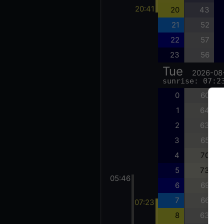
20:41
20
43
21
52
22
57
23
56
Tue
2026-08
sunrise: 07:2
0
60
1
64
2
63
3
65
4
70
5
73
05:46
6
69
7
66
07:23
8
63