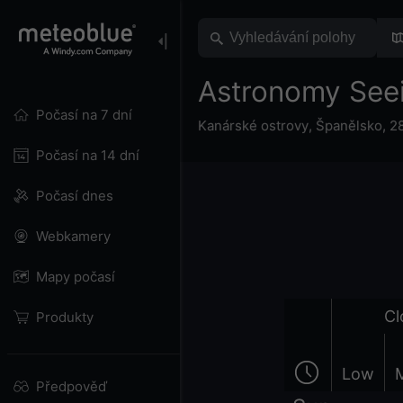
Astronomy See
Počasí na 7 dní
Kanárské ostrovy
,
Španělsko
,
2
Počasí na 14 dní
Počasí dnes
Webkamery
Mapy počasí
Cl
Produkty
Low
Předpověď