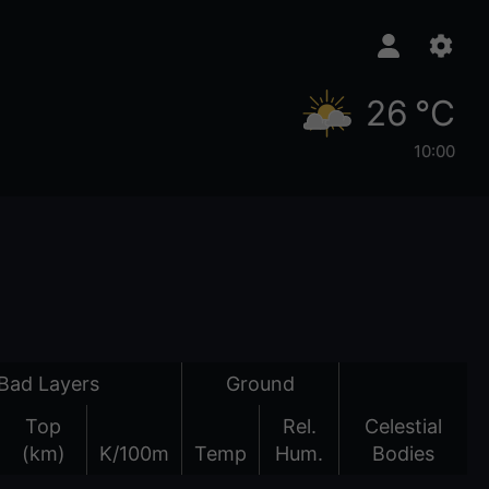
26 °C
10:00
Bad Layers
Ground
Top
Rel.
Celestial
(km)
K/100m
Temp
Hum.
Bodies