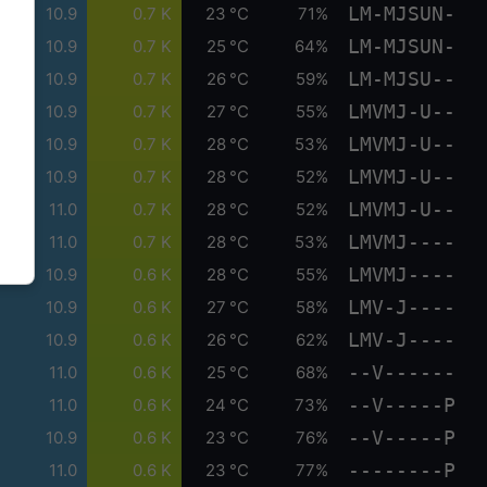
LM-MJSUN-
10.9
0.7 K
23 °C
71%
LM-MJSUN-
10.9
0.7 K
25 °C
64%
LM-MJSU--
10.9
0.7 K
26 °C
59%
LMVMJ-U--
10.9
0.7 K
27 °C
55%
LMVMJ-U--
10.9
0.7 K
28 °C
53%
LMVMJ-U--
10.9
0.7 K
28 °C
52%
LMVMJ-U--
11.0
0.7 K
28 °C
52%
LMVMJ----
11.0
0.7 K
28 °C
53%
LMVMJ----
10.9
0.6 K
28 °C
55%
LMV-J----
10.9
0.6 K
27 °C
58%
LMV-J----
10.9
0.6 K
26 °C
62%
--V------
11.0
0.6 K
25 °C
68%
--V-----P
11.0
0.6 K
24 °C
73%
--V-----P
10.9
0.6 K
23 °C
76%
--------P
11.0
0.6 K
23 °C
77%