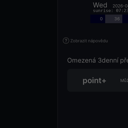
Wed
2026-0
sunrise: 07:2
0
36
Zobrazit nápovědu
Omezená 3denní př
point+
Můž