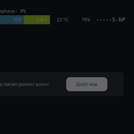
nphase: 0%
-----S-NP
11.0
0.6 K
22 °C
78%
z reklam pomocí point+
Zjistit více