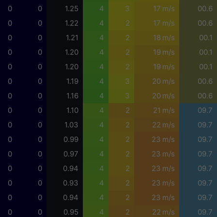
0
0
1.25
4
3
17 m/s
00.6
0
0
1.22
4
2
17 m/s
00.6
0
0
1.21
4
2
18 m/s
00.1
0
0
1.20
4
2
19 m/s
00.1
0
0
1.20
4
2
19 m/s
00.1
0
0
1.19
4
3
20 m/s
00.6
0
0
1.16
4
3
20 m/s
00.6
0
0
1.10
4
2
21 m/s
09.7
0
0
1.03
4
2
22 m/s
09.7
0
0
0.99
4
2
23 m/s
09.7
0
0
0.97
4
2
23 m/s
09.7
0
0
0.94
4
2
23 m/s
09.7
0
0
0.93
4
2
23 m/s
09.7
0
0
0.94
4
2
23 m/s
09.7
0
0
0.95
4
2
22 m/s
09.7