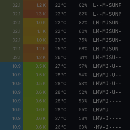
L--M-SUNP
02.1
1.2 K
22 °C
82%
L--M-SUNP
02.1
1.3 K
22 °C
82%
LM-MJSUN-
02.1
1.0 K
22 °C
82%
LM-MJSUN-
02.1
1.1 K
22 °C
80%
LM-MJSUN-
02.1
1.0 K
23 °C
75%
LM-MJSUN-
02.1
1.2 K
25 °C
68%
LM-MJSU--
02.1
1.2 K
26 °C
61%
LMVMJ-U--
10.9
0.5 K
27 °C
57%
LMVMJ-U--
10.9
0.5 K
28 °C
54%
LMVMJ-U--
10.9
0.5 K
28 °C
53%
LMVMJ-U--
10.9
0.6 K
28 °C
52%
LMVMJ----
10.9
0.6 K
28 °C
53%
LMVMJ----
10.9
0.6 K
28 °C
55%
LMV-J----
10.9
0.6 K
27 °C
58%
-MV-J----
10.9
0.6 K
26 °C
63%