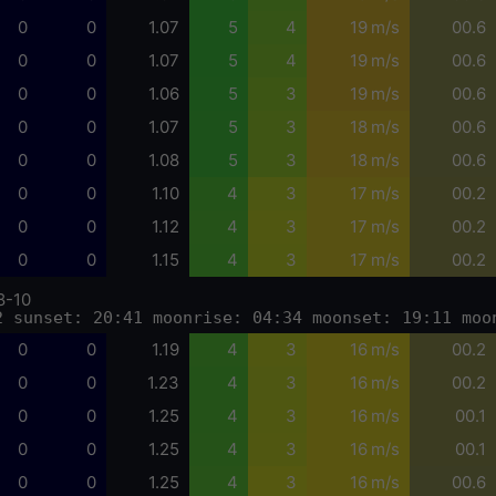
0
0
1.07
5
4
19 m/s
00.6
0
0
1.07
5
4
19 m/s
00.6
0
0
1.06
5
3
19 m/s
00.6
0
0
1.07
5
3
18 m/s
00.6
0
0
1.08
5
3
18 m/s
00.6
0
0
1.10
4
3
17 m/s
00.2
0
0
1.12
4
3
17 m/s
00.2
0
0
1.15
4
3
17 m/s
00.2
8-10
2 sunset: 20:41 moonrise: 04:34 moonset: 19:11 moo
0
0
1.19
4
3
16 m/s
00.2
0
0
1.23
4
3
16 m/s
00.2
0
0
1.25
4
3
16 m/s
00.1
0
0
1.25
4
3
16 m/s
00.1
0
0
1.25
4
3
16 m/s
00.6