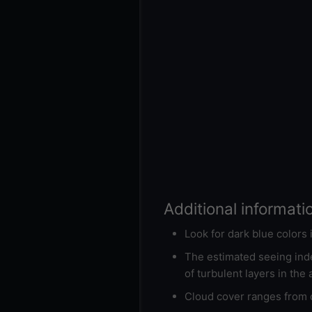
Additional informati
Look for dark blue colors
The estimated seeing inde
of turbulent layers in the
Cloud cover ranges from d