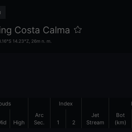
ing Costa Calma
8.16°S 14.23°Z,
26m n. m.
ouds
Index
Arc
Jet
Bot
Mid
High
Sec.
1
2
Stream
(km)