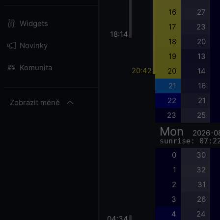
16
27
Widgets
17
23
18:14
18
20
Novinky
19
13
Komunita
20:42
20
14
21
16
22
21
Zobrazit méně
23
25
Mon
2026-0
sunrise: 07:2
0
30
1
32
2
31
3
26
4
24
04:34