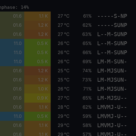
nphase: 14%
-----S-NP
01.6
1.1 K
27 °C
61%
-----SUNP
01.6
1.2 K
27 °C
62%
L--M-SUNP
01.6
1.2 K
27 °C
63%
L--M-SUNP
11.0
0.5 K
26 °C
65%
L--M-SUNP
11.0
0.5 K
26 °C
66%
LM-M-SUN-
11.0
0.5 K
26 °C
69%
LM-MJSUN-
01.6
1.2 K
25 °C
74%
LM-MJSUN-
01.6
1.2 K
25 °C
73%
LM-MJSUN-
01.6
1.0 K
26 °C
71%
LM-MJSU--
01.6
0.9 K
27 °C
65%
LMVMJ-U--
01.6
1.1 K
28 °C
62%
LMVMJ-U--
11.0
0.5 K
29 °C
59%
LMVMJ-U--
01.6
1.1 K
29 °C
58%
LMVMJ-U--
01.6
1.1 K
29 °C
57%