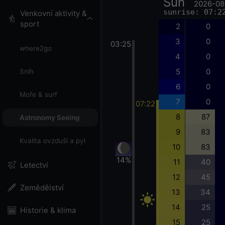
Sun
2026-08
sunrise: 07:2
Venkovní aktivity &
sport
2
0
3
0
03:25
where2go
4
0
5
0
Sníh
6
0
Moře & surf
7
0
07:22
8
87
Astronomy Seeing
9
83
Kvalita ovzduší a pyl
10
83
14%
11
40
Letectví
12
45
Zemědělství
13
34
14
25
Historie & klima
15
25