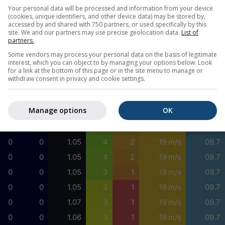
0
0
0.92
3
1
17 m/s
09.7
Your personal data will be processed and information from your device
(cookies, unique identifiers, and other device data) may be stored by,
0
0
0.95
3
1
16 m/s
09.7
accessed by and shared with 750 partners, or used specifically by this
site. We and our partners may use precise geolocation data.
List of
0
0
0.96
3
1
16 m/s
09.7
partners.
0
0
1.00
3
1
16 m/s
09.7
Some vendors may process your personal data on the basis of legitimate
interest, which you can object to by managing your options below. Look
0
0
1.03
4
2
17 m/s
09.7
for a link at the bottom of this page or in the site menu to manage or
withdraw consent in privacy and cookie settings.
0
0
1.04
4
2
17 m/s
09.7
0
0
1.02
4
2
17 m/s
09.7
Manage options
OK
0
0
1.00
4
2
18 m/s
09.7
0
0
1.02
4
2
18 m/s
09.7
0
0
1.05
4
2
19 m/s
09.7
0
0
1.05
4
2
19 m/s
09.7
0
0
1.05
3
1
19 m/s
09.7
0
0
1.05
3
1
19 m/s
09.7
0
0
1.07
3
1
19 m/s
09.7
0
0
1.06
3
1
19 m/s
09.7