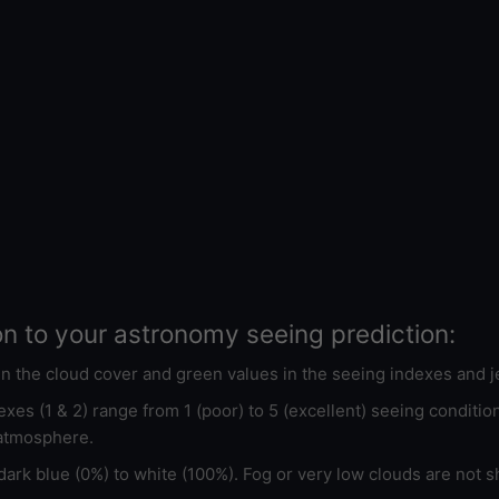
on to your astronomy seeing prediction:
 in the cloud cover and green values in the seeing indexes and j
xes (1 & 2) range from 1 (poor) to 5 (excellent) seeing conditi
 atmosphere.
ark blue (0%) to white (100%). Fog or very low clouds are not s