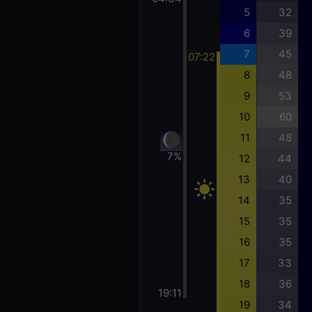
5
32
6
39
7
45
07:22
8
48
9
53
10
60
11
48
7%
12
44
13
40
14
35
15
35
16
35
17
33
18
36
19:11
19
34