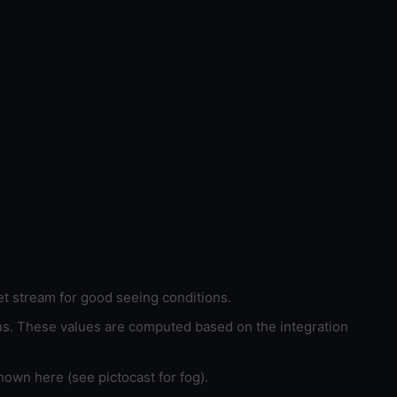
et stream for good seeing conditions.
ons. These values are computed based on the integration
hown here (see pictocast for fog).