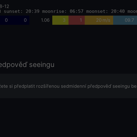
8-12
3 sunset: 20:39 moonrise: 06:57 moonset: 20:40 moo
0
0
1.06
3
1
20 m/s
09.7
edpověď seeingu
ete si předplatit rozšířenou sedmidenní předpověď seeingu be