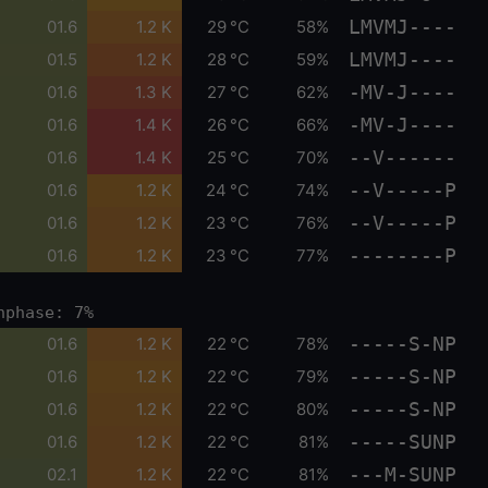
LMVMJ----
01.6
1.2 K
29 °C
58%
LMVMJ----
01.5
1.2 K
28 °C
59%
-MV-J----
01.6
1.3 K
27 °C
62%
-MV-J----
01.6
1.4 K
26 °C
66%
--V------
01.6
1.4 K
25 °C
70%
--V-----P
01.6
1.2 K
24 °C
74%
--V-----P
01.6
1.2 K
23 °C
76%
--------P
01.6
1.2 K
23 °C
77%
nphase: 7%
-----S-NP
01.6
1.2 K
22 °C
78%
-----S-NP
01.6
1.2 K
22 °C
79%
-----S-NP
01.6
1.2 K
22 °C
80%
-----SUNP
01.6
1.2 K
22 °C
81%
---M-SUNP
02.1
1.2 K
22 °C
81%