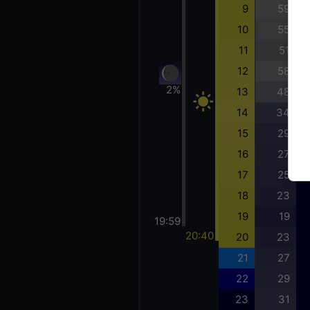
9
59
10
55
11
51
12
58
2%
13
48
14
34
15
29
16
27
17
25
18
23
19
19
19:59
20:40
20
23
21
27
22
29
23
31