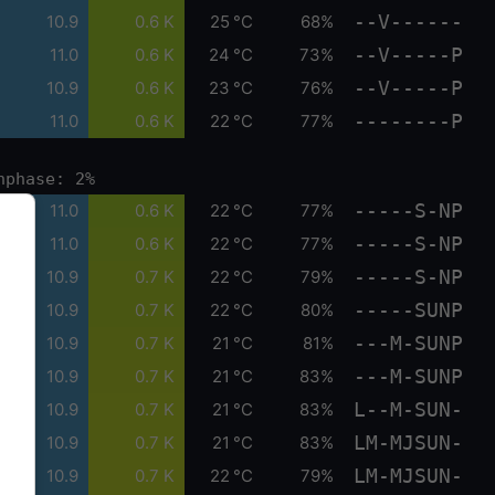
--V------
10.9
0.6 K
25 °C
68%
--V-----P
11.0
0.6 K
24 °C
73%
--V-----P
10.9
0.6 K
23 °C
76%
--------P
11.0
0.6 K
22 °C
77%
nphase: 2%
-----S-NP
11.0
0.6 K
22 °C
77%
-----S-NP
11.0
0.6 K
22 °C
77%
-----S-NP
10.9
0.7 K
22 °C
79%
-----SUNP
10.9
0.7 K
22 °C
80%
---M-SUNP
10.9
0.7 K
21 °C
81%
---M-SUNP
10.9
0.7 K
21 °C
83%
L--M-SUN-
10.9
0.7 K
21 °C
83%
LM-MJSUN-
10.9
0.7 K
21 °C
83%
LM-MJSUN-
10.9
0.7 K
22 °C
79%