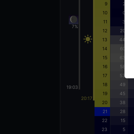
9
2
10
0
11
3
7%
12
20
13
44
14
60
15
63
16
58
17
53
18
49
19:03
19
45
20:17
20
38
21
28
22
15
23
5