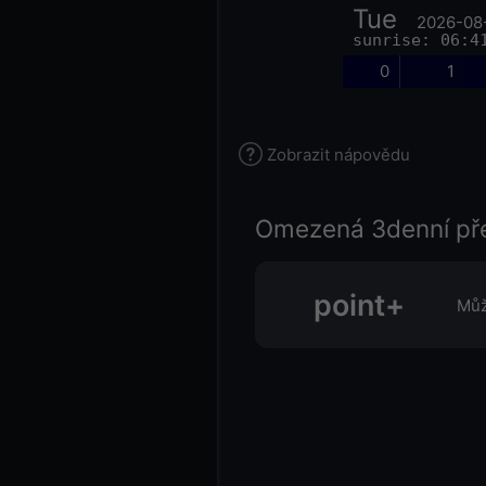
Tue
2026-08
sunrise: 06:4
0
1
Zobrazit nápovědu
Omezená 3denní př
point+
Můž