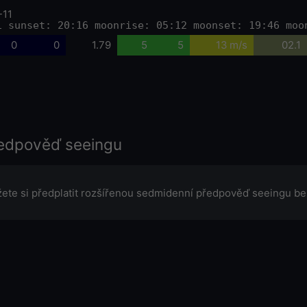
-11
1 sunset: 20:16 moonrise: 05:12 moonset: 19:46 moo
0
0
1.79
5
5
13 m/s
02.1
edpověď seeingu
ete si předplatit rozšířenou sedmidenní předpověď seeingu be