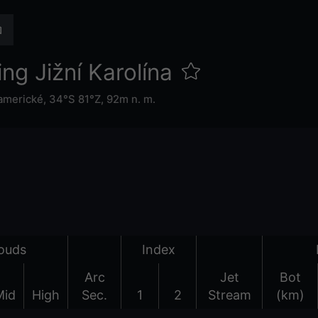
ng Jižní Karolína
 americké
,
34°S 81°Z,
92m n. m.
ouds
Index
Arc
Jet
Bot
Mid
High
Sec.
1
2
Stream
(km)