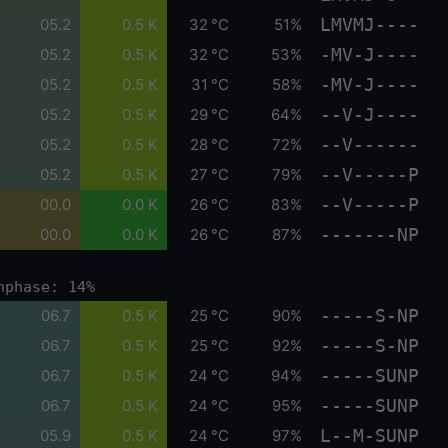
LMVMJ----
05.2
0.5 K
32 °C
51%
-MV-J----
05.2
0.5 K
32 °C
53%
-MV-J----
05.2
0.5 K
31 °C
58%
--V-J----
05.2
0.5 K
29 °C
64%
--V------
05.2
0.5 K
28 °C
72%
--V-----P
05.2
0.5 K
27 °C
79%
--V-----P
00.0
0.0 K
26 °C
83%
-------NP
00.0
0.0 K
26 °C
87%
nphase: 14%
-----S-NP
06.7
0.5 K
25 °C
90%
-----S-NP
06.7
0.5 K
25 °C
92%
-----SUNP
06.7
0.5 K
24 °C
94%
-----SUNP
06.7
0.5 K
24 °C
95%
L--M-SUNP
05.9
0.5 K
24 °C
97%