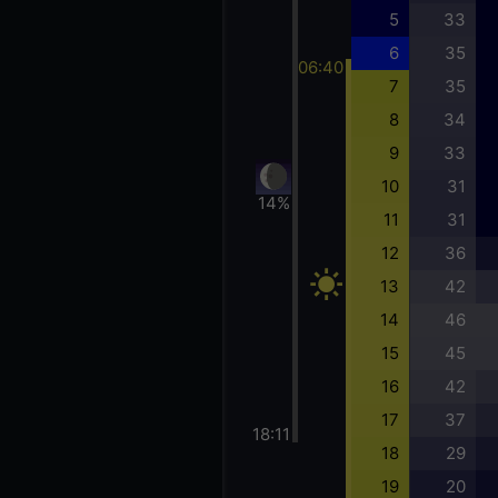
5
33
6
35
06:40
7
35
8
34
9
33
10
31
14%
11
31
12
36
13
42
14
46
15
45
16
42
17
37
18:11
18
29
19
20