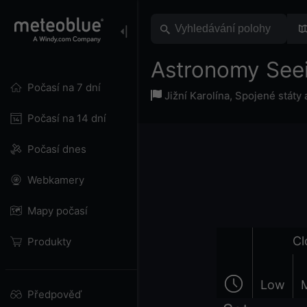
Astronomy Seei
Počasí na 7 dní
Jižní Karolína
,
Spojené státy
Počasí na 14 dní
Počasí dnes
Webkamery
Mapy počasí
Cl
Produkty
Low
Předpověď