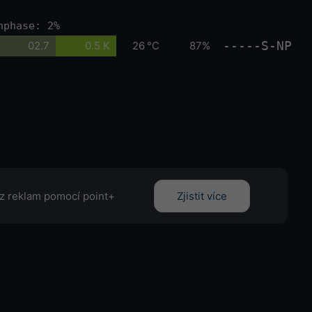
nphase: 2%
-----S-NP
02.7
0.5 K
26 °C
87%
z reklam pomocí point+
Zjistit více