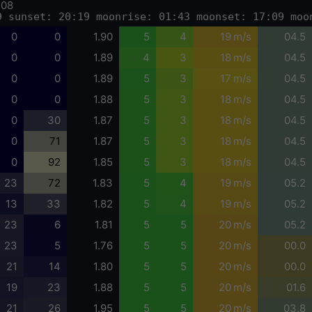
-08
9 sunset: 20:19 moonrise: 01:43 moonset: 17:09 moo
0
0
1.90
5
4
19 m/s
04.5
0
0
1.89
4
3
18 m/s
04.5
0
0
1.89
5
3
17 m/s
04.5
0
0
1.88
5
3
18 m/s
04.5
0
30
1.87
5
3
18 m/s
04.5
0
71
1.87
5
3
18 m/s
04.5
0
92
1.85
5
3
18 m/s
04.5
23
72
1.83
5
4
19 m/s
05.2
13
33
1.82
5
4
19 m/s
05.2
23
6
1.81
5
5
20 m/s
05.2
23
5
1.76
5
5
20 m/s
00.0
21
14
1.80
5
5
20 m/s
00.0
19
23
1.88
5
5
20 m/s
01.6
21
26
1.95
5
5
20 m/s
03.8