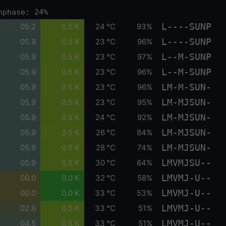
nphase: 24%
L----SUNP
05.2
0.5 K
24 °C
93%
L----SUNP
05.9
0.5 K
23 °C
96%
L--M-SUNP
05.9
0.5 K
23 °C
97%
L--M-SUNP
05.9
0.5 K
23 °C
96%
LM-M-SUN-
05.9
0.5 K
23 °C
96%
LM-MJSUN-
05.9
0.5 K
23 °C
95%
LM-MJSUN-
05.9
0.5 K
24 °C
92%
LM-MJSUN-
05.9
0.5 K
26 °C
84%
LM-MJSUN-
05.9
0.5 K
28 °C
74%
LMVMJSU--
05.9
0.5 K
30 °C
64%
LMVMJ-U--
00.0
0.0 K
32 °C
58%
LMVMJ-U--
00.0
0.0 K
33 °C
53%
LMVMJ-U--
02.6
0.5 K
33 °C
51%
LMVMJ-U--
04.5
0.5 K
33 °C
51%