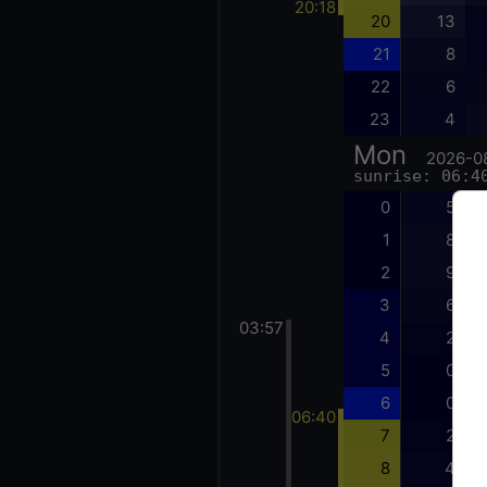
20:18
20
13
21
8
22
6
23
4
Mon
2026-0
sunrise: 06:4
0
5
1
8
2
9
3
6
03:57
4
2
5
0
6
0
06:40
7
2
8
4