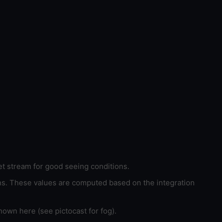
et stream for good seeing conditions.
ons. These values are computed based on the integration
hown here (see pictocast for fog).