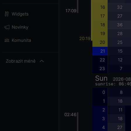
16
32
17:09
Widgets
17
27
18
36
Novinky
19
28
20:19
Komunita
20
25
21
15
22
12
Zobrazit méně
23
7
Sun
2026-08
sunrise: 06:4
0
8
1
18
2
11
02:46
3
18
4
27