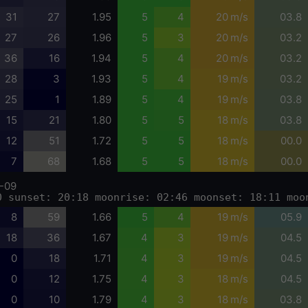
31
27
1.95
5
4
20 m/s
03.8
27
26
1.96
5
3
20 m/s
03.2
36
16
1.94
5
4
20 m/s
03.2
28
3
1.93
5
4
19 m/s
03.2
25
1
1.89
5
4
19 m/s
03.8
15
21
1.80
5
5
18 m/s
03.8
12
51
1.72
5
5
18 m/s
00.0
7
68
1.68
5
5
18 m/s
00.0
-09
0 sunset: 20:18 moonrise: 02:46 moonset: 18:11 moo
8
59
1.66
5
4
19 m/s
05.9
18
36
1.67
4
3
19 m/s
04.5
0
18
1.71
4
3
19 m/s
04.5
0
12
1.75
4
3
18 m/s
04.5
0
10
1.79
4
3
18 m/s
03.8