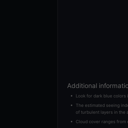
Additional informati
Look for dark blue colors
The estimated seeing inde
of turbulent layers in the
Cloud cover ranges from d