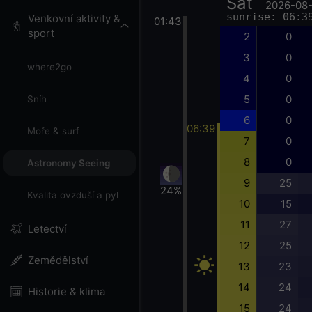
Sat
2026-08
sunrise: 06:3
Venkovní aktivity &
01:43
sport
2
0
3
0
where2go
4
0
5
0
Sníh
6
0
06:39
Moře & surf
7
0
8
0
Astronomy Seeing
9
25
24%
Kvalita ovzduší a pyl
10
15
11
27
Letectví
12
25
Zemědělství
13
23
14
24
Historie & klima
15
24