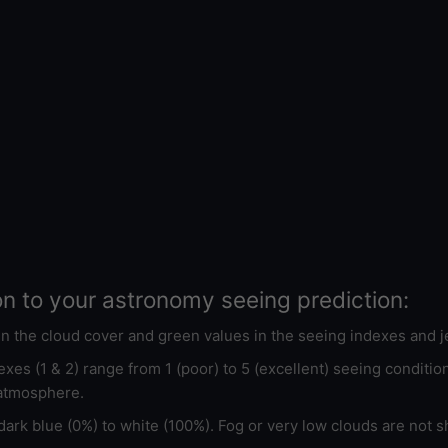
on to your astronomy seeing prediction:
 in the cloud cover and green values in the seeing indexes and j
xes (1 & 2) range from 1 (poor) to 5 (excellent) seeing conditi
 atmosphere.
ark blue (0%) to white (100%). Fog or very low clouds are not s