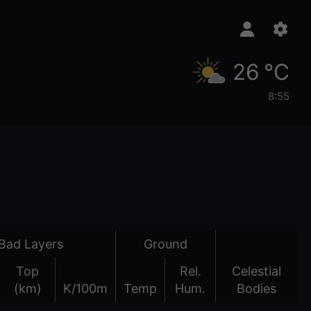
26 °C
8:55
Bad Layers
Ground
Top
Rel.
Celestial
(km)
K/100m
Temp
Hum.
Bodies