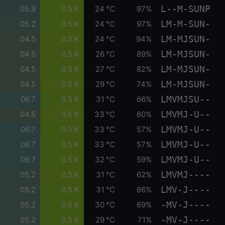
L--M-SUNP
05.9
0.5 K
24 °C
97%
LM-M-SUN-
05.2
0.5 K
24 °C
97%
LM-MJSUN-
04.5
0.5 K
24 °C
94%
LM-MJSUN-
04.5
0.5 K
26 °C
89%
LM-MJSUN-
04.5
0.5 K
27 °C
82%
LM-MJSUN-
04.5
0.5 K
29 °C
74%
LMVMJSU--
06.7
0.5 K
31 °C
66%
LMVMJ-U--
04.5
0.5 K
33 °C
60%
LMVMJ-U--
06.7
0.5 K
33 °C
57%
LMVMJ-U--
06.7
0.5 K
33 °C
57%
LMVMJ-U--
06.7
0.5 K
32 °C
59%
LMVMJ----
05.2
0.5 K
31 °C
62%
LMV-J----
05.2
0.5 K
31 °C
66%
-MV-J----
05.2
0.5 K
30 °C
69%
-MV-J----
05.2
0.5 K
29 °C
71%