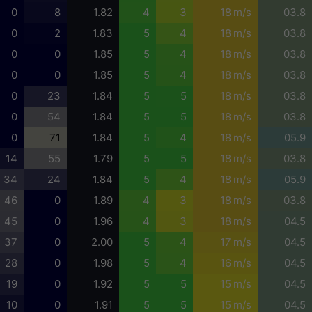
0
8
1.82
4
3
18 m/s
03.8
0
2
1.83
5
4
18 m/s
03.8
0
0
1.85
5
4
18 m/s
03.8
0
0
1.85
5
4
18 m/s
03.8
0
23
1.84
5
5
18 m/s
03.8
0
54
1.84
5
5
18 m/s
03.8
0
71
1.84
5
4
18 m/s
05.9
14
55
1.79
5
5
18 m/s
03.8
34
24
1.84
5
4
18 m/s
05.9
46
0
1.89
4
3
18 m/s
03.8
45
0
1.96
4
3
18 m/s
04.5
37
0
2.00
5
4
17 m/s
04.5
28
0
1.98
5
4
16 m/s
04.5
19
0
1.92
5
5
15 m/s
04.5
10
0
1.91
5
5
15 m/s
04.5