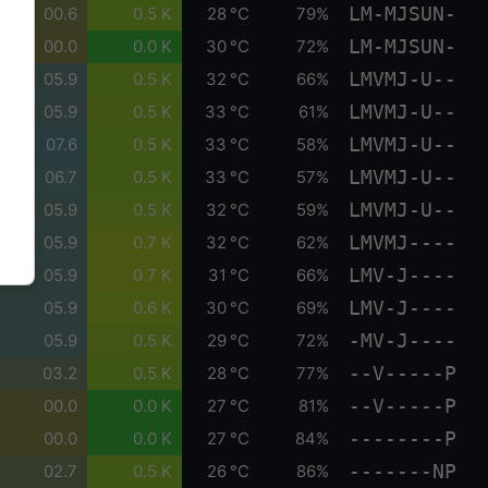
LM-MJSUN-
00.6
0.5 K
28 °C
79%
LM-MJSUN-
00.0
0.0 K
30 °C
72%
LMVMJ-U--
05.9
0.5 K
32 °C
66%
LMVMJ-U--
05.9
0.5 K
33 °C
61%
LMVMJ-U--
07.6
0.5 K
33 °C
58%
LMVMJ-U--
06.7
0.5 K
33 °C
57%
LMVMJ-U--
05.9
0.5 K
32 °C
59%
LMVMJ----
05.9
0.7 K
32 °C
62%
LMV-J----
05.9
0.7 K
31 °C
66%
LMV-J----
05.9
0.6 K
30 °C
69%
-MV-J----
05.9
0.5 K
29 °C
72%
--V-----P
03.2
0.5 K
28 °C
77%
--V-----P
00.0
0.0 K
27 °C
81%
--------P
00.0
0.0 K
27 °C
84%
-------NP
02.7
0.5 K
26 °C
86%