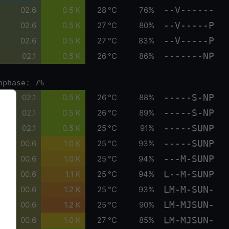
--V------
02.6
0.5 K
28 °C
76%
--V-----P
02.6
0.5 K
27 °C
80%
--V-----P
02.6
0.5 K
27 °C
83%
-------NP
02.1
0.5 K
26 °C
86%
nphase: 7%
-----S-NP
02.1
0.5 K
26 °C
88%
-----S-NP
02.1
0.5 K
26 °C
89%
-----SUNP
02.1
0.5 K
25 °C
91%
-----SUNP
00.6
1.0 K
25 °C
93%
---M-SUNP
00.6
1.0 K
25 °C
94%
L--M-SUNP
00.6
1.1 K
25 °C
94%
LM-M-SUN-
00.6
1.2 K
25 °C
93%
LM-MJSUN-
00.6
1.2 K
25 °C
90%
LM-MJSUN-
00.6
1.0 K
27 °C
85%