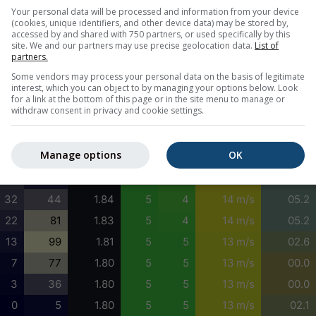
0
5
1.78
5
5
15 m/s
00.2
Your personal data will be processed and information from your device
(cookies, unique identifiers, and other device data) may be stored by,
0
0
1.79
5
5
15 m/s
00.0
accessed by and shared with 750 partners, or used specifically by this
site. We and our partners may use precise geolocation data.
List of
0
0
1.82
5
5
17 m/s
05.2
partners.
2
8
1.82
5
5
19 m/s
05.2
Some vendors may process your personal data on the basis of legitimate
interest, which you can object to by managing your options below. Look
5
20
1.76
5
4
17 m/s
06.7
for a link at the bottom of this page or in the site menu to manage or
withdraw consent in privacy and cookie settings.
10
28
1.77
5
5
16 m/s
05.9
20
23
1.79
5
5
15 m/s
05.2
Manage options
OK
31
15
1.82
5
5
15 m/s
05.2
36
17
1.84
5
4
15 m/s
05.2
32
44
1.84
5
4
14 m/s
05.2
22
81
1.83
5
4
14 m/s
05.2
13
99
1.81
5
5
13 m/s
02.6
7
77
1.80
5
5
13 m/s
00.0
3
36
1.80
5
5
13 m/s
00.0
0
5
1.80
5
5
13 m/s
02.1