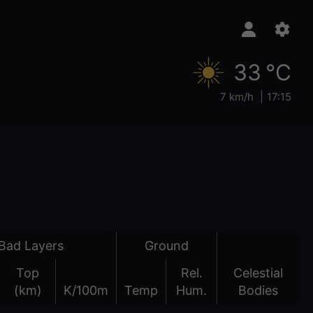
33 °C
7 km/h
17:15
Bad Layers
Ground
Top
Rel.
Celestial
(km)
K/100m
Temp
Hum.
Bodies