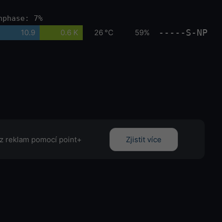
nphase: 7%
-----S-NP
10.9
0.6 K
26 °C
59%
z reklam pomocí point+
Zjistit více