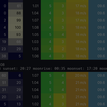
0
61
1.01
5
3
17 m/s
09.6
0
88
1.04
4
3
18 m/s
09.6
2
99
1.07
4
3
17 m/s
09.6
4
100
1.08
4
3
18 m/s
09.6
5
93
1.05
5
4
18 m/s
09.6
19
66
1.03
4
3
18 m/s
09.6
23
29
1.03
4
2
18 m/s
09.6
38
5
1.06
4
3
18 m/s
09.6
-08
4 sunset: 20:27 moonrise: 00:35 moonset: 17:20 moo
60
6
1.07
5
4
20 m/s
09.6
51
20
1.04
5
4
21 m/s
09.6
31
29
1.04
5
4
21 m/s
09.6
20
24
1.03
4
3
21 m/s
09.6
5
13
1.02
4
3
21 m/s
09.6