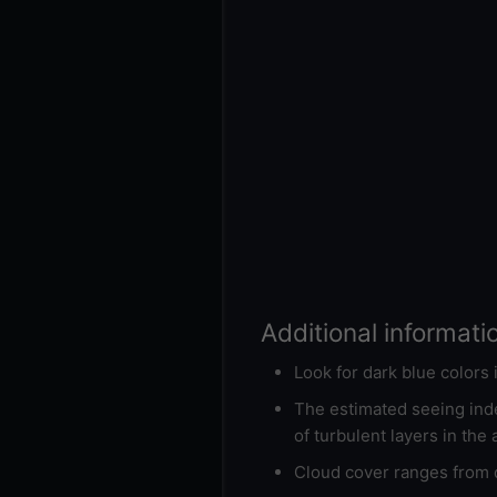
Additional informati
Look for dark blue colors
The estimated seeing inde
of turbulent layers in the
Cloud cover ranges from d