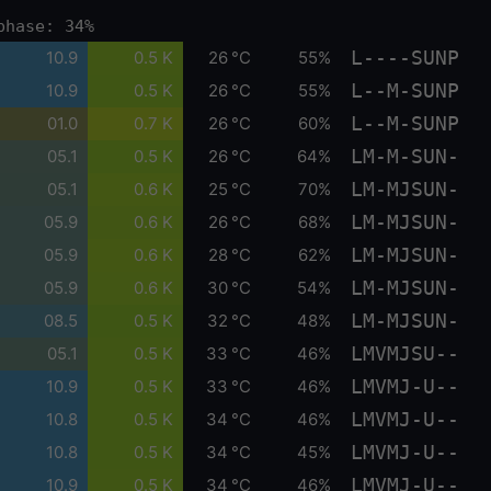
phase: 34%
L----SUNP
10.9
0.5 K
26 °C
55%
L--M-SUNP
10.9
0.5 K
26 °C
55%
L--M-SUNP
01.0
0.7 K
26 °C
60%
LM-M-SUN-
05.1
0.5 K
26 °C
64%
LM-MJSUN-
05.1
0.6 K
25 °C
70%
LM-MJSUN-
05.9
0.6 K
26 °C
68%
LM-MJSUN-
05.9
0.6 K
28 °C
62%
LM-MJSUN-
05.9
0.6 K
30 °C
54%
LM-MJSUN-
08.5
0.5 K
32 °C
48%
LMVMJSU--
05.1
0.5 K
33 °C
46%
LMVMJ-U--
10.9
0.5 K
33 °C
46%
LMVMJ-U--
10.8
0.5 K
34 °C
46%
LMVMJ-U--
10.8
0.5 K
34 °C
45%
LMVMJ-U--
10.9
0.5 K
34 °C
46%