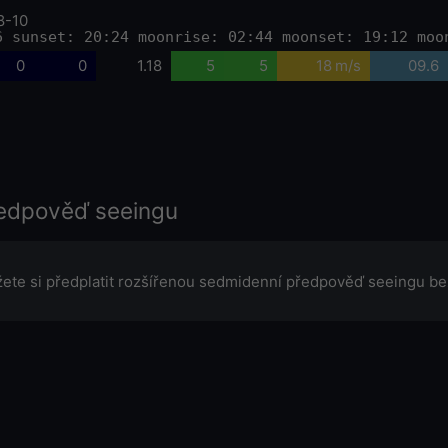
8-10
6 sunset: 20:24 moonrise: 02:44 moonset: 19:12 moo
0
0
1.18
5
5
18 m/s
09.6
edpověď seeingu
ete si předplatit rozšířenou sedmidenní předpověď seeingu be