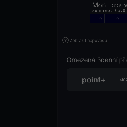
Mon
2026-0
sunrise: 06:0
0
0
Zobrazit nápovědu
Omezená 3denní př
point+
Můž