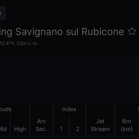
ing Savignano sul Rubicone
12.4°V,
32m n. m.
ouds
Index
Arc
Jet
Bot
Mid
High
Sec.
1
2
Stream
(km)