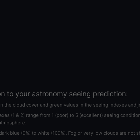
on to your astronomy seeing prediction:
 in the cloud cover and green values in the seeing indexes and j
xes (1 & 2) range from 1 (poor) to 5 (excellent) seeing conditi
 atmosphere.
ark blue (0%) to white (100%). Fog or very low clouds are not s