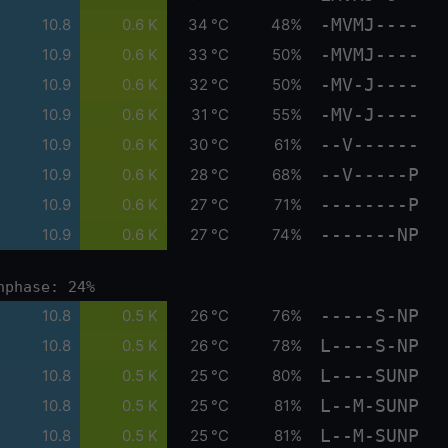
-MVMJ----
10.8
0.6 K
34 °C
48%
-MVMJ----
10.9
0.6 K
33 °C
50%
-MV-J----
10.9
0.6 K
32 °C
50%
-MV-J----
10.9
0.6 K
31 °C
55%
--V------
10.9
0.6 K
30 °C
61%
--V-----P
10.9
0.6 K
28 °C
68%
--------P
10.9
0.6 K
27 °C
71%
-------NP
10.9
0.6 K
27 °C
74%
nphase: 24%
-----S-NP
10.8
0.5 K
26 °C
76%
L----S-NP
10.8
0.5 K
26 °C
78%
L----SUNP
10.8
0.5 K
25 °C
80%
L--M-SUNP
10.8
0.5 K
25 °C
81%
L--M-SUNP
10.8
0.5 K
25 °C
81%