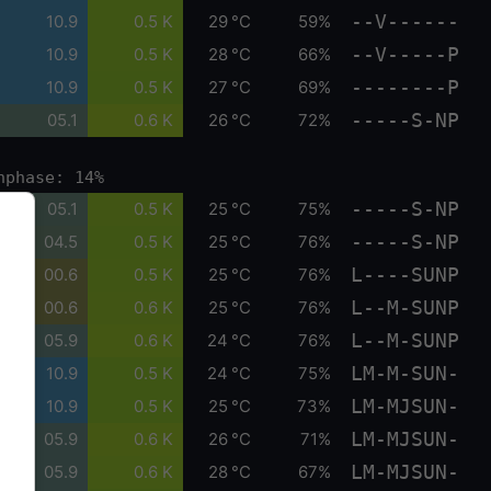
--V------
10.9
0.5 K
29 °C
59%
--V-----P
10.9
0.5 K
28 °C
66%
--------P
10.9
0.5 K
27 °C
69%
-----S-NP
05.1
0.6 K
26 °C
72%
nphase: 14%
-----S-NP
05.1
0.5 K
25 °C
75%
-----S-NP
04.5
0.5 K
25 °C
76%
L----SUNP
00.6
0.5 K
25 °C
76%
L--M-SUNP
00.6
0.6 K
25 °C
76%
L--M-SUNP
05.9
0.6 K
24 °C
76%
LM-M-SUN-
10.9
0.5 K
24 °C
75%
LM-MJSUN-
10.9
0.5 K
25 °C
73%
LM-MJSUN-
05.9
0.6 K
26 °C
71%
LM-MJSUN-
05.9
0.6 K
28 °C
67%