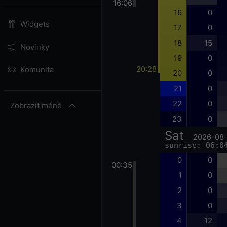
16:06
16
0
Widgets
17
0
18
15
Novinky
19
0
20:28
Komunita
20
0
21
0
22
0
Zobrazit méně
23
0
Sat
2026-08
sunrise: 06:0
0
0
00:35
1
0
2
0
3
0
4
12