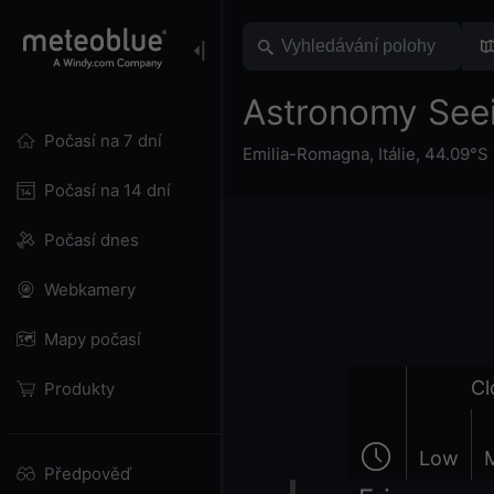
Astronomy See
Počasí na 7 dní
Emilia-Romagna
,
Itálie
,
44.09°S 
Počasí na 14 dní
Počasí dnes
Webkamery
Mapy počasí
Cl
Produkty
Low
Předpověď