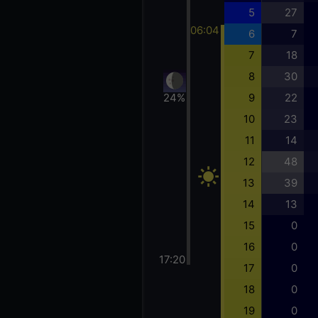
5
27
06:04
6
7
7
18
8
30
24%
9
22
10
23
11
14
12
48
13
39
14
13
15
0
16
0
17:20
17
0
18
0
19
0