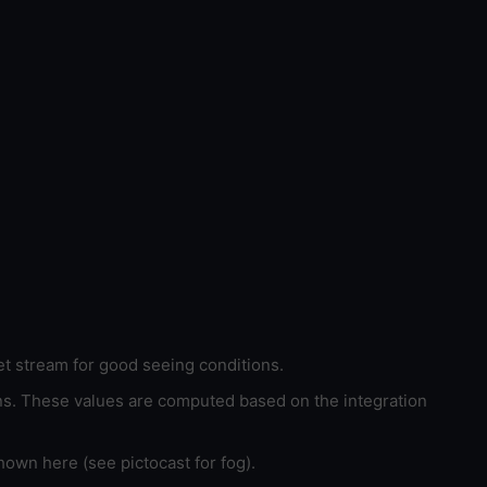
et stream for good seeing conditions.
ons. These values are computed based on the integration
hown here (see pictocast for fog).