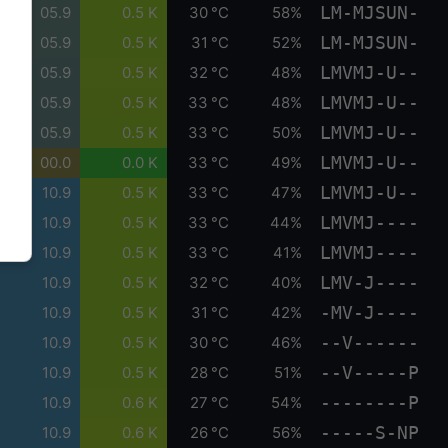
LM-MJSUN-
05.9
0.5 K
30 °C
58%
LM-MJSUN-
05.9
0.5 K
31 °C
52%
LMVMJ-U--
05.9
0.5 K
32 °C
48%
LMVMJ-U--
05.9
0.5 K
33 °C
48%
LMVMJ-U--
05.9
0.5 K
33 °C
50%
LMVMJ-U--
00.0
0.0 K
33 °C
49%
LMVMJ-U--
10.9
0.5 K
33 °C
47%
LMVMJ----
10.9
0.5 K
33 °C
44%
LMVMJ----
10.9
0.5 K
33 °C
41%
LMV-J----
10.9
0.5 K
32 °C
40%
-MV-J----
10.9
0.5 K
31 °C
42%
--V------
10.9
0.5 K
30 °C
46%
--V-----P
10.9
0.5 K
28 °C
51%
--------P
10.9
0.6 K
27 °C
54%
-----S-NP
10.9
0.6 K
26 °C
56%