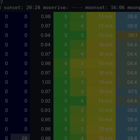
07
3 sunset: 20:28 moonrise: ---- moonset: 16:06 moon
0
0
0.98
5
4
13 m/s
09.6
0
0
0.97
5
4
13 m/s
09.6
0
0
0.94
5
5
13 m/s
00.1
0
0
0.94
5
4
16 m/s
04.4
0
0
0.97
5
4
16 m/s
04.4
0
0
0.98
4
3
15 m/s
04.4
0
0
0.97
4
3
16 m/s
04.4
0
0
1.00
5
3
16 m/s
04.4
0
0
0.97
5
3
15 m/s
07.5
0
0
0.92
5
4
14 m/s
04.4
0
0
0.93
5
3
13 m/s
09.6
0
0
0.95
5
3
14 m/s
09.6
0
0
0.96
5
3
15 m/s
09.6
0
26
0.98
5
4
16 m/s
09.6