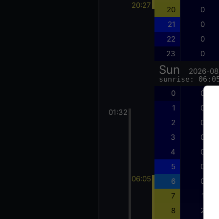
20:27
20
0
21
0
22
0
23
0
Sun
2026-08
sunrise: 06:0
0
0
1
0
01:32
2
0
3
0
4
0
5
0
06:05
6
0
7
1
8
2