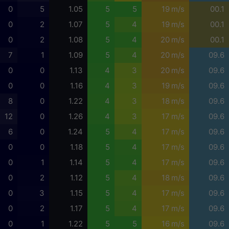
0
5
1.05
5
5
19 m/s
00.1
0
2
1.07
5
4
19 m/s
00.1
0
2
1.08
5
4
20 m/s
00.1
7
1
1.09
5
4
20 m/s
09.6
0
0
1.13
4
3
20 m/s
09.6
0
0
1.16
4
3
19 m/s
09.6
8
0
1.22
4
3
18 m/s
09.6
12
0
1.26
4
3
17 m/s
09.6
6
0
1.24
5
4
17 m/s
09.6
0
0
1.18
5
4
17 m/s
09.6
0
1
1.14
5
4
17 m/s
09.6
0
2
1.12
5
4
18 m/s
09.6
0
3
1.15
5
4
17 m/s
09.6
0
2
1.17
5
4
17 m/s
09.6
0
1
1.22
5
5
16 m/s
09.6