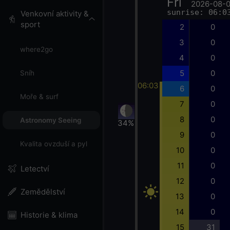
Fri
2026-08-
sunrise: 06:0
Venkovní aktivity &
sport
2
0
3
0
where2go
4
0
5
0
Sníh
06:03
6
0
Moře & surf
7
0
8
0
Astronomy Seeing
34%
9
0
Kvalita ovzduší a pyl
10
0
11
0
Letectví
12
0
Zemědělství
13
0
14
0
Historie & klima
15
31