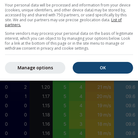
0
0
1.38
5
4
21 m/s
04.5
Your personal data will be processed and information from your device
(cookies, unique identifiers, and other device data) may be stored by,
0
0
1.39
5
4
22 m/s
04.5
accessed by and shared with 750 partners, or used specifically by this
site. We and our partners may use precise geolocation data.
List of
0
0
1.38
5
5
22 m/s
05.1
partners.
0
0
1.36
5
5
23 m/s
05.1
Some vendors may process your personal data on the basis of legitimate
interest, which you can object to by managing your options below. Look
0
0
1.33
5
5
23 m/s
05.1
for a link at the bottom of this page or in the site menu to manage or
withdraw consent in privacy and cookie settings.
0
0
1.31
5
5
23 m/s
00.0
0
1
1.26
5
5
22 m/s
09.6
Manage options
OK
0
2
1.25
5
5
22 m/s
09.6
0
3
1.19
5
5
22 m/s
09.6
0
2
1.20
5
4
21 m/s
09.6
0
1
1.17
5
4
20 m/s
09.6
0
0
1.15
5
4
19 m/s
09.6
0
0
1.18
5
3
19 m/s
09.6
0
0
1.16
5
3
18 m/s
09.6
0
0
1.16
5
4
18 m/s
09.6