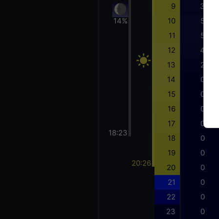
9
3
14%
10
5
11
5
12
4
13
2
14
0
15
0
16
0
17
0
18:23
18
0
19
0
20:26
20
0
21
0
22
0
23
0