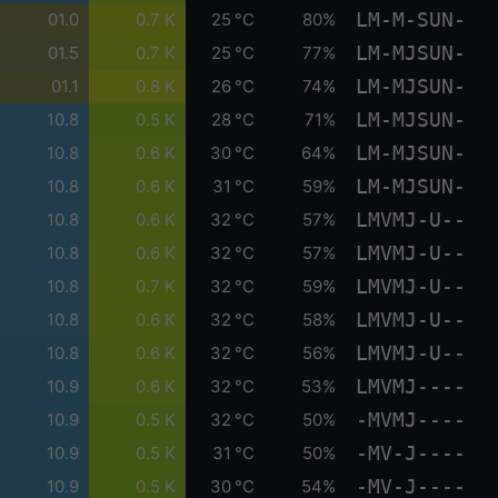
LM-M-SUN-
01.0
0.7 K
25 °C
80%
LM-MJSUN-
01.5
0.7 K
25 °C
77%
LM-MJSUN-
01.1
0.8 K
26 °C
74%
LM-MJSUN-
10.8
0.5 K
28 °C
71%
LM-MJSUN-
10.8
0.6 K
30 °C
64%
LM-MJSUN-
10.8
0.6 K
31 °C
59%
LMVMJ-U--
10.8
0.6 K
32 °C
57%
LMVMJ-U--
10.8
0.6 K
32 °C
57%
LMVMJ-U--
10.8
0.7 K
32 °C
59%
LMVMJ-U--
10.8
0.6 K
32 °C
58%
LMVMJ-U--
10.8
0.6 K
32 °C
56%
LMVMJ----
10.9
0.6 K
32 °C
53%
-MVMJ----
10.9
0.5 K
32 °C
50%
-MV-J----
10.9
0.5 K
31 °C
50%
-MV-J----
10.9
0.5 K
30 °C
54%