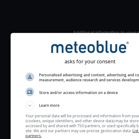
Additional information to your
seeing prediction:
Look for dark blue colors 
cloud cover and green val
asks for your consent
the seeing indexes and je
for good seeing condition
Personalised advertising and content, advertising and c
measurement, audience research and services develop
The estimated seeing ind
2) range from 1 (poor) to 
Store and/or access information on a device
(excellent) seeing conditi
These values are comput
Learn more
on the integration of turb
Your personal data will be processed and information from you
layers in the atmosphere.
(cookies, unique identifiers, and other device data) may be store
accessed by and shared with 750 partners, or used specifically b
Cloud cover ranges from 
site. We and our partners may use precise geolocation data.
List
blue (0%) to white (100%).
partners.