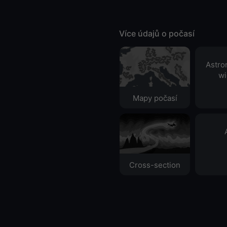
Více údajů o počasí
Astro
wi
Mapy počasí
Cross-section