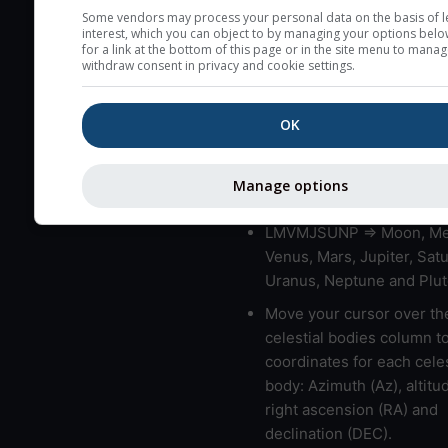
very low clouds are not 
Some vendors may process your personal data on the basis of l
interest, which you can object to by managing your options belo
here (see pictocast for fog
for a link at the bottom of this page or in the site menu to manag
withdraw consent in privacy and cookie settings.
High jetstream speeds (>
usually correspond to bad
OK
Bad layers have a temper
gradient of more than 0.
The top and bottom height
Manage options
bad layers are indicated.
LMVMJSUNP => Moon, Me
Venus, Mars, Jupiter, Satu
Uranus, Neptune and Plut
Move your cursor over th
celestial bodies column t
coordinates for each celes
body: Azimuth (Az), altitud
right ascension (RA) and
declination (DEC).