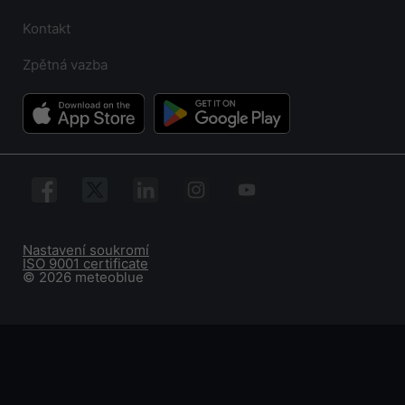
Kontakt
Zpětná vazba
Nastavení soukromí
ISO 9001 certificate
© 2026 meteoblue