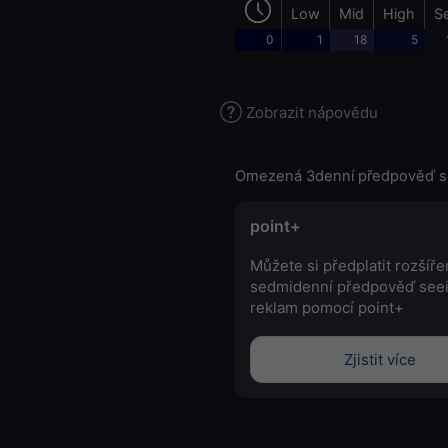
Low
Mid
High
S
0
1
18
5
Zobrazit nápovědu
Omezená 3denní předpověď s
point+
Můžete si předplatit rozšíř
sedmidenní předpověď see
reklam pomocí point+
Zjistit více