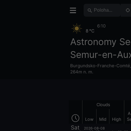
6:10
8 °C
Astronomy Se
Semur-en-Aux
Burgundsko-Franche-Comté
264m n. m.
Clouds
A
Low
Mid
High
S
Sat
2026-08-08