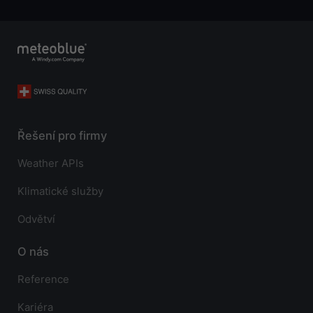
Řešení pro firmy
Weather APIs
Klimatické služby
Odvětví
O nás
Reference
Kariéra