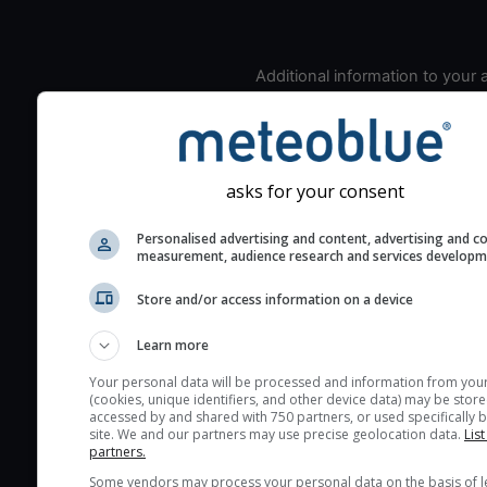
Additional information to your
seeing prediction:
Look for dark blue colors 
cloud cover and green val
the seeing indexes and je
asks for your consent
for good seeing condition
Personalised advertising and content, advertising and c
The estimated seeing ind
measurement, audience research and services develop
2) range from 1 (poor) to 
(excellent) seeing conditi
Store and/or access information on a device
These values are comput
Learn more
on the integration of turb
layers in the atmosphere.
Your personal data will be processed and information from you
(cookies, unique identifiers, and other device data) may be store
Cloud cover ranges from 
accessed by and shared with 750 partners, or used specifically b
site. We and our partners may use precise geolocation data.
List
blue (0%) to white (100%).
partners.
very low clouds are not 
Some vendors may process your personal data on the basis of l