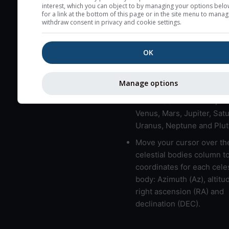
here (see pictocast for fog
interest, which you can object to by managing your options belo
for a link at the bottom of this page or in the site menu to manag
High jetstream speeds (>
withdraw consent in privacy and cookie settings.
usually correspond to bad
Bad layers have a temper
OK
gradient of more than 0.
The top and bottom height
Manage options
bad layers are indicated.
LMVMJSUNP => Moon, Me
Venus, Mars, Jupiter, Satu
Uranus, Neptune and Plut
Move your cursor over th
celestial bodies column t
coordinates for each celes
body: Azimuth (Az), altitud
right ascension (RA) and
declination (DEC).