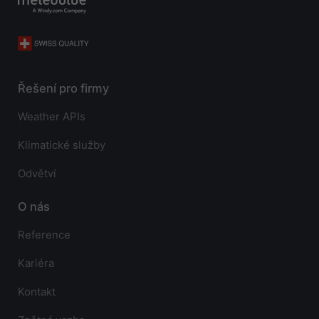
Řešení pro firmy
Weather APIs
Klimatické služby
Odvětví
O nás
Reference
Kariéra
Kontakt