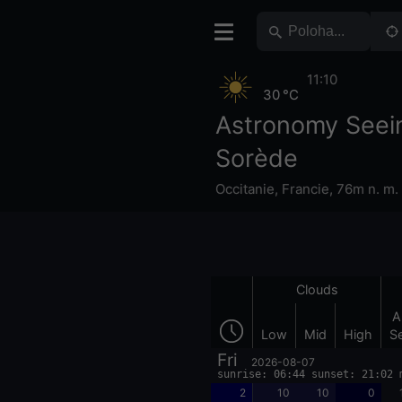
11:10
30 °C
Astronomy Seei
Sorède
Occitanie
,
Francie
,
76m n. m.
Clouds
A
Low
Mid
High
S
Fri
2026-08-07
sunrise: 06:44 sunset: 21:02 
2
10
10
0