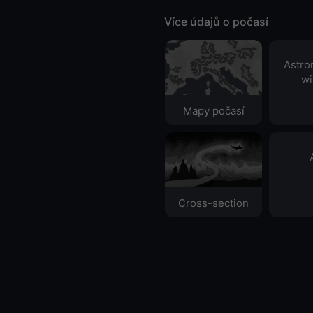
Více údajů o počasí
Astro
wi
Mapy počasí
Cross-section