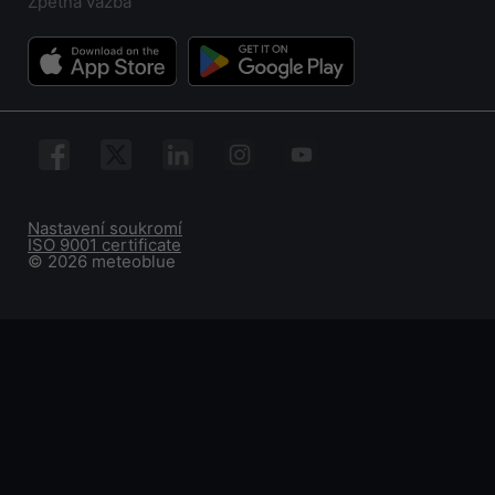
Zpětná vazba
Nastavení soukromí
ISO 9001 certificate
© 2026 meteoblue