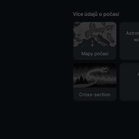
Více údajů o počasí
Astro
wi
Mapy počasí
Cross-section