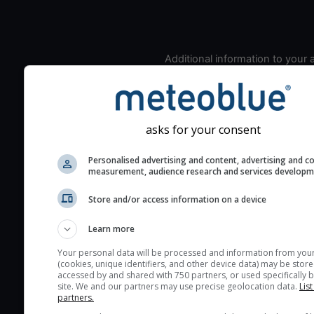
Additional information to your
seeing prediction:
Look for dark blue colors 
cloud cover and green val
the seeing indexes and je
asks for your consent
for good seeing condition
Personalised advertising and content, advertising and c
The estimated seeing ind
measurement, audience research and services develop
2) range from 1 (poor) to 
Store and/or access information on a device
(excellent) seeing conditi
These values are comput
Learn more
on the integration of turb
layers in the atmosphere.
Your personal data will be processed and information from you
(cookies, unique identifiers, and other device data) may be store
Cloud cover ranges from 
accessed by and shared with 750 partners, or used specifically b
site. We and our partners may use precise geolocation data.
List
blue (0%) to white (100%).
partners.
very low clouds are not 