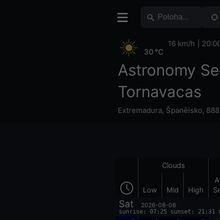
16 km/h
20:0
30 °C
Astronomy Se
Tornavacas
Extremadura
,
Španělsko
,
888
Clouds
A
Low
Mid
High
S
Sat
2026-08-08
sunrise: 07:25 sunset: 21:31 