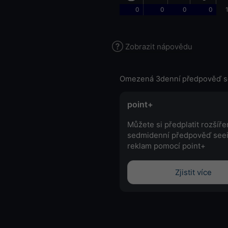
0
0
0
0
Zobrazit nápovědu
Omezená 3denní předpověď s
point+
Můžete si předplatit rozšíř
sedmidenní předpověď see
reklam pomocí point+
Zjistit více