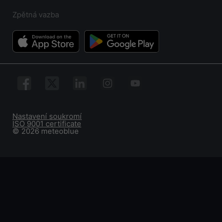
Zpětná vazba
Nastavení soukromí
ISO 9001 certificate
© 2026 meteoblue