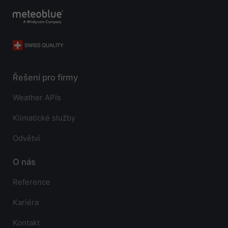
Řešení pro firmy
Weather APIs
Klimatické služby
Odvětví
O nás
Reference
Kariéra
Kontakt