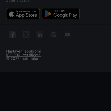
Zpětná vazba
Nastavení soukromí
ISO 9001 certificate
© 2026 meteoblue