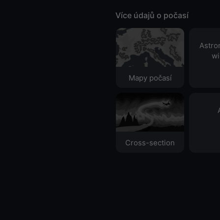
Více údajů o počasí
Astro
wi
Mapy počasí
Cross-section