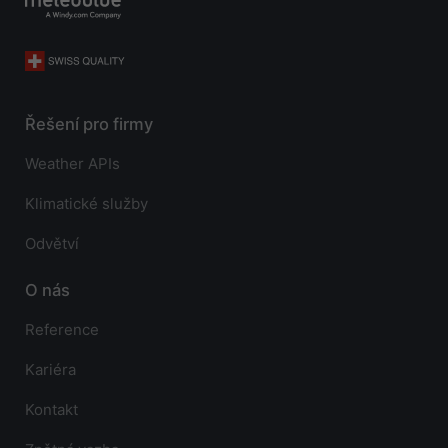
Řešení pro firmy
Weather APIs
Klimatické služby
Odvětví
O nás
Reference
Kariéra
Kontakt