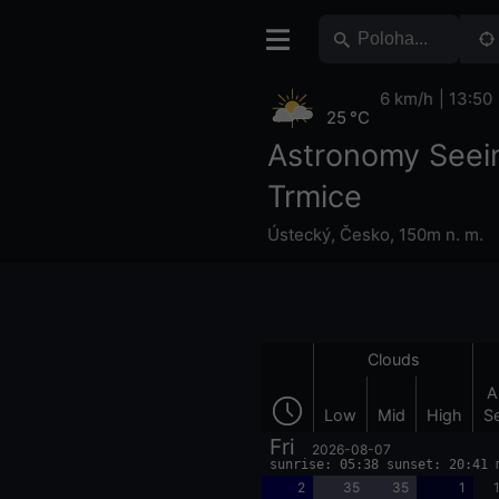
6 km/h
13:50
25 °C
Astronomy Seei
Trmice
Ústecký
,
Česko
,
150m n. m.
Clouds
A
Low
Mid
High
S
Fri
2026-08-07
sunrise: 05:38 sunset: 20:41 
2
35
35
1