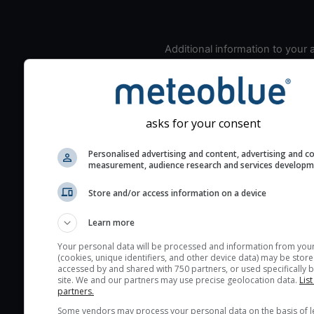
Additional information to your
seeing prediction:
Look for dark blue colors 
cloud cover and green val
the seeing indexes and je
asks for your consent
for good seeing condition
Personalised advertising and content, advertising and c
The estimated seeing ind
measurement, audience research and services develop
2) range from 1 (poor) to 
(excellent) seeing conditi
Store and/or access information on a device
These values are comput
Learn more
on the integration of turb
layers in the atmosphere.
Your personal data will be processed and information from you
(cookies, unique identifiers, and other device data) may be store
Cloud cover ranges from 
accessed by and shared with 750 partners, or used specifically b
site. We and our partners may use precise geolocation data.
List
blue (0%) to white (100%).
partners.
very low clouds are not 
Some vendors may process your personal data on the basis of l