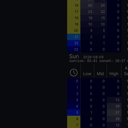
16
30
24
0
17
23
22
0
18
16
15
0
19
10
10
0
20
5
5
0
21
2
2
0
22
0
1
0
23
0
0
0
Sun
2026-08-09
sunrise: 05:41 sunset: 20:37 
A
Low
Mid
High
S
0
0
0
0
1
0
0
0
2
0
0
0
3
0
0
13
4
0
0
29
5
1
0
37
6
0
0
29
7
0
0
12