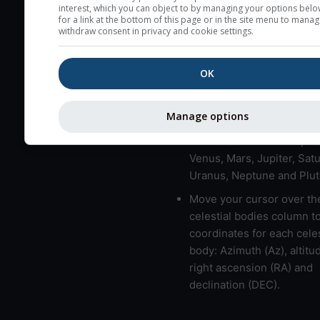
here (see pictocast for fog
interest, which you can object to by managing your options belo
for a link at the bottom of this page or in the site menu to manag
High jetstream speeds (>
withdraw consent in privacy and cookie settings.
usually correspond to bad
Bad layers have a temper
OK
gradient of more than 0.
The top and bottom height
Manage options
bad layers are indicated.
LMVMJSUNP => Moon, Me
Venus, Mars, Jupiter, Satu
Uranus, Neptune and Plut
Move your cursor over th
celestial bodies column t
coordinates for each celes
body: Azimuth (Az), altitud
right ascension (RA) and
declination (DEC).