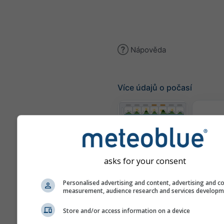
Nápověda
Více údajů o počasí
Te
Meteogramy
asks for your consent
Personalised advertising and content, advertising and c
Mapa
measurement, audience research and services develop
Store and/or access information on a device
Mapy počasí