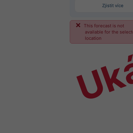
Zjistit více
This forecast is not
Uk
available for the selec
location