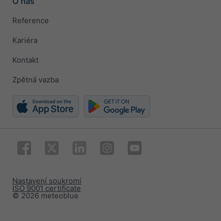
O nás
Reference
Kariéra
Kontakt
Zpětná vazba
Nastavení soukromí
ISO 9001 certificate
© 2026 meteoblue