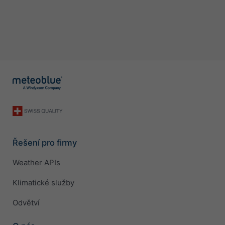
Řešení pro firmy
Weather APIs
Klimatické služby
Odvětví