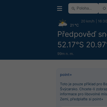
20 km/h
16:3
21 °C
Předpověď sn
52.17°S 20.97
99m n. m.
point+
Toto je pouze příklad pro Ba
Švýcarsko. Chcete-li zobrazi
informace pro libovolné mís
Zemi, předplaťte si point+