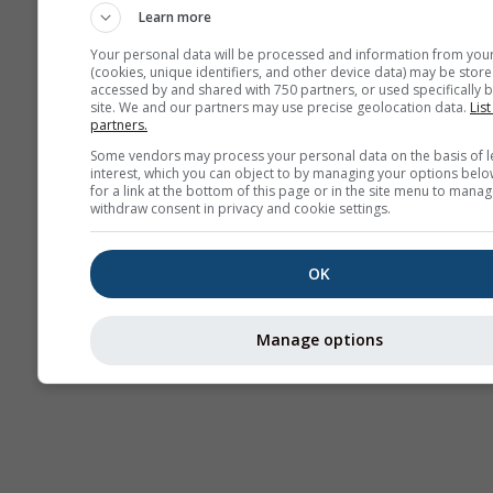
Learn more
Your personal data will be processed and information from you
(cookies, unique identifiers, and other device data) may be store
accessed by and shared with 750 partners, or used specifically b
site. We and our partners may use precise geolocation data.
List
partners.
Some vendors may process your personal data on the basis of l
interest, which you can object to by managing your options belo
for a link at the bottom of this page or in the site menu to manag
withdraw consent in privacy and cookie settings.
OK
Manage options