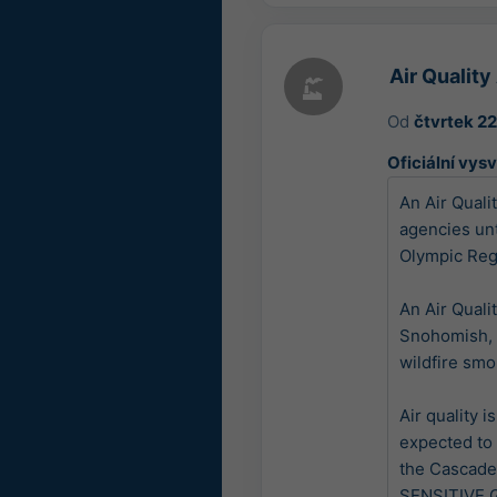
Air Qualit
Od
čtvrtek 2
Oficiální vysv
An Air Quali
agencies un
Olympic Regi
An Air Quali
Snohomish, 
wildfire smok
Air quality 
expected to 
the Cascade
SENSITIVE G