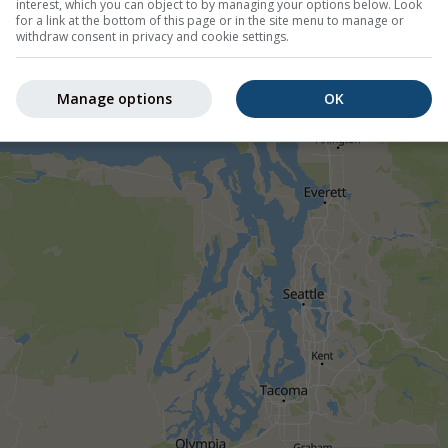
interest, which you can object to by managing your options below. Look
for a link at the bottom of this page or in the site menu to manage or
withdraw consent in privacy and cookie settings.
Manage options
OK