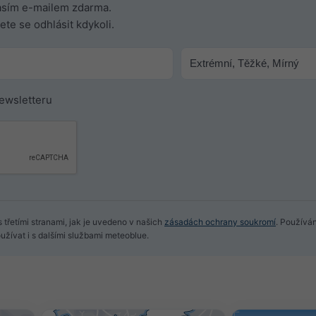
časím e-mailem zdarma.
te se odhlásit kdykoli.
newsletteru
 třetími stranami, jak je uvedeno v našich
zásadách ochrany soukromí
. Používá
žívat i s dalšími službami meteoblue.