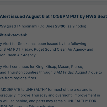
y Alert issued August 6 at 10:59PM PDT by NWS Sea
2:59
(před 14 hodinami)
Do
Dnes
23:00
(za 9 hodin)
ětlení varování:
ty Alert for Smoke has been issued by the following

til 8 AM PDT Friday: Puget Sound Clean Air Agency and

on Clean Air Agency.

ty Alert continues for King, Kitsap, Mason, Pierce,

and Thurston counties through 8 AM Friday, August 7 due to

e from regional fires.

is MODERATE to UNHEALTHY for most of the area and is

gradually improve Thursday and overnight. Improvement in

s will lag behind, and parts may remain UNHEALTHY FOR

ROUPS through Friday mid-day.
