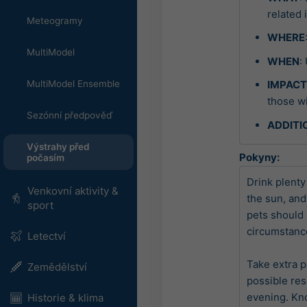
related 
Meteogramy
WHERE
MultiModel
WHEN
:
MultiModel Ensemble
IMPAC
those wi
Sezónní předpověď
ADDITI
Výstrahy před
Pokyny:
počasím
Drink plenty 
Venkovní aktivity &
the sun, and
sport
pets should 
circumstance
Letectví
Take extra p
Zemědělství
possible res
evening. Kn
Historie & klima