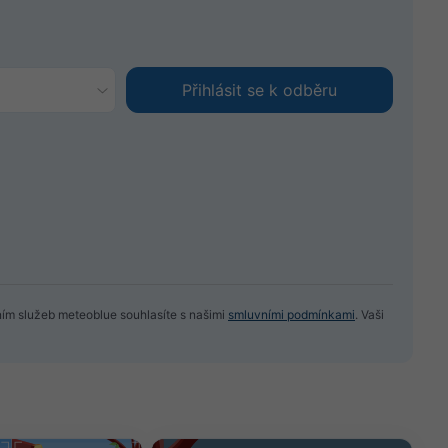
ním služeb meteoblue souhlasíte s našimi
smluvními podmínkami
. Vaši