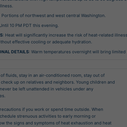
illness.
: Portions of northwest and west central Washington.
 Until 10 PM PDT this evening.
TS
: Heat will significantly increase the risk of heat-related illne
thout effective cooling or adequate hydration.
ONAL DETAILS
: Warm temperatures overnight will bring limited re
of fluids, stay in an air-conditioned room, stay out of

 check up on relatives and neighbors. Young children and

never be left unattended in vehicles under any

s.

recautions if you work or spend time outside. When

chedule strenuous activities to early morning or

ow the signs and symptoms of heat exhaustion and heat
