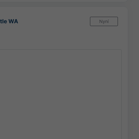
ttle WA
Nyní