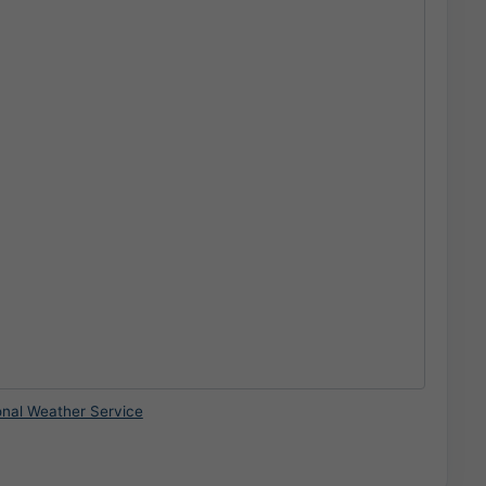
onal Weather Service