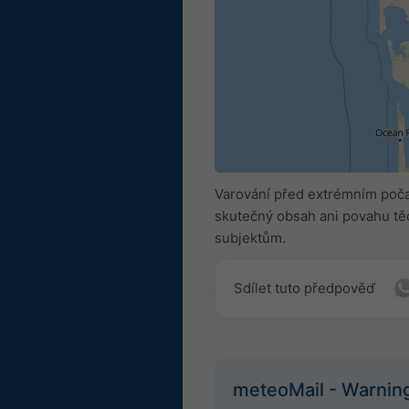
Varování před extrémním poča
skutečný obsah ani povahu těc
subjektům.
Sdílet tuto předpověď
meteoMail - Warnin