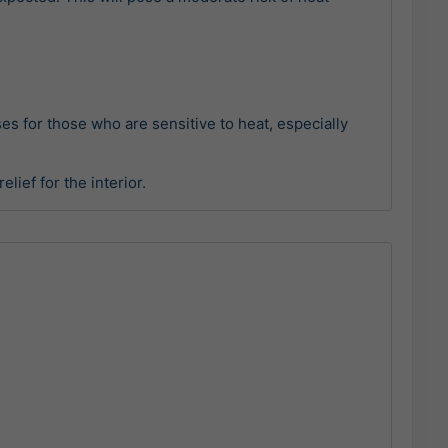
sses for those who are sensitive to heat, especially
lief for the interior.