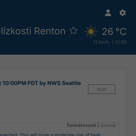
lízkosti Renton
26 °C
11 km/h
12:55
at 10:00PM PDT by NWS Seattle
Nyní
Formátované
|
Surové
xpected. This will pose a moderate risk of heat-