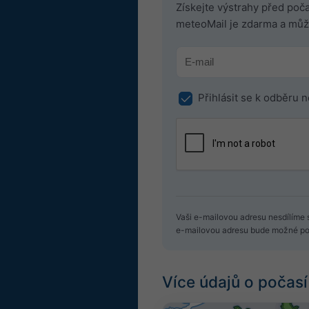
Získejte výstrahy před po
meteoMail je zdarma a může
Přihlásit se k odběru 
Vaši e-mailovou adresu nesdílíme s
e-mailovou adresu bude možné pou
Více údajů o počasí