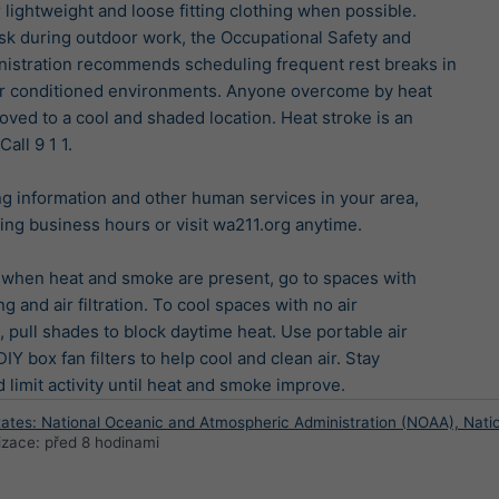
 lightweight and loose fitting clothing when possible.

sk during outdoor work, the Occupational Safety and

istration recommends scheduling frequent rest breaks in

ir conditioned environments. Anyone overcome by heat

ved to a cool and shaded location. Heat stroke is an

ll 9 1 1.

ng information and other human services in your area,

ring business hours or visit wa211.org anytime.

 when heat and smoke are present, go to spaces with

g and air filtration. To cool spaces with no air

, pull shades to block daytime heat. Use portable air

IY box fan filters to help cool and clean air. Stay

 limit activity until heat and smoke improve.
tates: National Oceanic and Atmospheric Administration (NOAA), Nati
lizace:
před 8 hodinami