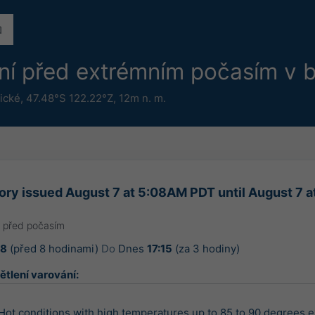
ání před extrémním počasím v b
ické
,
47.48°S 122.22°Z,
12m n. m.
ory issued August 7 at 5:08AM PDT until August 7 
a před počasím
08
(před 8 hodinami)
Do
Dnes
17:15
(za 3 hodiny)
ětlení varování:
 Hot conditions with high temperatures up to 85 to 90 degrees e