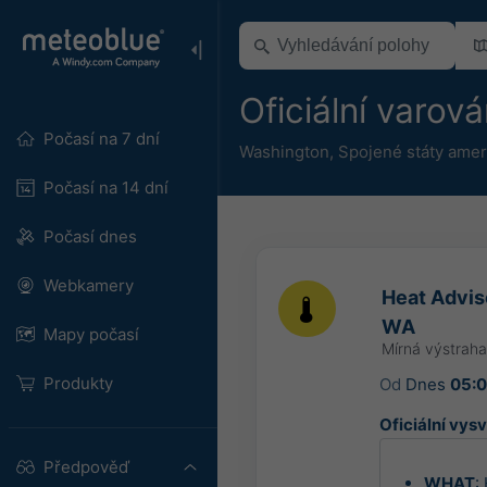
Oficiální varov
Počasí na 7 dní
Washington
,
Spojené státy amer
Počasí na 14 dní
Počasí dnes
Webkamery
Heat Advis
WA
Mapy počasí
Mírná výstrah
Produkty
Od
Dnes
05:
Oficiální vysv
Předpověď
WHAT
: