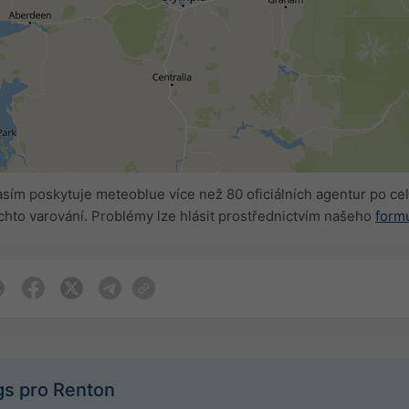
sím poskytuje meteoblue více než 80 oficiálních agentur po 
hto varování. Problémy lze hlásit prostřednictvím našeho
form
gs pro Renton