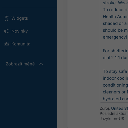
stroke. Wear
To reduce ri
Health Admin
Widgets
shaded or a
should be mo
Novinky
emergency! Ca
Komunita
For shelteri
dial 2 1 1 du
Zobrazit méně
To stay safe
indoor coolin
conditioning
cleaners or D
hydrated and
Zdroj:
United S
Poslední aktua
Jazyk: en-US