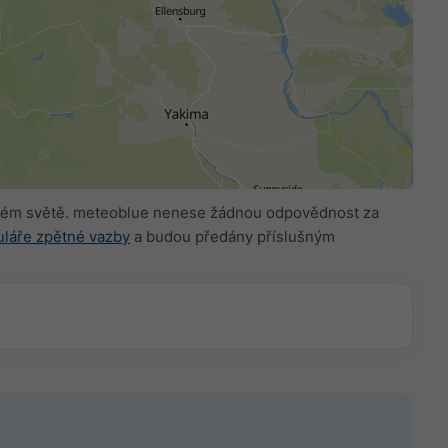
celém světě. meteoblue nenese žádnou odpovědnost za
uláře zpětné vazby
a budou předány příslušným