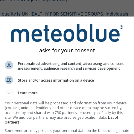
r quality is UNHEALTHY FOR SENSITIVE GROUPS, individuals

concerns and pre-existing conditions should reduce

 take precautions.

 air quality, all individuals should take precautions to

asks for your consent
ure. This means limiting time outside, avoiding

tdoor activity, and following tips for cleaner indoor

Personalised advertising and content, advertising and content
measurement, audience research and services development
nair.gov and orcaa.org/news-notices for current

Store and/or access information on a device
updates, and more information.
Learn more
tates: National Oceanic and Atmospheric Administration (NOAA), Nati
lizace:
před 14 hodinami
Your personal data will be processed and information from your device
(cookies, unique identifiers, and other device data) may be stored by,
accessed by and shared with 750 partners, or used specifically by this
site. We and our partners may use precise geolocation data.
List of
partners.
Více varování
Some vendors may process your personal data on the basis of legitimate