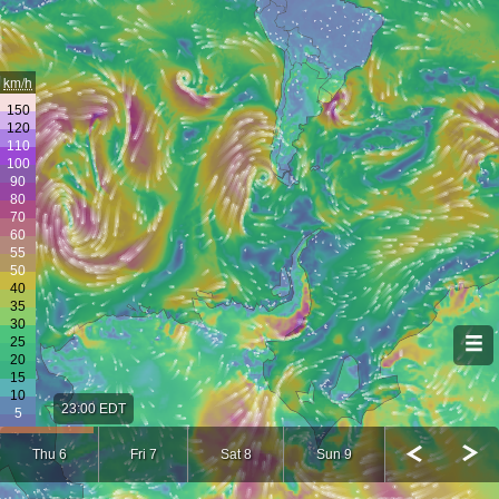
km/h
23:00 EDT
Thu 6
Fri 7
Sat 8
Sun 9