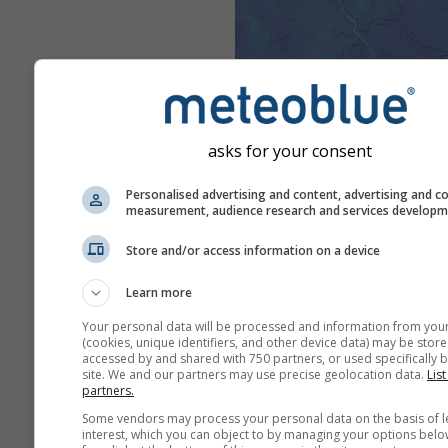
asks for your consent
Personalised advertising and content, advertising and c
measurement, audience research and services develop
Store and/or access information on a device
Learn more
Your personal data will be processed and information from you
(cookies, unique identifiers, and other device data) may be store
accessed by and shared with 750 partners, or used specifically b
site. We and our partners may use precise geolocation data.
List
partners.
Some vendors may process your personal data on the basis of l
interest, which you can object to by managing your options belo