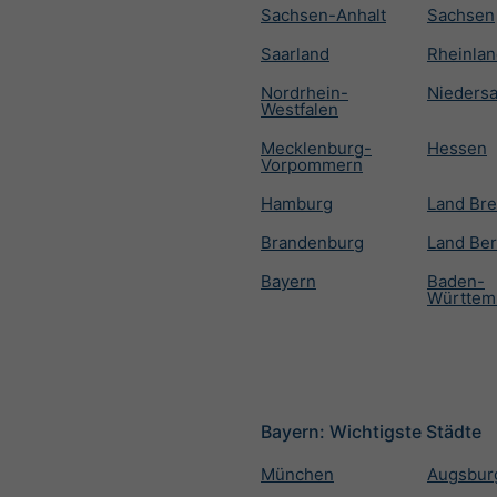
Sachsen-Anhalt
Sachsen
Saarland
Rheinlan
Nordrhein-
Nieders
Westfalen
Mecklenburg-
Hessen
Vorpommern
Hamburg
Land Br
Brandenburg
Land Ber
Bayern
Baden-
Württem
Bayern: Wichtigste Städte
München
Augsbur