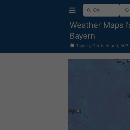
Weather Maps f
Bayern
Bayern
,
Deutschland
,
503