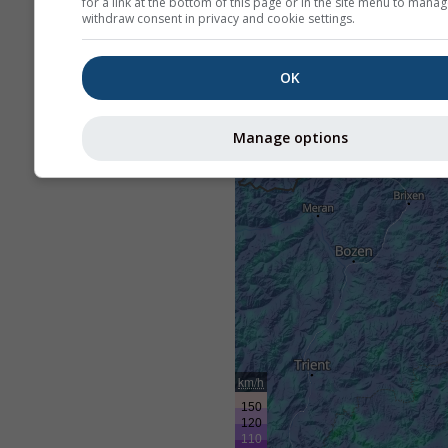
for a link at the bottom of this page or in the site menu to manag
withdraw consent in privacy and cookie settings.
OK
Manage options
km/h