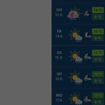
DO
14 °C
13.8.
8 °C
FR
15 °C
14.8.
8 °C
SA
15 °C
15.8.
9 °C
SO
13 °C
16.8.
9 °C
MO
12 °C
17.8.
8 °C