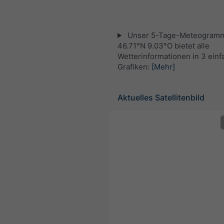
Unser 5-Tage-Meteogramm
46.71°N 9.03°O bietet alle
Wetterinformationen in 3 ein
Grafiken:
[Mehr]
Aktuelles Satellitenbild