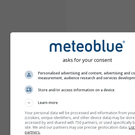
asks for your consent
Personalised advertising and content, advertising and c
measurement, audience research and services develop
Store and/or access information on a device
Learn more
Your personal data will be processed and information from you
(cookies, unique identifiers, and other device data) may be store
accessed by and shared with 750 partners, or used specifically b
site. We and our partners may use precise geolocation data.
List
partners.