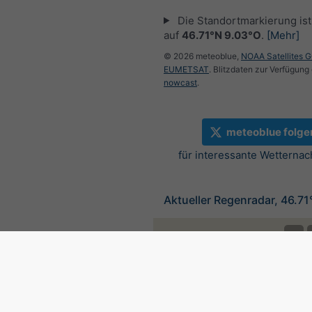
Die Standortmarkierung ist 
auf
46.71°N 9.03°O
.
[Mehr]
© 2026 meteoblue,
NOAA Satellites 
EUMETSAT
. Blitzdaten zur Verfügung 
nowcast
.
meteoblue folge
für interessante Wetternac
Aktueller Regenradar, 46.7
©