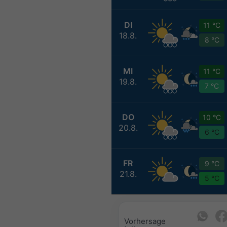
DI
11 °C
18.8.
8 °C
MI
11 °C
19.8.
7 °C
DO
10 °C
20.8.
6 °C
FR
9 °C
21.8.
5 °C
Vorhersage