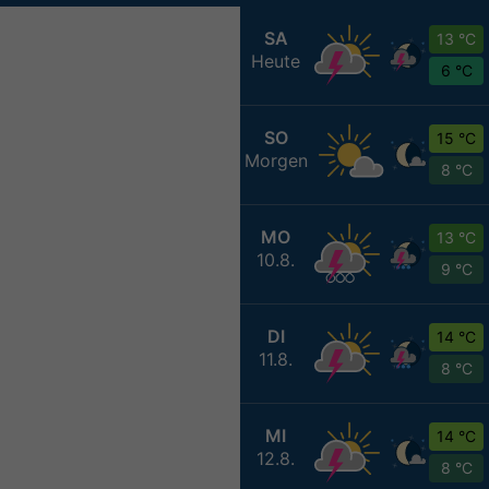
SA
13 °C
Heute
6 °C
SO
15 °C
Morgen
8 °C
MO
13 °C
10.8.
9 °C
DI
14 °C
11.8.
8 °C
MI
14 °C
12.8.
8 °C