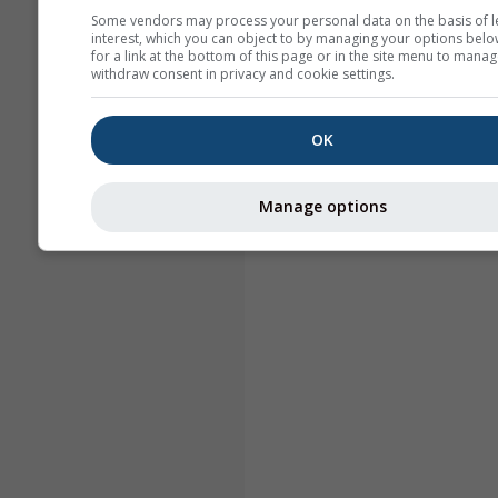
Some vendors may process your personal data on the basis of l
interest, which you can object to by managing your options belo
for a link at the bottom of this page or in the site menu to manag
withdraw consent in privacy and cookie settings.
OK
Manage options