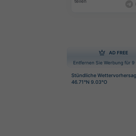
teilen
AD FREE
Entfernen Sie Werbung für 9 
Stündliche Wettervorhersag
46.71°N 9.03°O