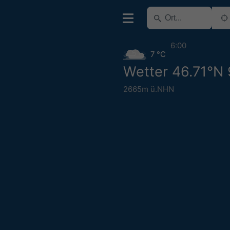
6:00
7 °C
Wetter 46.71°N
2665m ü.NHN