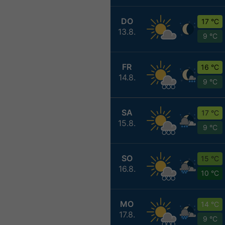
DO
17 °C
13.8.
9 °C
FR
16 °C
14.8.
9 °C
SA
17 °C
15.8.
9 °C
SO
15 °C
16.8.
10 °C
MO
14 °C
17.8.
9 °C