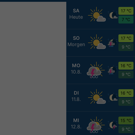
SA
17 °C
Heute
7 °C
SO
17 °C
Morgen
9 °C
MO
16 °C
10.8.
9 °C
DI
16 °C
11.8.
9 °C
MI
15 °C
12.8.
9 °C