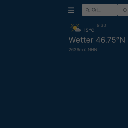
9:30
15 °C
Wetter 46.75°N
2636m ü.NHN