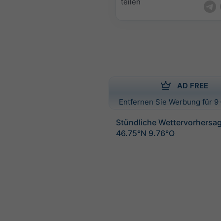
teilen
AD FREE
Entfernen Sie Werbung für 9 
Stündliche Wettervorhersag
46.75°N 9.76°O