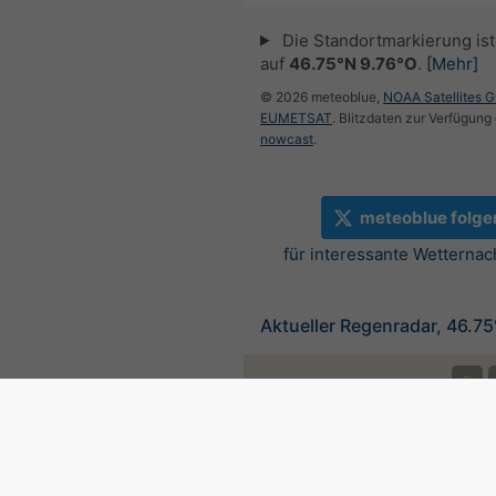
Die Standortmarkierung ist 
auf
46.75°N 9.76°O
.
[Mehr]
© 2026 meteoblue,
NOAA Satellites 
EUMETSAT
. Blitzdaten zur Verfügung 
nowcast
.
meteoblue folge
für interessante Wetternac
Aktueller Regenradar, 46.7
©