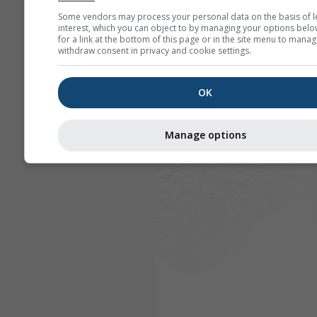
Some vendors may process your personal data on the basis of l
interest, which you can object to by managing your options belo
for a link at the bottom of this page or in the site menu to manag
withdraw consent in privacy and cookie settings.
OK
Manage options