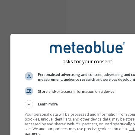
asks for your consent
Personalised advertising and content, advertising and c
measurement, audience research and services develop
Store and/or access information on a device
Learn more
Your personal data will be processed and information from you
(cookies, unique identifiers, and other device data) may be store
accessed by and shared with 750 partners, or used specifically b
site. We and our partners may use precise geolocation data.
List
partners.