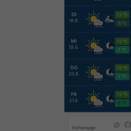
DI
13 °C
18.8.
8 °C
MI
13 °C
19.8.
7 °C
DO
13 °C
20.8.
7 °C
FR
12 °C
21.8.
6 °C
Vorhersage