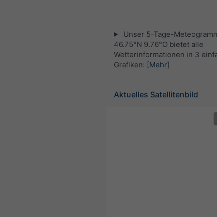
Unser 5-Tage-Meteogramm
46.75°N 9.76°O bietet alle
Wetterinformationen in 3 ein
Grafiken:
[Mehr]
Aktuelles Satellitenbild