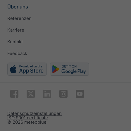
Über uns
Referenzen
Karriere
Kontakt
Feedback
Datenschutzeinstellungen
ISO 9001 certificate
© 2026 meteoblue