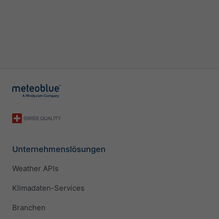
Unternehmenslösungen
Weather APIs
Klimadaten-Services
Branchen