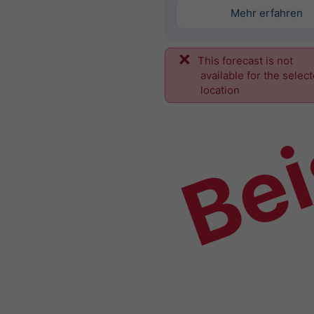
Mehr erfahren
This forecast is not
Bei
available for the selec
location