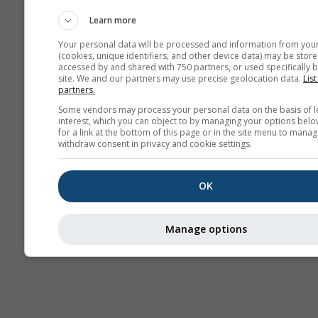
Webcams
Learn more
Your personal data will be processed and information from you
(cookies, unique identifiers, and other device data) may be store
accessed by and shared with 750 partners, or used specifically b
site. We and our partners may use precise geolocation data.
List
partners.
Some vendors may process your personal data on the basis of l
interest, which you can object to by managing your options belo
for a link at the bottom of this page or in the site menu to manag
withdraw consent in privacy and cookie settings.
OK
Manage options