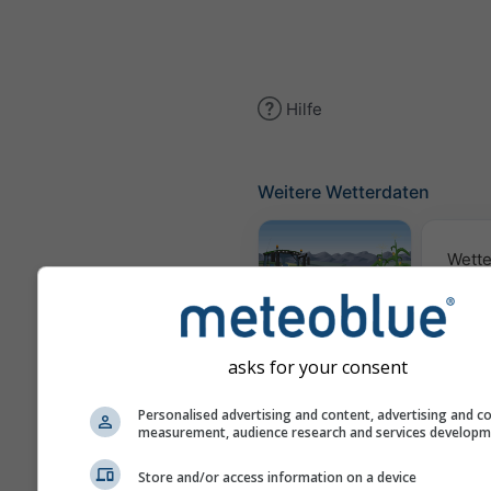
Hilfe
Weitere Wetterdaten
Wette
Meteogramm
AGRO
asks for your consent
Personalised advertising and content, advertising and c
Sai
measurement, audience research and services develop
Vorh
Store and/or access information on a device