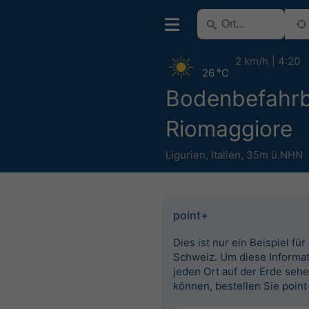
2 km/h
4:20
26 °C
Bodenbefahrb
Riomaggiore
Ligurien
,
Italien
,
35m ü.NHN
point+
Dies ist nur ein Beispiel für
Schweiz. Um diese Informat
jeden Ort auf der Erde seh
können, bestellen Sie point