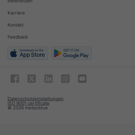
Referenzen
Karriere
Kontakt
Feedback
Datenschutzeinstellungen
ISO 9001 certificate
© 2026 meteoblue