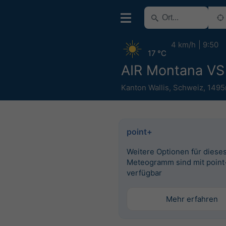
4 km/h
9:50
17 °C
AIR Montana VS
Kanton Wallis
,
Schweiz
,
1495
point+
Weitere Optionen für diese
Meteogramm sind mit point
verfügbar
Mehr erfahren