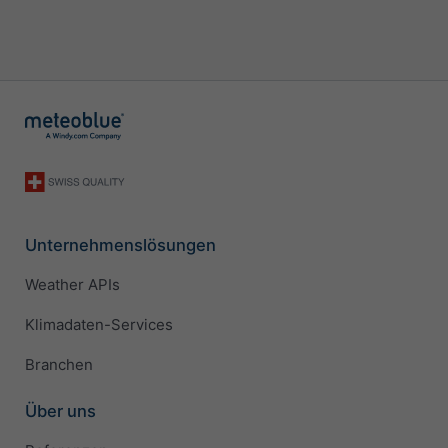
Unternehmenslösungen
Weather APIs
Klimadaten-Services
Branchen
Über uns