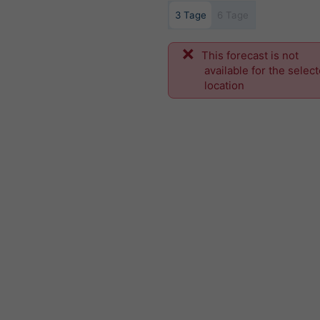
3 Tage
6 Tage
This forecast is not
available for the selec
location