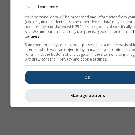
Learn more
Your personal data will be processed and information from you
(cookies, unique identifiers, and other device data) may be store
accessed by and shared with 750 partners, or used specifically b
site. We and our partners may use precise geolocation data.
List
partners.
Some vendors may process your personal data on the basis of l
interest, which you can object to by managing your options belo
for a link at the bottom of this page or in the site menu to manag
withdraw consent in privacy and cookie settings.
OK
Manage options