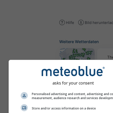
Hilfe
Bild herunterla
Weitere Wetterdaten
Th
Wetterkarten
asks for your consent
Traje
Personalised advertising and content, advertising and c
measurement, audience research and services develop
Stueve &
Store and/or access information on a device
Sounding