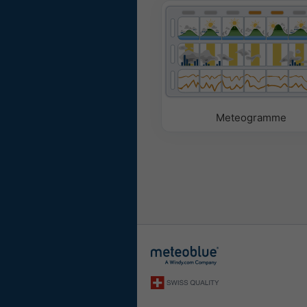
Meteogramme