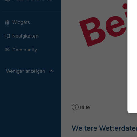
Bei
Widgets
Neuigkeiten
Community
Weniger anzeigen
Hilfe
Weitere Wetterdate