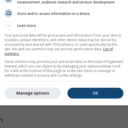
spiel
measurement, audience research and services development
Store and/or access information on a device
Learn more
Your personal data will be processed and information from your device
(cookies, unique identifiers, and other device data) may be stored by,
accessed by and shared with 750 partners, or used specifically by this
site. We and our partners may use precise geolocation data.
List of
partners.
Some vendors may process your personal data on the basis of legitimate
interest, which you can object to by managing your options below. Look
for a link at the bottom of this page or in the site menu to manage or
withdraw consent in privacy and cookie settings.
Manage options
OK
n