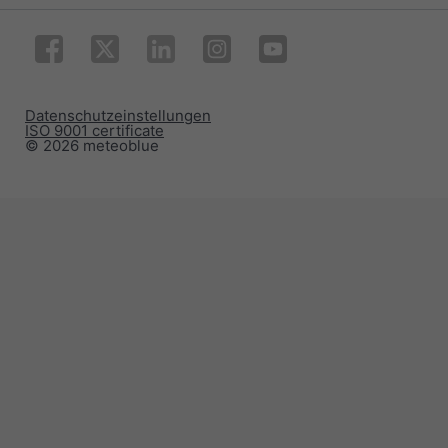
Datenschutzeinstellungen
ISO 9001 certificate
© 2026 meteoblue