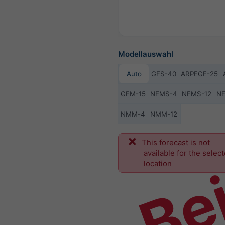
Modellauswahl
Auto
GFS-40
ARPEGE-25
GEM-15
NEMS-4
NEMS-12
N
NMM-4
NMM-12
Bei
This forecast is not
available for the selec
location