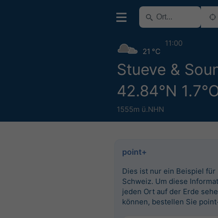
11:00
21 °C
Stueve & Sou
42.84°N 1.7°
1555m ü.NHN
point+
Dies ist nur ein Beispiel für
Schweiz. Um diese Informat
jeden Ort auf der Erde seh
können, bestellen Sie point