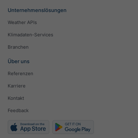
Unternehmenslösungen
Weather APIs
Klimadaten-Services
Branchen
Über uns
Referenzen
Karriere
Kontakt
Feedback