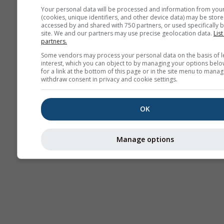
Your personal data will be processed and information from you
(cookies, unique identifiers, and other device data) may be store
Thermik
accessed by and shared with 750 partners, or used specifically b
site. We and our partners may use precise geolocation data.
List
partners.
Some vendors may process your personal data on the basis of l
Traje
interest, which you can object to by managing your options belo
for a link at the bottom of this page or in the site menu to manag
withdraw consent in privacy and cookie settings.
Cross-section
OK
Manage options