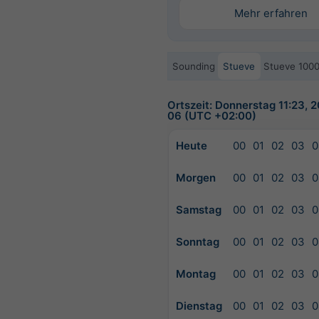
Mehr erfahren
Sounding
Stueve
Stueve 100
Ortszeit: Donnerstag 11:23, 
06 (UTC +02:00)
Heute
00
01
02
03
0
Morgen
00
01
02
03
0
Samstag
00
01
02
03
0
Sonntag
00
01
02
03
0
Montag
00
01
02
03
0
Dienstag
00
01
02
03
0