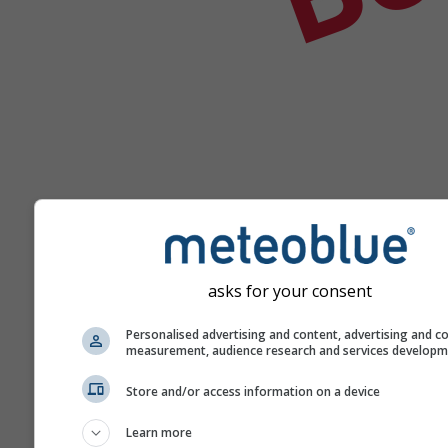
asks for your consent
Hilfe
Personalised advertising and content, advertising and c
measurement, audience research and services develop
Weitere Wetterdaten
Store and/or access information on a device
Learn more